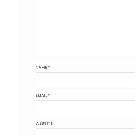
NAME
*
EMAIL
*
WEBSITE