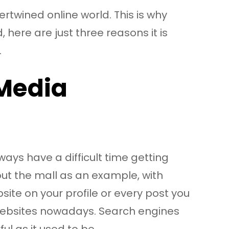
ertwined online world. This is why
here are just three reasons it is
.
 Media
ys have a difficult time getting
out the mall as an example, with
site on your profile or every post you
t websites nowadays. Search engines
ul as it used to be.