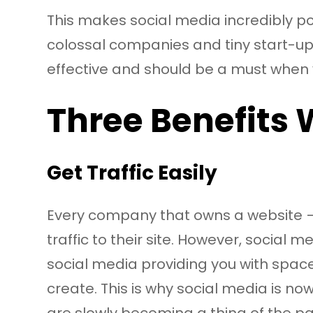
This makes social media incredibly pow
colossal companies and tiny start-up 
effective and should be a must when 
Three Benefits 
Get Traffic Easily
Every company that owns a website – 
traffic to their site. However, social
social media providing you with space;
create. This is why social media is n
are slowly becoming a thing of the pas