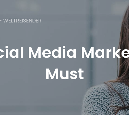
– WELTREISENDER
ial Media Market
Must