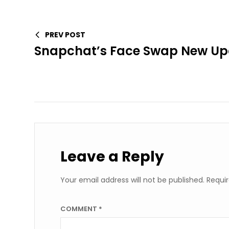
PREV POST
Snapchat’s Face Swap New Upd
Leave a Reply
Your email address will not be published.
Requir
COMMENT
*