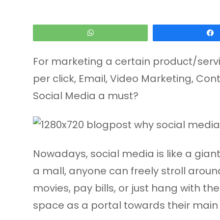
WhatsApp
For marketing a certain product/servic
per click, Email, Video Marketing, C
Social Media a must?
Nowadays, social media is like a gia
a mall, anyone can freely stroll arou
movies, pay bills, or just hang with t
space as a portal towards their main 