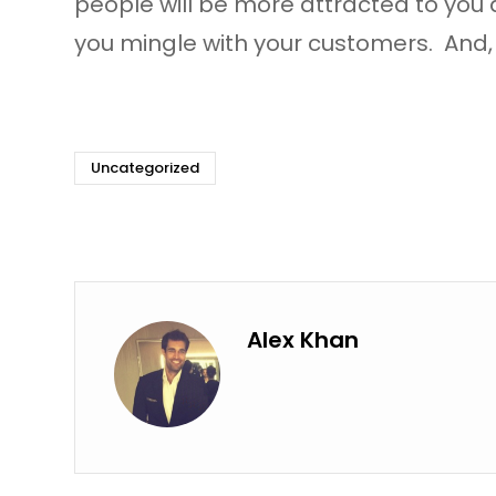
people will be more attracted to you
you mingle with your customers. And, 
Uncategorized
Alex Khan