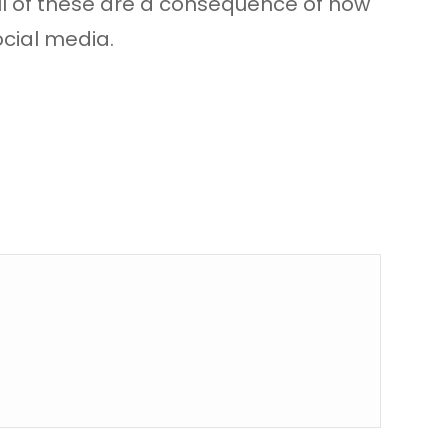
ll of these are a consequence of how
ocial media.