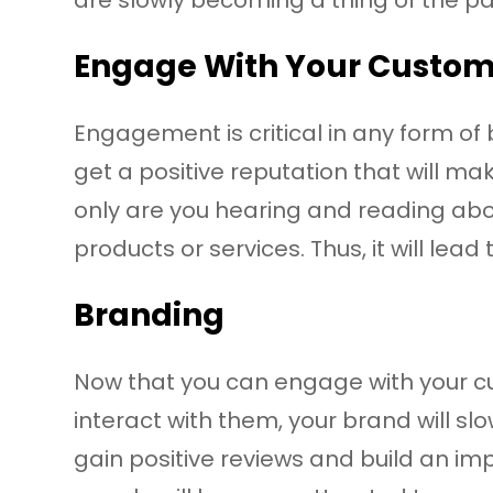
Engage With Your Custo
Engagement is critical in any form o
get a positive reputation that will m
only are you hearing and reading abou
products or services. Thus, it will lead
Branding
Now that you can engage with your c
interact with them, your brand will slo
gain positive reviews and build an im