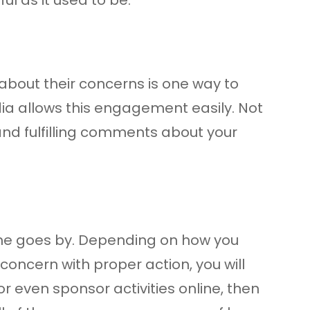
about their concerns is one way to
dia allows this engagement easily. Not
and fulfilling comments about your
ime goes by. Depending on how you
 concern with proper action, you will
r even sponsor activities online, then