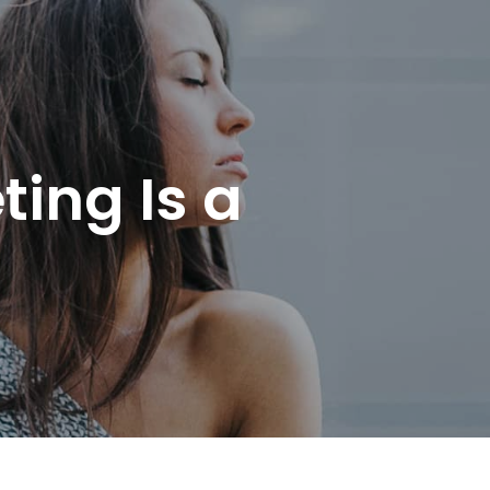
ing Is a