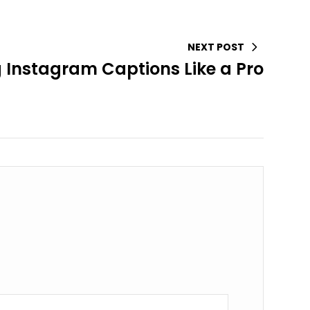
NEXT POST
g Instagram Captions Like a Pro