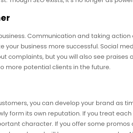
mer
f business. Communication and taking action 
ake your business more successful. Social me
t complaints, but you will also see praises 
 to more potential clients in the future.
ustomers, you can develop your brand as t
wly form its own reputation. If you treat each
portant character. If you offer some promos o