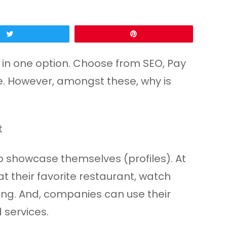
Tweet
Pin
l in one option. Choose from SEO, Pay
e. However, amongst these, why is
o showcase themselves (profiles). At
t their favorite restaurant, watch
thing. And, companies can use their
 services.