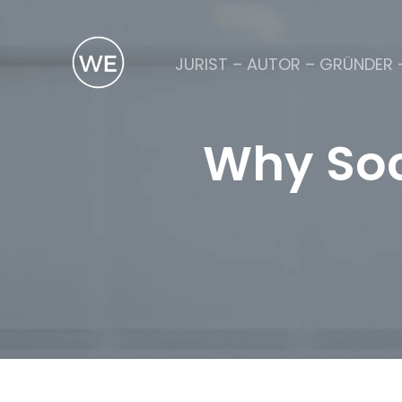
JURIST – AUTOR – GRÜNDER 
Why Soc