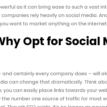
erful as it can bring ease to such a vast int
companies rely heavily on social media. And, 
you want to market anything on the internet
Why Opt for Social
and certainly every company does – will alwa
 media can change that dramatically. Think ab
 you can easily place links towards your web
ow the number one source of traffic for mos
t. Though SEO exists, it’s no longer as powerf