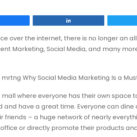
Share
Share
e over the internet, there is no longer an al
ontent Marketing, Social Media, and many mor
nt mall where everyone has their own space t
nd and have a great time. Everyone can dine a
heir friends – a huge network of nearly every
office or directly promote their products and