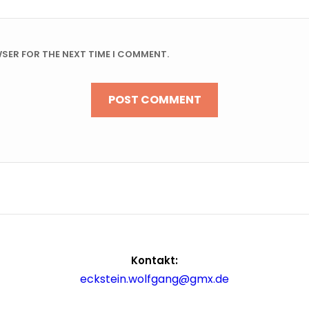
WSER FOR THE NEXT TIME I COMMENT.
Kontakt:
eckstein.wolfgang@gmx.de