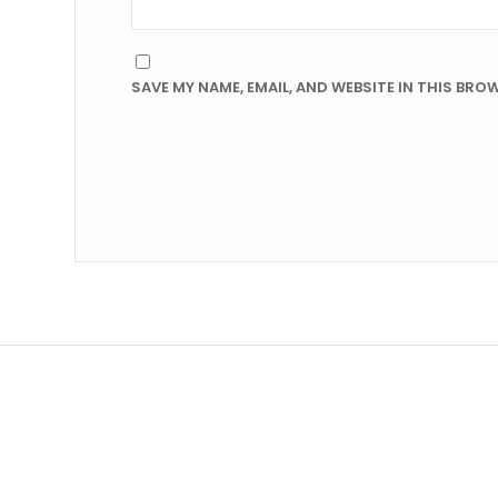
SAVE MY NAME, EMAIL, AND WEBSITE IN THIS BRO