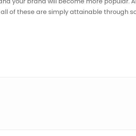
 and your brand will become more popular. A
all of these are simply attainable through s