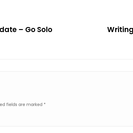
ate – Go Solo
Writin
ed fields are marked
*