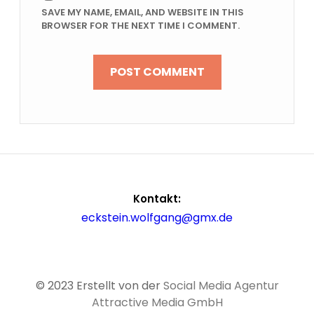
SAVE MY NAME, EMAIL, AND WEBSITE IN THIS
BROWSER FOR THE NEXT TIME I COMMENT.
Kontakt:
eckstein.wolfgang@gmx.de
© 2023 Erstellt von der
Social Media Agentur
Attractive Media GmbH