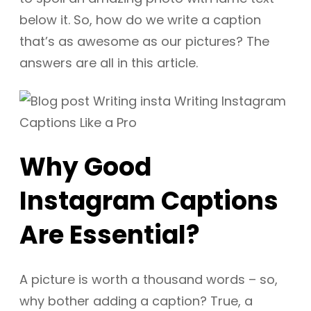
below it. So, how do we write a caption
that’s as awesome as our pictures? The
answers are all in this article.
Why Good
Instagram Captions
Are Essential?
A picture is worth a thousand words – so,
why bother adding a caption? True, a