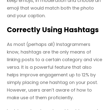
keep emojis, in moderation and choose an
emoji that would match both the photo
and your caption.
Correctly
Using Hashtags
As most (perhaps all) Instagrammers
know, hashtags are the only means of
linking posts to a certain category and vice
versa. It is a powerful feature that also
helps improve engagement up to 12% by
simply placing one hashtag on your post.
However, users aren’t aware of how to
make use of them proficiently.