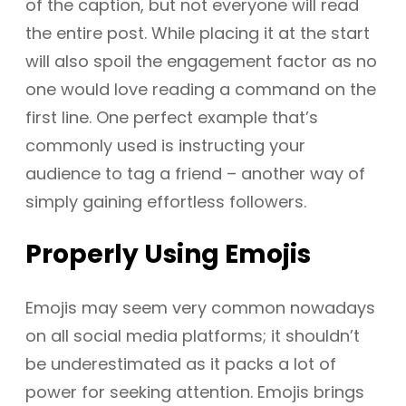
of the caption, but not everyone will read
the entire post. While placing it at the start
will also spoil the engagement factor as no
one would love reading a command on the
first line. One perfect example that’s
commonly used is instructing your
audience to tag a friend – another way of
simply gaining effortless followers.
Properly
Using Emojis
Emojis may seem very common nowadays
on all social media platforms; it shouldn’t
be underestimated as it packs a lot of
power for seeking attention. Emojis brings