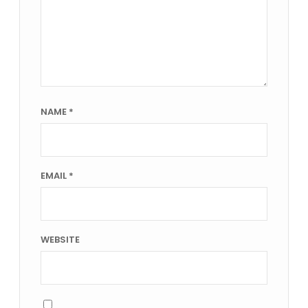
NAME
*
EMAIL
*
WEBSITE