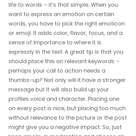
life to words – it’s that simple. When you
want to express an emotion on certain
words, you have to pick the right emoticon
or emoji. It adds color, flavor, focus, and a
sense of importance to where it is
expressly in the text. A great tip is that you
should place this on relevant keywords –
perhaps your call to action needs a
thumbs-up? Not only will it have a stronger
message but it will also build up your
profiles voice and character. Placing one
on every post is nice, but placing too much
without relevance to the picture or the post
might give you a negative impact. So, just