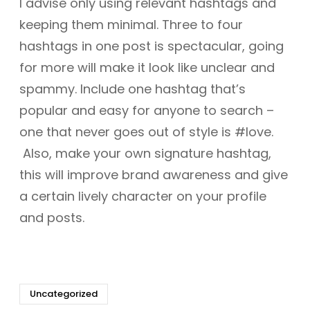
I advise only using relevant hashtags and
keeping them minimal. Three to four
hashtags in one post is spectacular, going
for more will make it look like unclear and
spammy. Include one hashtag that’s
popular and easy for anyone to search –
one that never goes out of style is #love.
Also, make your own signature hashtag,
this will improve brand awareness and give
a certain lively character on your profile
and posts.
Uncategorized