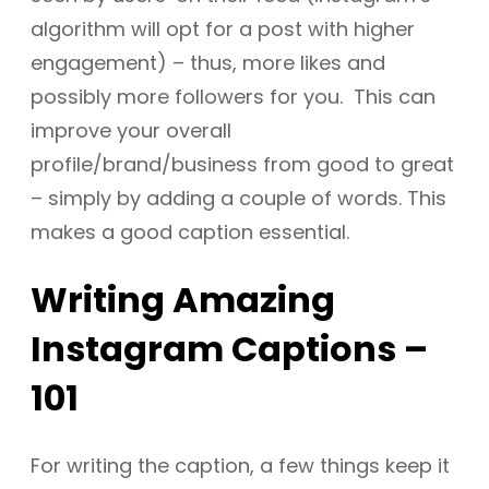
algorithm will opt for a post with higher
engagement) – thus, more likes and
possibly more followers for you. This can
improve your overall
profile/brand/business from good to great
– simply by adding a couple of words. This
makes a good caption essential.
Writing Amazing
Instagram Captions –
101
For writing the caption, a few things keep it