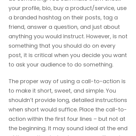
your profile, bio, buy a product/service, use
a branded hashtag on their posts, tag a
friend, answer a question, and just about
anything you would instruct. However, is not
something that you should do on every
post, it is critical when you decide you want
to ask your audience to do something.
The proper way of using a call-to-action is
to make it short, sweet, and simple. You
shouldn’t provide long, detailed instructions
when short would suffice. Place the call-to-
action within the first four lines – but not at
the beginning. It may sound ideal at the end