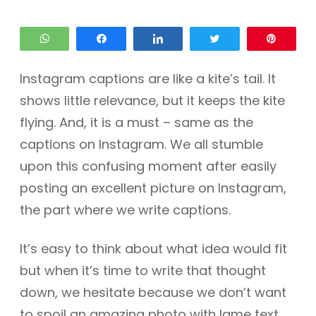
WhatsApp
Share
Share
Tweet
Pin
Instagram captions are like a kite’s tail. It
shows little relevance, but it keeps the kite
flying. And, it is a must – same as the
captions on Instagram. We all stumble
upon this confusing moment after easily
posting an excellent picture on Instagram,
the part where we write captions.
It’s easy to think about what idea would fit
but when it’s time to write that thought
down, we hesitate because we don’t want
to spoil an amazing photo with lame text