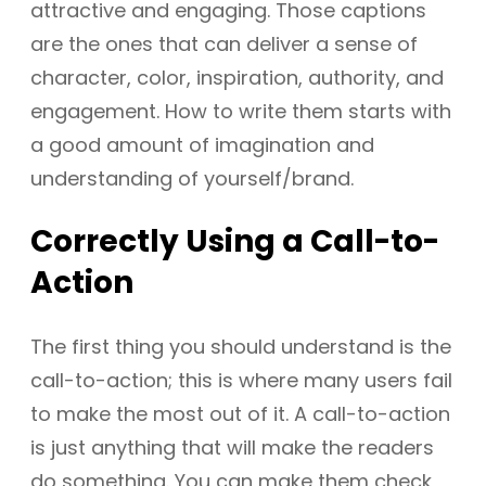
attractive and engaging. Those captions
are the ones that can deliver a sense of
character, color, inspiration, authority, and
engagement. How to write them starts with
a good amount of imagination and
understanding of yourself/brand.
Correctly
Using a Call-to-
Action
The first thing you should understand is the
call-to-action; this is where many users fail
to make the most out of it. A call-to-action
is just anything that will make the readers
do something. You can make them check