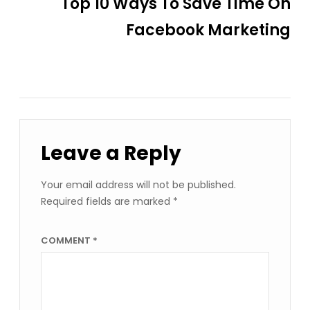
Top 10 Ways To Save Time On
Facebook Marketing
Leave a Reply
Your email address will not be published.
Required fields are marked
*
COMMENT
*