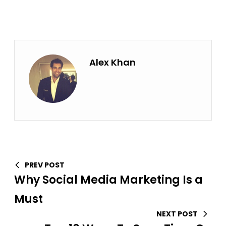
Alex Khan
PREV POST
Why Social Media Marketing Is a
Must
NEXT POST