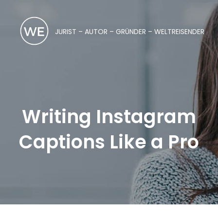
JURIST – AUTOR – GRÜNDER – WELTREISENDER
Writing Instagram
Captions Like a Pro