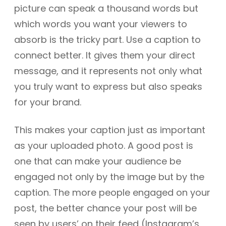
picture can speak a thousand words but
which words you want your viewers to
absorb is the tricky part. Use a caption to
connect better. It gives them your direct
message, and it represents not only what
you truly want to express but also speaks
for your brand.
This makes your caption just as important
as your uploaded photo. A good post is
one that can make your audience be
engaged not only by the image but by the
caption. The more people engaged on your
post, the better chance your post will be
seen by users’ on their feed (Instagram’s