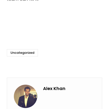
Uncategorized
Alex Khan