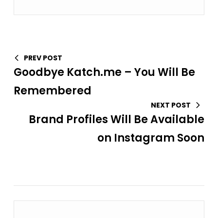
PREV POST
Goodbye Katch.me – You Will Be
Remembered
NEXT POST
Brand Profiles Will Be Available
on Instagram Soon