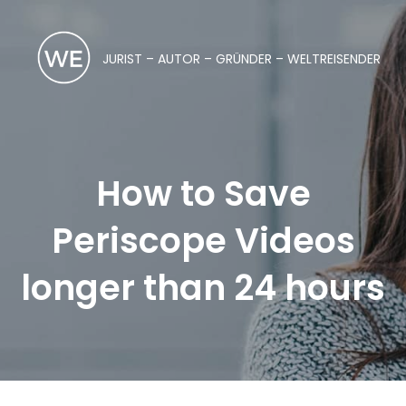
JURIST – AUTOR – GRÜNDER – WELTREISENDER
How to Save
Periscope Videos
longer than 24 hours