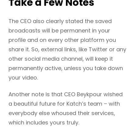
Take a Few Notes
The CEO also clearly stated the saved
broadcasts will be permanent in your
profile and on every other platform you
share it. So, external links, like Twitter or any
other social media channel, will keep it
permanently active, unless you take down
your video.
Another note is that CEO Beykpour wished
a beautiful future for Katch’s team – with
everybody else whoused their services,
which includes yours truly.