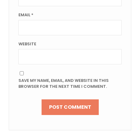
EMAIL
*
WEBSITE
SAVE MY NAME, EMAIL, AND WEBSITE IN THIS
BROWSER FOR THE NEXT TIME I COMMENT.