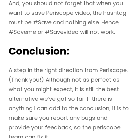
And, you should not forget that when you
want to save Periscope video, the hashtag
must be #Save and nothing else. Hence,
#Saveme or #Savevideo will not work.
Conclusion:
A step in the right direction from Periscope.
(Thank you!) Although not as perfect as
what you might expect, it is still the best
alternative we’ve got so far. If there is
anything I can add to the conclusion, it is to
make sure you report any bugs and
provide your feedback, so the periscope
team can fix it.