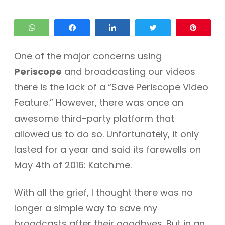
WhatsApp
Share
Share
Tweet
Pin
One of the major concerns using
Periscope
and broadcasting our videos
there is the lack of a “Save Periscope Video
Feature.” However, there was once an
awesome third-party platform that
allowed us to do so. Unfortunately, it only
lasted for a year and said its farewells on
May 4th of 2016: Katch.me.
With all the grief, I thought there was no
longer a simple way to save my
broadcasts after their goodbyes. But in an