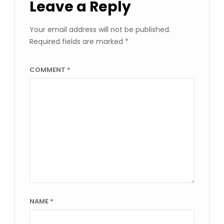
Leave a Reply
Your email address will not be published.
Required fields are marked
*
COMMENT
*
NAME
*