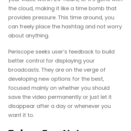
the cloud, making it like a time bomb that
provides pressure. This time around, you
can freely place the hashtag and not worry
about anything.
Periscope seeks user’s feedback to build
better control for displaying your
broadcasts. They are on the verge of
developing new options for the best,
focused mainly on whether you should
save the video permanently or just let it
disappear after a day or whenever you
want it to.