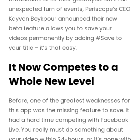
unexpected turn of events, Periscope’s CEO
Kayvon Beykpour announced their new
beta feature allows you to save your
videos permanently by adding #Save to
your title – it’s that easy.
It Now Competes to a
Whole New Level
Before, one of the greatest weaknesses for
this app was the missing feature to save. It
had a hard time competing with Facebook
Live. You really must do something about
your video within 24-hours, or it’s gone with