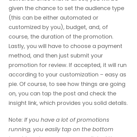
given the chance to set the audience type
(this can be either automated or
customized by you), budget, and, of
course, the duration of the promotion.
Lastly, you will have to choose a payment
method, and then just submit your
promotion for review. If accepted, it will run
according to your customization – easy as
pie. Of course, to see how things are going
on, you can tap the post and check the
insight link, which provides you solid details.
Note:
If you have a lot of promotions
running, you easily tap on the bottom