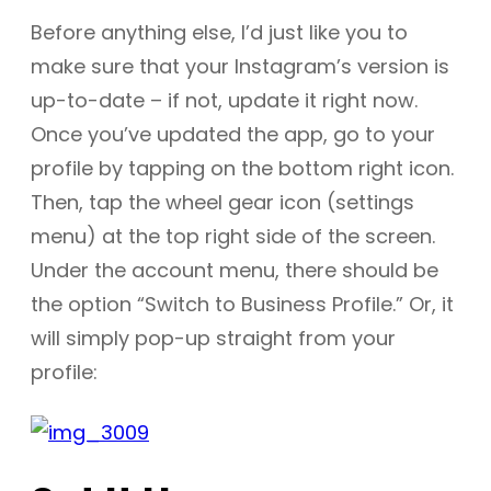
Before anything else, I’d just like you to
make sure that your Instagram’s version is
up-to-date – if not, update it right now.
Once you’ve updated the app, go to your
profile by tapping on the bottom right icon.
Then, tap the wheel gear icon (settings
menu) at the top right side of the screen.
Under the account menu, there should be
the option “Switch to Business Profile.” Or, it
will simply pop-up straight from your
profile: