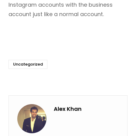
Instagram accounts with the business
account just like a normal account.
Uncategorized
Alex Khan