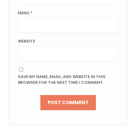
EMAIL
*
WEBSITE
SAVE MY NAME, EMAIL, AND WEBSITE IN THIS
BROWSER FOR THE NEXT TIME I COMMENT.