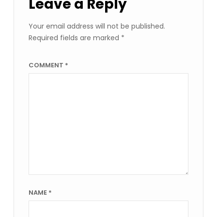
Leave a Reply
Your email address will not be published.
Required fields are marked
*
COMMENT
*
NAME
*