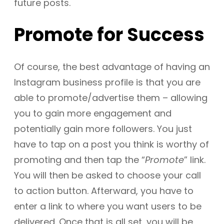
future posts.
Promote for Success
Of course, the best advantage of having an
Instagram business profile is that you are
able to promote/advertise them – allowing
you to gain more engagement and
potentially gain more followers. You just
have to tap on a post you think is worthy of
promoting and then tap the “
Promote
” link.
You will then be asked to choose your call
to action button. Afterward, you have to
enter a link to where you want users to be
delivered. Once that is all set, you will be