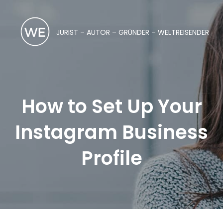
JURIST – AUTOR – GRÜNDER – WELTREISENDER
How to Set Up Your
Instagram Business
Profile