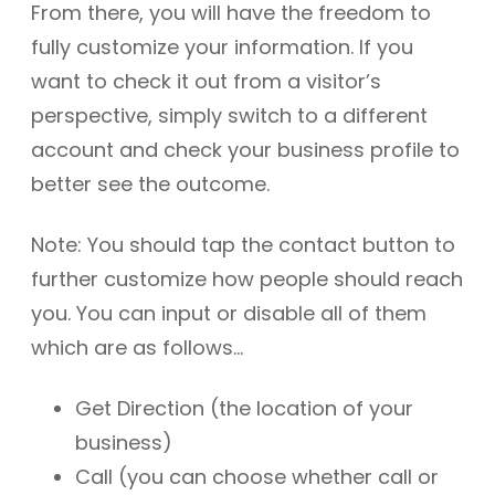
From there, you will have the freedom to
fully customize your information. If you
want to check it out from a visitor’s
perspective, simply switch to a different
account and check your business profile to
better see the outcome.
Note: You should tap the contact button to
further customize how people should reach
you. You can input or disable all of them
which are as follows…
Get Direction (the location of your
business)
Call (you can choose whether call or