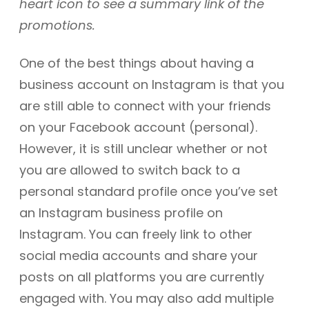
heart icon to see a summary link of the
promotions.
One of the best things about having a
business account on Instagram is that you
are still able to connect with your friends
on your Facebook account (personal).
However, it is still unclear whether or not
you are allowed to switch back to a
personal standard profile once you’ve set
an Instagram business profile on
Instagram. You can freely link to other
social media accounts and share your
posts on all platforms you are currently
engaged with. You may also add multiple