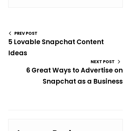
PREV POST
5 Lovable Snapchat Content
Ideas
NEXT POST
6 Great Ways to Advertise on
Snapchat as a Business