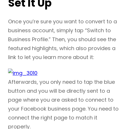
Set It Up
Once you’re sure you want to convert to a
business account, simply tap “Switch to
Business Profile.” Then, you should see the
featured highlights, which also provides a
link to let you learn more about it:
Afterwards, you only need to tap the blue
button and you will be directly sent to a
page where you are asked to connect to
your Facebook business page. You need to
connect the right page to match it
properly.