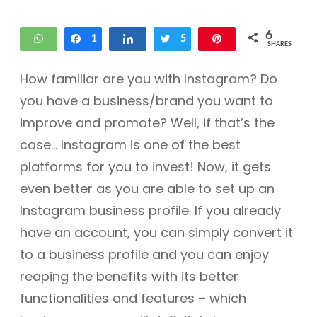
6
WhatsApp
Share
1
Share
Tweet
5
Pin
SHARES
How familiar are you with Instagram? Do
you have a business/brand you want to
improve and promote? Well, if that’s the
case… Instagram is one of the best
platforms for you to invest! Now, it gets
even better as you are able to set up an
Instagram business profile. If you already
have an account, you can simply convert it
to a business profile and you can enjoy
reaping the benefits with its better
functionalities and features – which