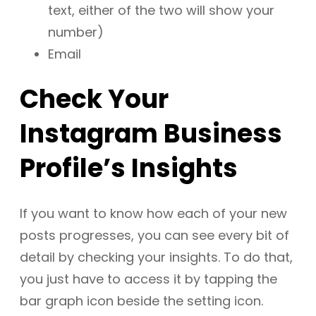
text, either of the two will show your
number)
Email
Check Your
Instagram Business
Profile’s Insights
If you want to know how each of your new
posts progresses, you can see every bit of
detail by checking your insights. To do that,
you just have to access it by tapping the
bar graph icon beside the setting icon.