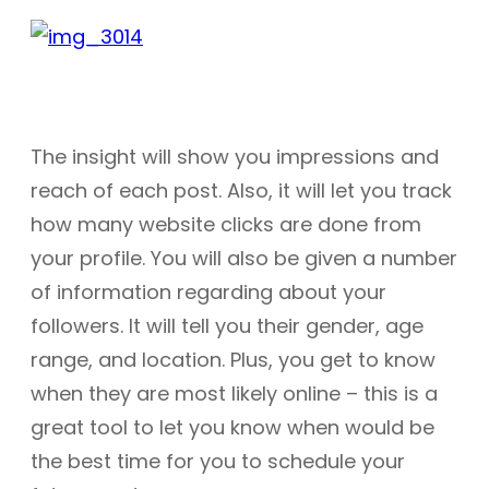
The insight will show you impressions and
reach of each post. Also, it will let you track
how many website clicks are done from
your profile. You will also be given a number
of information regarding about your
followers. It will tell you their gender, age
range, and location. Plus, you get to know
when they are most likely online – this is a
great tool to let you know when would be
the best time for you to schedule your