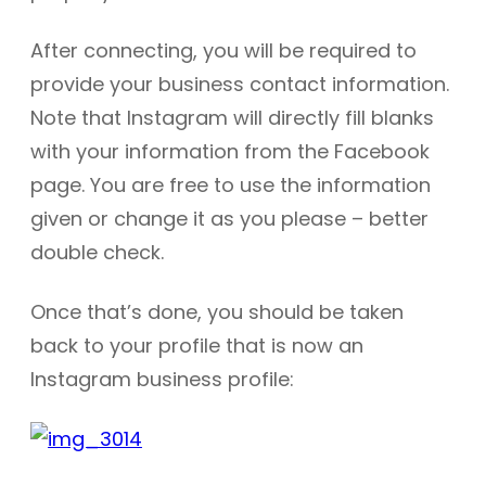
After connecting, you will be required to
provide your business contact information.
Note that Instagram will directly fill blanks
with your information from the Facebook
page. You are free to use the information
given or change it as you please – better
double check.
Once that’s done, you should be taken
back to your profile that is now an
Instagram business profile: