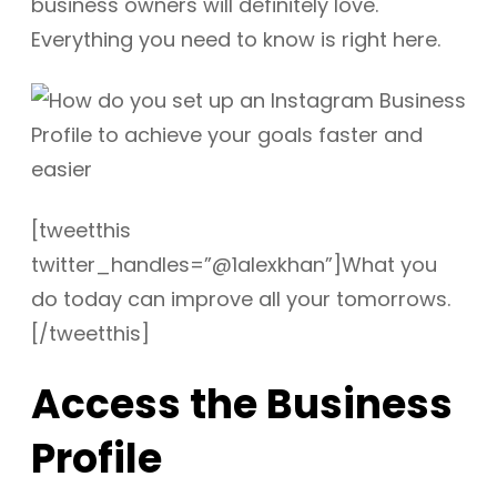
business owners will definitely love.
Everything you need to know is right here.
[tweetthis
twitter_handles=”@1alexkhan”]What you
do today can improve all your tomorrows.
[/tweetthis]
Access the Business
Profile