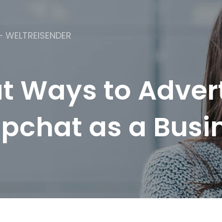
– WELTREISENDER
t Ways to Adver
pchat as a Busi