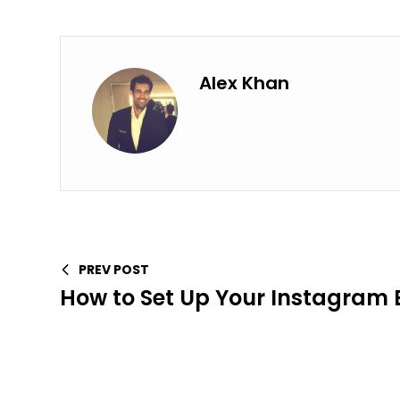
Alex Khan
PREV POST
How to Set Up Your Instagram B