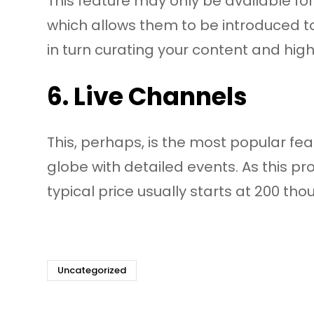
This feature may only be available for
which allows them to be introduced t
in turn curating your content and hig
6. Live Channels
This, perhaps, is the most popular fea
globe with detailed events. As this p
typical price usually starts at 200 th
Uncategorized