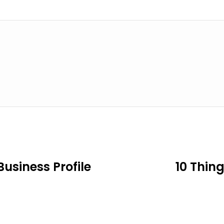
usiness Profile
10 Thin