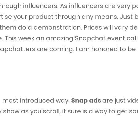
s through influencers. As influencers are very
vertise your product through any means. Just
et them do a demonstration. Prices will vary 
ce. This week an amazing Snapchat event ca
napchatters are coming. I am honored to be a
d most introduced way.
Snap ads
are just vi
y show as you scroll, it sure is a way to get 