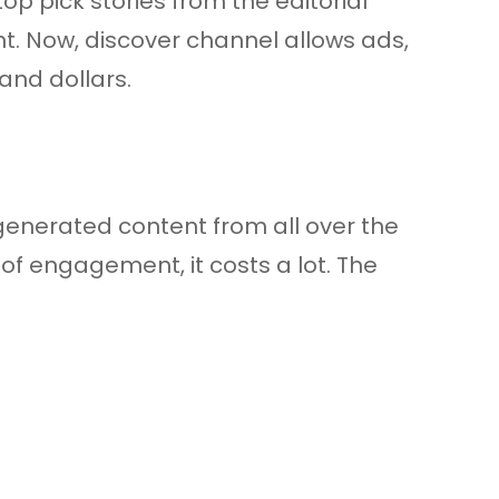
op pick stories from the editorial
t. Now, discover channel allows ads,
and dollars.
-generated content from all over the
of engagement, it costs a lot. The