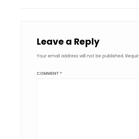
Leave a Reply
Your email address will not be published.
Requir
COMMENT
*