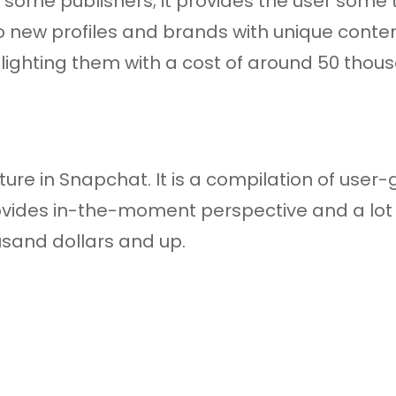
 some publishers; it provides the user some t
o new profiles and brands with unique conten
hlighting them with a cost of around 50 thous
ture in Snapchat. It is a compilation of user
rovides in-the-moment perspective and a lot 
ousand dollars and up.