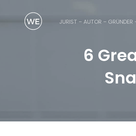
JURIST – AUTOR – GRÜNDER 
6 Grea
Sna