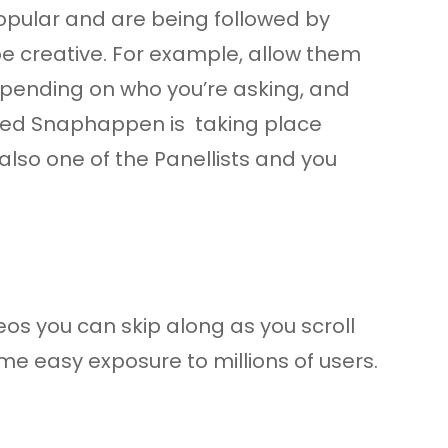
 popular and are being followed by
 be creative. For example, allow them
depending on who you’re asking, and
lled Snaphappen is taking place
lso one of the Panellists and you
deos you can skip along as you scroll
some easy exposure to millions of users.