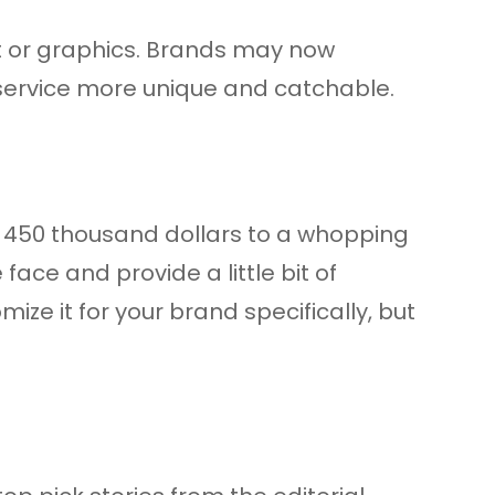
ext or graphics. Brands may now
 service more unique and catchable.
 – 450 thousand dollars to a whopping
ace and provide a little bit of
ze it for your brand specifically, but