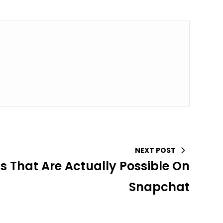
NEXT POST
gs That Are Actually Possible On
Snapchat