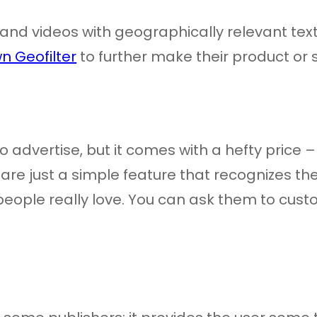
es and videos with geographically relevant t
n Geofilter
to further make their product or
to advertise, but it comes with a hefty price
re just a simple feature that recognizes the f
ople really love. You can ask them to customi