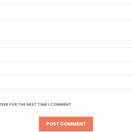
WSER FOR THE NEXT TIME I COMMENT.