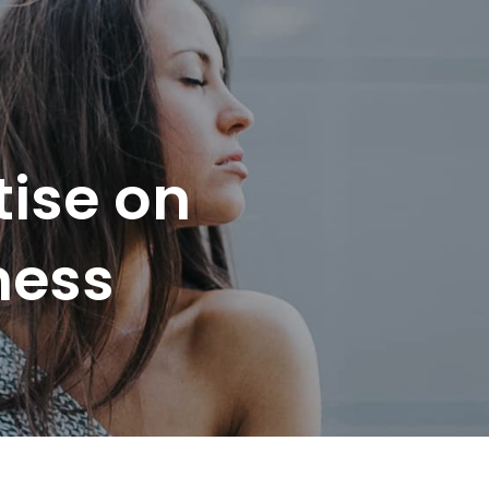
tise on
ness