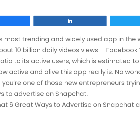
Share
Share
s most trending and widely used app in the 
bout 10 billion daily videos views – Facebook 
ratio to its active users, which is estimated t
 active and alive this app really is. No wond
if you’re one of those new entrepreneurs tr
ays to advertise on Snapchat.