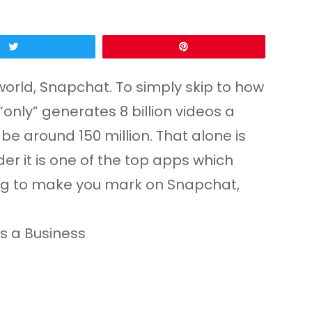
Tweet
Pin
world, Snapchat. To simply skip to how
“only” generates 8 billion videos a
o be around 150 million. That alone is
er it is one of the top apps which
ying to make you mark on Snapchat,