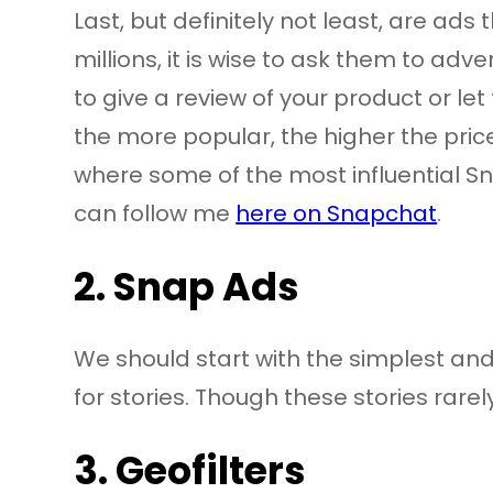
Last, but definitely not least, are ad
millions, it is wise to ask them to ad
to give a review of your product or l
the more popular, the higher the pri
where some of the most influential S
can follow me
here on Snapchat
.
2. Snap Ads
We should start with the simplest an
for stories. Though these stories rarel
3. Geofilters