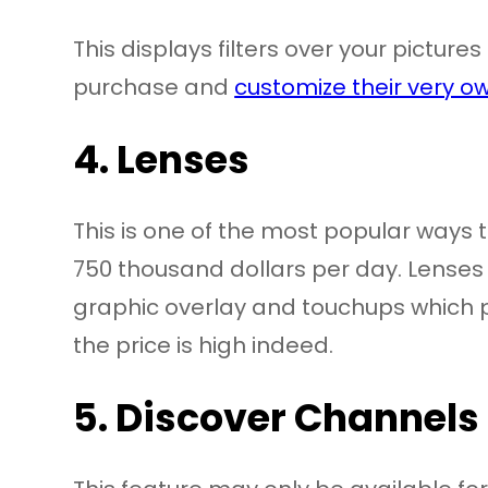
This displays filters over your pictur
purchase and
customize their very ow
4. Lenses
This is one of the most popular ways 
750 thousand dollars per day. Lenses a
graphic overlay and touchups which pe
the price is high indeed.
5. Discover Channels