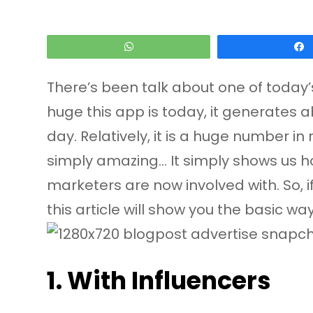
WhatsApp
There’s been talk about one of today’
huge this app is today, it generates a
day. Relatively, it is a huge number in 
simply amazing… It simply shows us how
marketers are now involved with. So, 
this article will show you the basic w
1. With Influencers