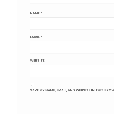
NAME
*
EMAIL
*
WEBSITE
SAVE MY NAME, EMAIL, AND WEBSITE IN THIS BRO