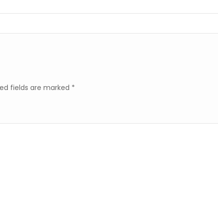
ed fields are marked
*