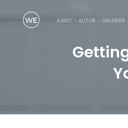
JURIST – AUTOR – GRÜNDER 
Gettin
Y