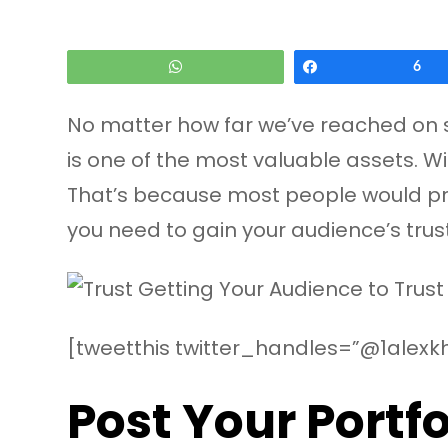
WhatsApp
Share
6
No matter how far we’ve reached on soc
is one of the most valuable assets. Wi
That’s because most people would prefe
you need to gain your audience’s trus
[tweetthis twitter_handles=”@1alexkh
Post Your Portfo