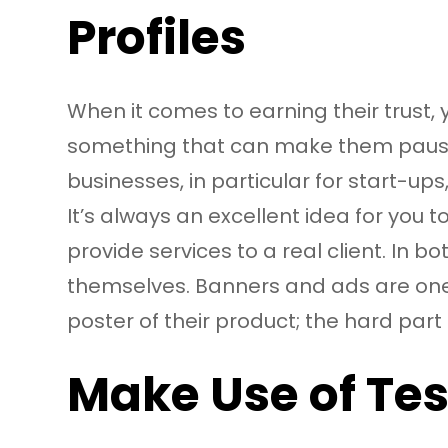
Profiles
When it comes to earning their trust
something that can make them pause an
businesses, in particular for start-ups
It’s always an excellent idea for you 
provide services to a real client. In
themselves. Banners and ads are one 
poster of their product; the hard part 
Make Use of Te