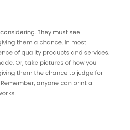
 considering. They must see
 giving them a chance. In most
dence of quality products and services.
made. Or, take pictures of how you
 giving them the chance to judge for
g. Remember, anyone can print a
works.