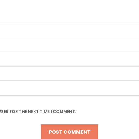
WSER FOR THE NEXT TIME I COMMENT.