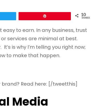
10
Pin
SHARES
 easy to earn. In any business, trust
 or services are minimal at best.
’s is why I’m telling you right now;
 how to make that happen.
 brand? Read here: [/tweetthis]
ial Media