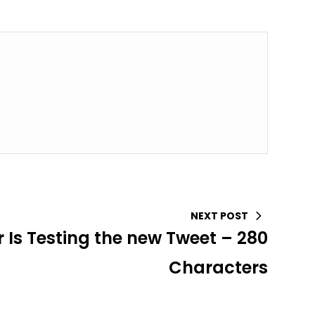
NEXT POST
r Is Testing the new Tweet – 280
Characters