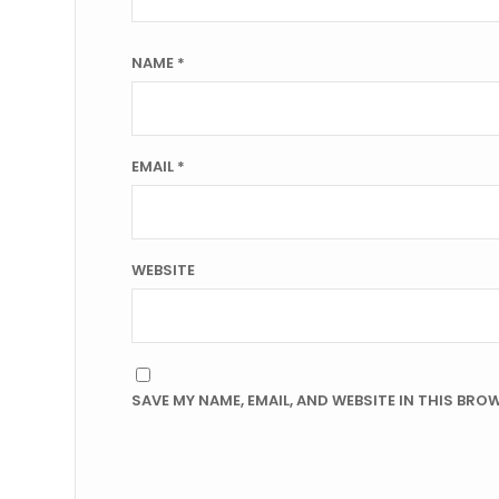
NAME
*
EMAIL
*
WEBSITE
SAVE MY NAME, EMAIL, AND WEBSITE IN THIS BRO