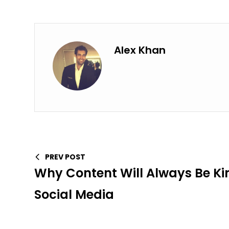
Alex Khan
PREV POST
Why Content Will Always Be Ki
Social Media