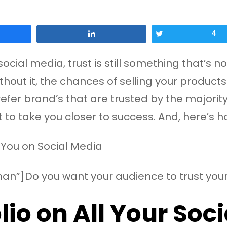
Share
Tweet
4
ial media, trust is still something that’s not
thout it, the chances of selling your products
r brand’s that are trusted by the majority. It
t to take you closer to success. And, here’s
an”]Do you want your audience to trust your
lio on All Your Soc