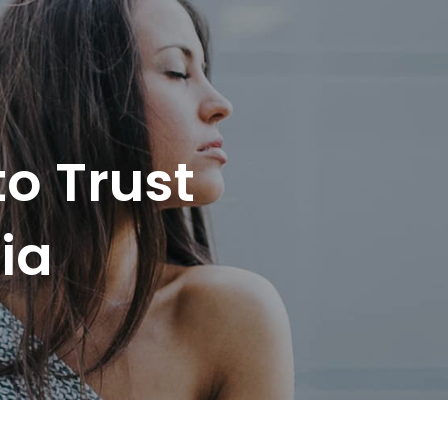
o Trust
ia