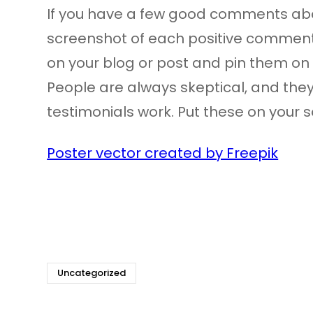
If you have a few good comments abou
screenshot of each positive comment
on your blog or post and pin them on 
People are always skeptical, and they
testimonials work. Put these on your soc
Poster vector created by Freepik
Uncategorized