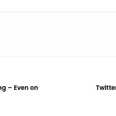
ng – Even on
Twitte