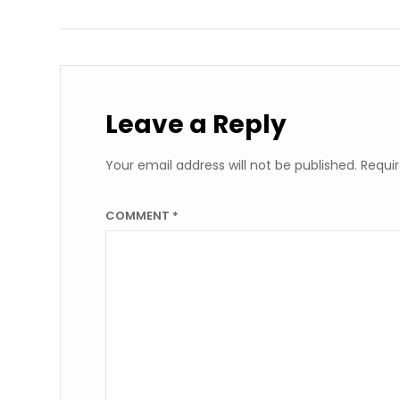
Leave a Reply
Your email address will not be published.
Requir
COMMENT
*