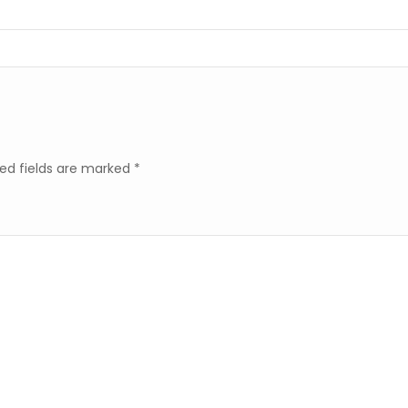
ed fields are marked
*