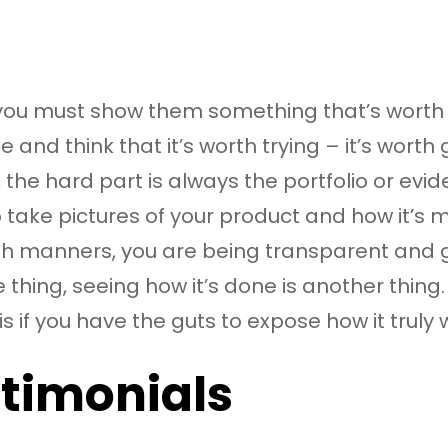
, you must show them something that’s worth
d think that it’s worth trying – it’s worth
, the hard part is always the portfolio or evi
to take pictures of your product and how it’s 
 both manners, you are being transparent and
thing, seeing how it’s done is another thin
is if you have the guts to expose how it truly 
stimonials