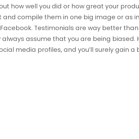
t how well you did or how great your produ
 and compile them in one big image or as i
Facebook. Testimonials are way better than 
 always assume that you are being biased. Ho
ial media profiles, and you’ll surely gain a bi