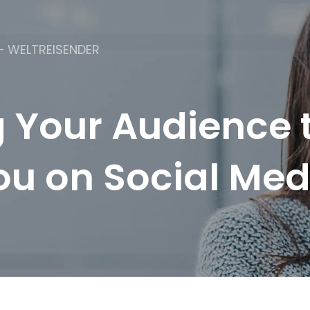
– WELTREISENDER
g Your Audience t
ou on Social Med