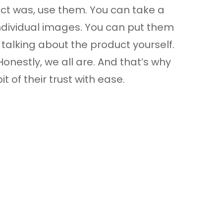
ct was, use them. You can take a
ndividual images. You can put them
talking about the product yourself.
nestly, we all are. And that’s why
t of their trust with ease.