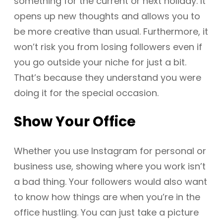
something for the current or next holiday. It
opens up new thoughts and allows you to
be more creative than usual. Furthermore, it
won’t risk you from losing followers even if
you go outside your niche for just a bit.
That’s because they understand you were
doing it for the special occasion.
Show Your Office
Whether you use Instagram for personal or
business use, showing where you work isn’t
a bad thing. Your followers would also want
to know how things are when you’re in the
office hustling. You can just take a picture