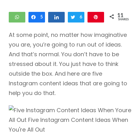
11
WhatsApp
Share
5
Share
Tweet
6
Pin
SHARES
At some point, no matter how imaginative
you are, you’re going to run out of ideas.
And that’s normal. You don’t have to be
stressed about it. You just have to think
outside the box. And here are five
Instagram content ideas that are going to
help you do that.