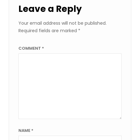
Leave a Reply
Your email address will not be published.
Required fields are marked
*
COMMENT
*
NAME
*