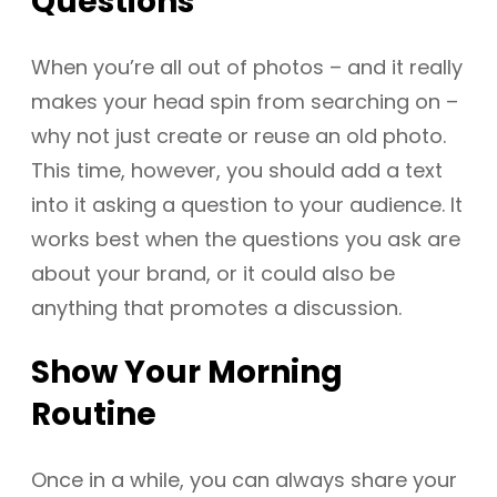
Questions
When you’re all out of photos – and it really
makes your head spin from searching on –
why not just create or reuse an old photo.
This time, however, you should add a text
into it asking a question to your audience. It
works best when the questions you ask are
about your brand, or it could also be
anything that promotes a discussion.
Show Your Morning
Routine
Once in a while, you can always share your