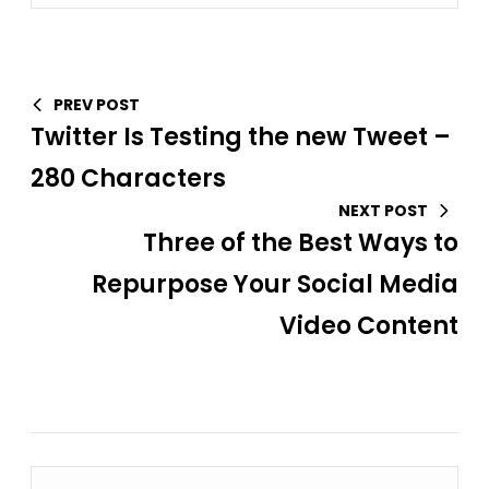
PREV POST
Twitter Is Testing the new Tweet –
280 Characters
NEXT POST
Three of the Best Ways to
Repurpose Your Social Media
Video Content