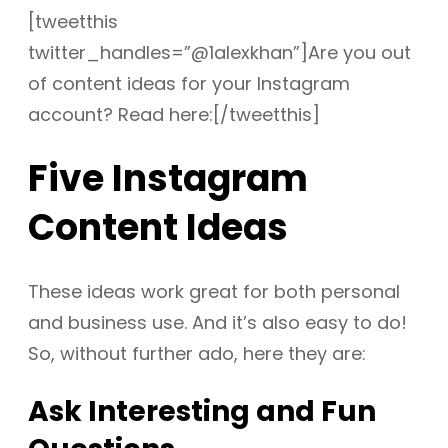
[tweetthis
twitter_handles=”@1alexkhan”]Are you out
of content ideas for your Instagram
account? Read here:[/tweetthis]
Five Instagram
Content Ideas
These ideas work great for both personal
and business use. And it’s also easy to do!
So, without further ado, here they are:
Ask Interesting and Fun