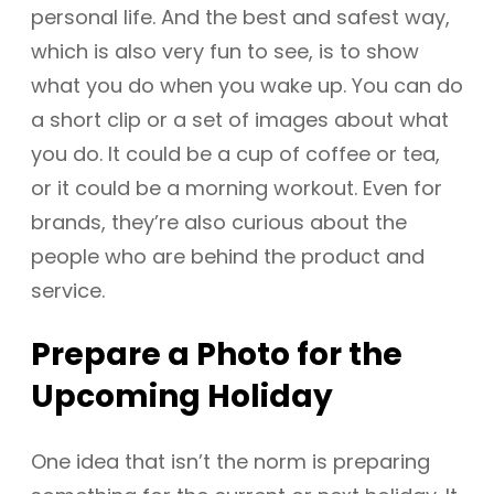
personal life. And the best and safest way,
which is also very fun to see, is to show
what you do when you wake up. You can do
a short clip or a set of images about what
you do. It could be a cup of coffee or tea,
or it could be a morning workout. Even for
brands, they’re also curious about the
people who are behind the product and
service.
Prepare a Photo for the
Upcoming Holiday
One idea that isn’t the norm is preparing