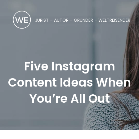
JURIST – AUTOR – GRÜNDER – WELTREISENDER
Five Instagram
Content Ideas When
You’re All Out