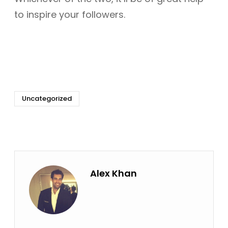
to inspire your followers.
Uncategorized
Alex Khan