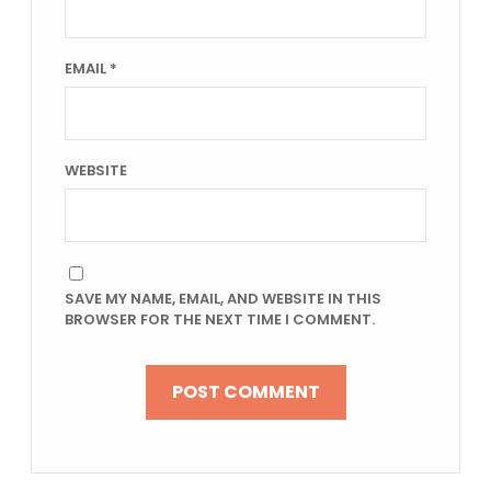
EMAIL
*
WEBSITE
SAVE MY NAME, EMAIL, AND WEBSITE IN THIS
BROWSER FOR THE NEXT TIME I COMMENT.