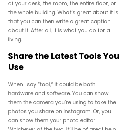
of your desk, the room, the entire floor, or
the whole building. What’s great about it is
that you can then write a great caption
about it. After all, it is what you do for a
living.
Share the Latest Tools You
Use
When I say “tool,” it could be both
hardware and software. You can show
them the camera you’re using to take the
photos you share on Instagram. Or, you
can show them your photo editor.
Whichever of the two, it’ll be of great help