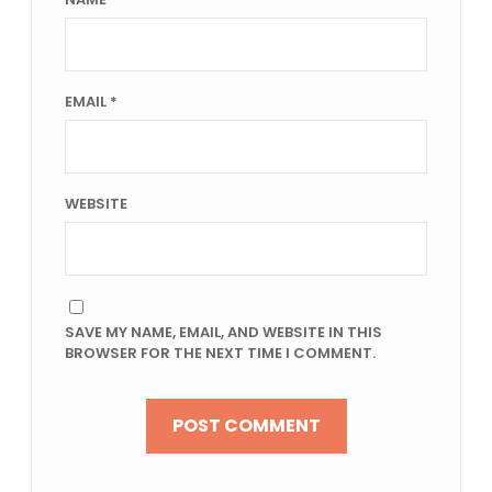
EMAIL
*
WEBSITE
SAVE MY NAME, EMAIL, AND WEBSITE IN THIS
BROWSER FOR THE NEXT TIME I COMMENT.