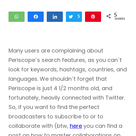
5
WhatsApp
Share
Share
Tweet
5
Pin
SHARES
Many users are complaining about
Periscope´s search features, as you can´t
look for keywords, hashtags, countries, and
languages. We shouldn´t forget that
Periscope is just 4 1/2 months old, and
fortunately, heavily connected with Twitter.
So, if you want to find the perfect
broadcasters to subscribe to or to
collaborate with (btw,
here
you can find a
post on how to master collaborations on