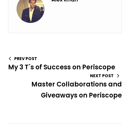
PREV POST
My 3 T´s of Success on Periscope
NEXT POST
Master Collaborations and
Giveaways on Periscope