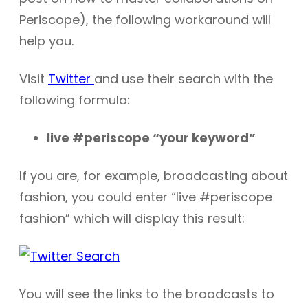
Periscope), the following workaround will
help you.
Visit
Twitter
and use their search with the
following formula:
live #periscope “your keyword”
If you are, for example, broadcasting about
fashion, you could enter “live #periscope
fashion” which will display this result:
You will see the links to the broadcasts to