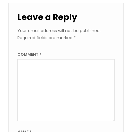
Leave a Reply
Your email address will not be published.
Required fields are marked
*
COMMENT
*
NAME
*