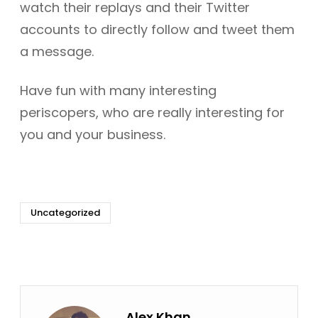
watch their replays and their Twitter
accounts to directly follow and tweet them
a message.
Have fun with many interesting
periscopers, who are really interesting for
you and your business.
Uncategorized
Alex Khan