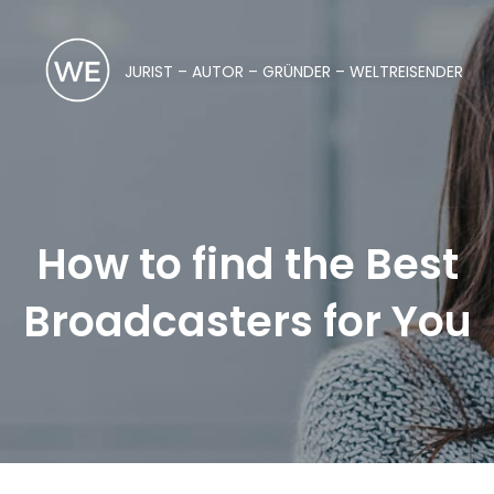
JURIST – AUTOR – GRÜNDER – WELTREISENDER
How to find the Best
Broadcasters for You