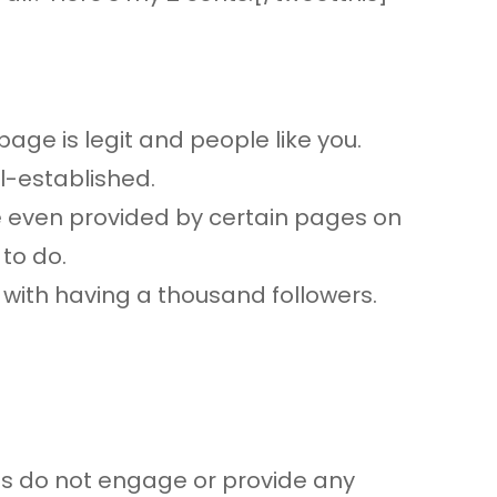
age is legit and people like you.
l-established.
re even provided by certain pages on
to do.
y with having a thousand followers.
ns do not engage or provide any