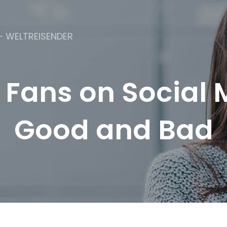
– WELTREISENDER
 Fans on Social 
Good and Bad