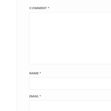
COMMENT
*
NAME
*
EMAIL
*