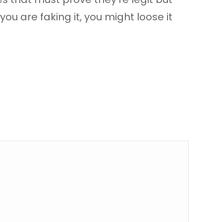
ou are faking it, you might loose it