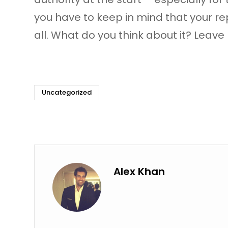
you have to keep in mind that your rep
all. What do you think about it? Lea
Uncategorized
Alex Khan