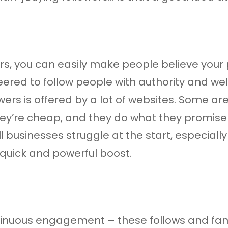
s, you can easily make people believe your p
red to follow people with authority and wel
owers is offered by a lot of websites. Some a
hey’re cheap, and they do what they promise 
ll businesses struggle at the start, especiall
 quick and powerful boost.
ontinuous engagement – these follows and fa