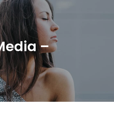
Media –