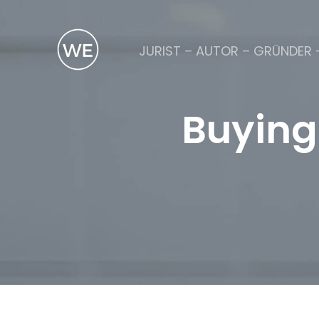
JURIST – AUTOR – GRÜNDER 
Buying