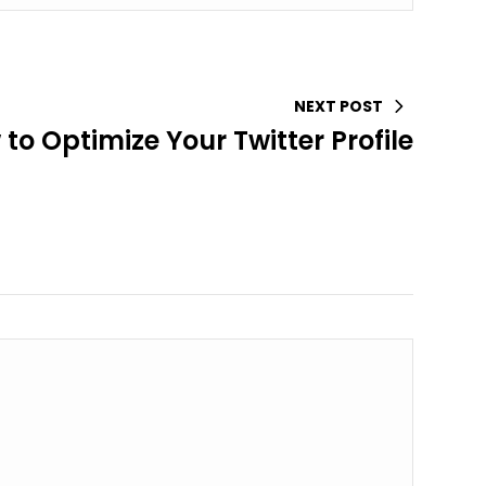
NEXT POST
to Optimize Your Twitter Profile