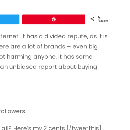
5
Pin
SHARES
rnet. It has a divided repute, as it is
here are a lot of brands – even big
s not harming anyone, it has some
ou an unbiased report about buying
followers.
all? Here’s my 2 cents.[/tweetthis]