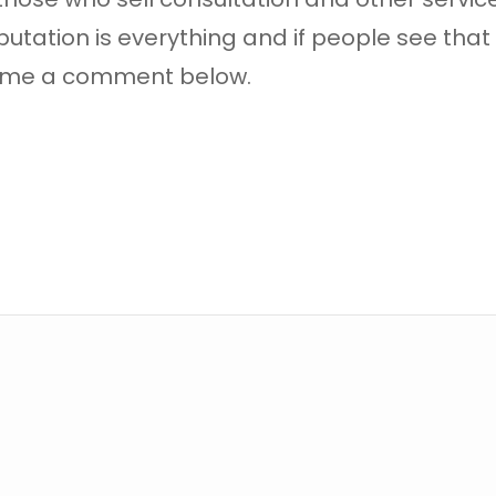
utation is everything and if people see that y
ve me a comment below.