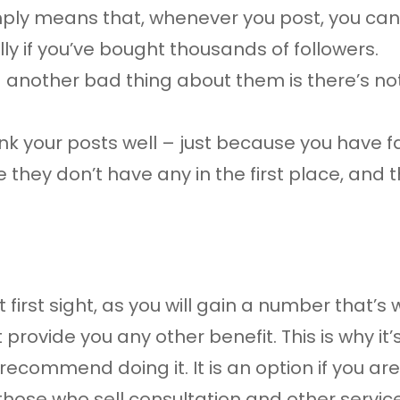
imply means that, whenever you post, you ca
lly if you’ve bought thousands of followers.
 another bad thing about them is there’s not 
ank your posts well – just because you have 
they don’t have any in the first place, and t
 first sight, as you will gain a number that’
provide you any other benefit. This is why it’
 recommend doing it. It is an option if you 
r those who sell consultation and other servic