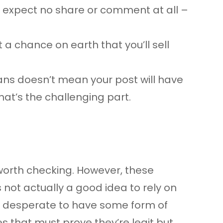
n expect no share or comment at all –
a chance on earth that you’ll sell
fans doesn’t mean your post will have
hat’s the challenging part.
s worth checking. However, these
s not actually a good idea to rely on
are desperate to have some form of
es that must prove they’re legit but