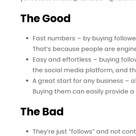
The Good
Fast numbers – by buying follower
That’s because people are enginee
Easy and effortless – buying foll
the social media platform, and t
A great start for any business – a
Buying them can easily provide a
The Bad
They’re just “follows” and not c