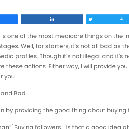
Share
Tweet
4
is one of the most mediocre things on the inte
ges. Well, for starters, it’s not all bad as t
edia profiles. Though it’s not illegal and it’
 these actions. Either way, I will provide y
r you.
ation by providing the good thing about buying 
n”]Buying followers… Is that a good idea at 