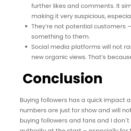
further likes and comments. It s
making it very suspicious, especia
They’re not potential customers –
something to them.
Social media platforms will not r
new organic views. That’s because 
Conclusion
Buying followers has a quick impact at
numbers are just for show and will not 
buying followers and fans and I don´t
authority at the start – especially fo