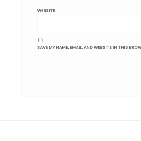
WEBSITE
SAVE MY NAME, EMAIL, AND WEBSITE IN THIS BRO