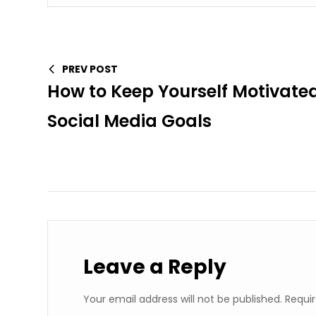
PREV POST
How to Keep Yourself Motivated
Social Media Goals
Leave a Reply
Your email address will not be published.
Requir