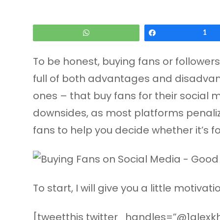
WhatsApp
Share
1
To be honest, buying fans or followers 
full of both advantages and disadvanta
ones – that buy fans for their social m
downsides, as most platforms penalize
fans to help you decide whether it’s fo
To start, I will give you a little motiv
[tweetthis twitter_handles=”@1alexkha