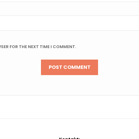
WSER FOR THE NEXT TIME I COMMENT.