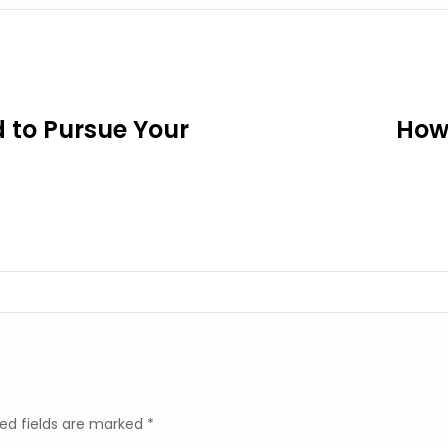
 to Pursue Your
How 
ed fields are marked
*