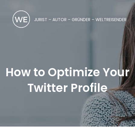
JURIST – AUTOR – GRÜNDER – WELTREISENDER
How to Optimize Your
Twitter Profile