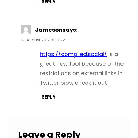
REPLY
Jameson
says:
12. August 2017 at 19:22
https://compiled.social/
is a
great new tool because of the
restrictions on external links in
Twitter bios, check it out!
REPLY
Leave a Reply