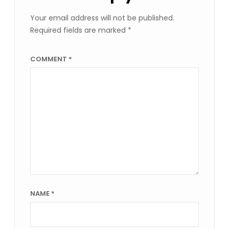
Your email address will not be published.
Required fields are marked
*
COMMENT
*
NAME
*