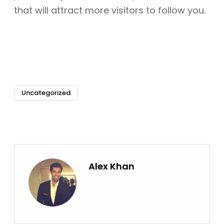
that will attract more visitors to follow you.
Uncategorized
Alex Khan