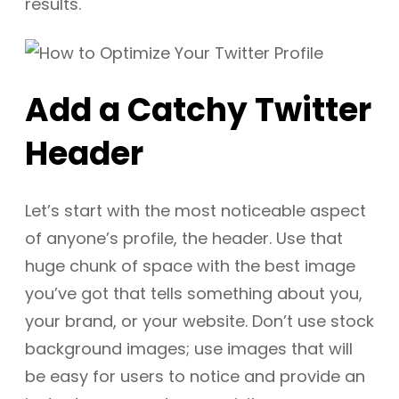
results.
Add a Catchy Twitter
Header
Let’s start with the most noticeable aspect
of anyone’s profile, the header. Use that
huge chunk of space with the best image
you’ve got that tells something about you,
your brand, or your website. Don’t use stock
background images; use images that will
be easy for users to notice and provide an