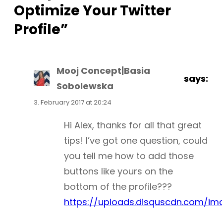
Optimize Your Twitter
Profile”
Mooj Concept|Basia
says:
Sobolewska
3. February 2017 at 20:24
Hi Alex, thanks for all that great
tips! I’ve got one question, could
you tell me how to add those
buttons like yours on the
bottom of the profile???
https://uploads.disquscdn.com/i