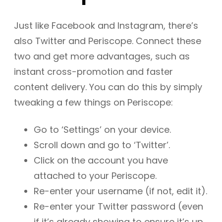
Just like Facebook and Instagram, there’s
also Twitter and Periscope. Connect these
two and get more advantages, such as
instant cross-promotion and faster
content delivery. You can do this by simply
tweaking a few things on Periscope:
Go to ‘Settings’ on your device.
Scroll down and go to ‘Twitter’.
Click on the account you have
attached to your Periscope.
Re-enter your username (if not, edit it).
Re-enter your Twitter password (even
if it’s already showing to ensure it’s up