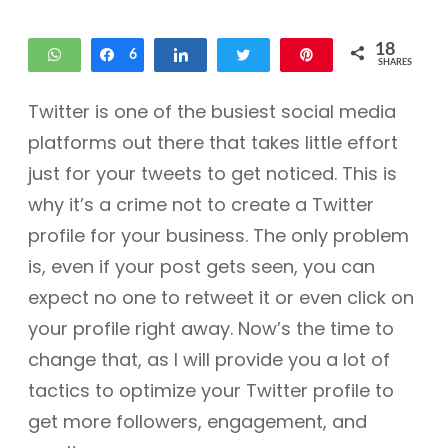
18
WhatsApp
Share
6
Share
Tweet
Pin
SHARES
12
Twitter is one of the busiest social media
platforms out there that takes little effort
just for your tweets to get noticed. This is
why it’s a crime not to create a Twitter
profile for your business. The only problem
is, even if your post gets seen, you can
expect no one to retweet it or even click on
your profile right away. Now’s the time to
change that, as I will provide you a lot of
tactics to optimize your Twitter profile to
get more followers, engagement, and