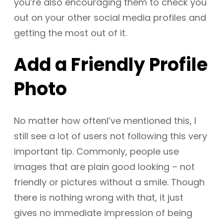
you’re also encouraging them to check you
out on your other social media profiles and
getting the most out of it.
Add a Friendly Profile
Photo
No matter how oftenI’ve mentioned this, I
still see a lot of users not following this very
important tip. Commonly, people use
images that are plain good looking – not
friendly or pictures without a smile. Though
there is nothing wrong with that, it just
gives no immediate impression of being