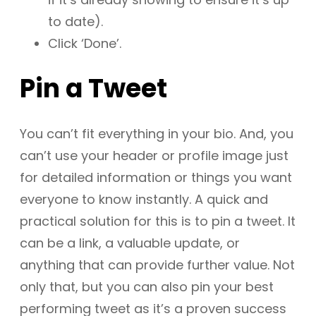
to date).
Click ‘Done’.
Pin a Tweet
You can’t fit everything in your bio. And, you
can’t use your header or profile image just
for detailed information or things you want
everyone to know instantly. A quick and
practical solution for this is to pin a tweet. It
can be a link, a valuable update, or
anything that can provide further value. Not
only that, but you can also pin your best
performing tweet as it’s a proven success