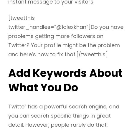
instant message to your visitors.
[tweetthis
twitter_handles=”@1alexkhan”]Do you have
problems getting more followers on
Twitter? Your profile might be the problem
and here’s how to fix that.[/tweetthis]
Add Keywords About
What You Do
Twitter has a powerful search engine, and
you can search specific things in great
detail. However, people rarely do that;