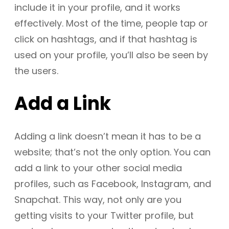
include it in your profile, and it works
effectively. Most of the time, people tap or
click on hashtags, and if that hashtag is
used on your profile, you’ll also be seen by
the users.
Add a Link
Adding a link doesn’t mean it has to be a
website; that’s not the only option. You can
add a link to your other social media
profiles, such as Facebook, Instagram, and
Snapchat. This way, not only are you
getting visits to your Twitter profile, but