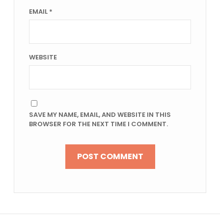
EMAIL
*
WEBSITE
SAVE MY NAME, EMAIL, AND WEBSITE IN THIS
BROWSER FOR THE NEXT TIME I COMMENT.