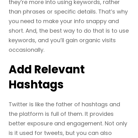
they’re more into using keywords, rather
than phrases or specific details. That’s why
you need to make your info snappy and
short. And, the best way to do that is to use
keywords, and you’ll gain organic visits
occasionally.
Add Relevant
Hashtags
Twitter is like the father of hashtags and
the platform is full of them. It provides
better exposure and engagement. Not only
is it used for tweets, but you can also