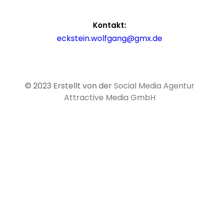
Kontakt:
eckstein.wolfgang@gmx.de
© 2023 Erstellt von der
Social Media Agentur
Attractive Media GmbH