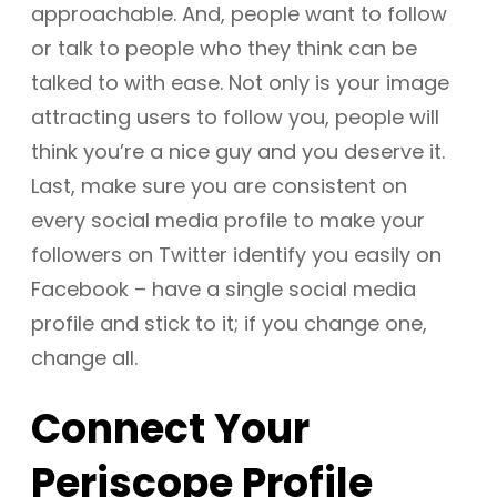
approachable. And, people want to follow
or talk to people who they think can be
talked to with ease. Not only is your image
attracting users to follow you, people will
think you’re a nice guy and you deserve it.
Last, make sure you are consistent on
every social media profile to make your
followers on Twitter identify you easily on
Facebook – have a single social media
profile and stick to it; if you change one,
change all.
Connect Your
Periscope Profile