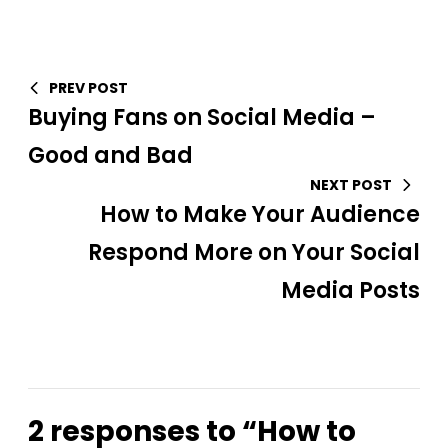
PREV POST
Buying Fans on Social Media –
Good and Bad
NEXT POST
How to Make Your Audience
Respond More on Your Social
Media Posts
2 responses to “How to