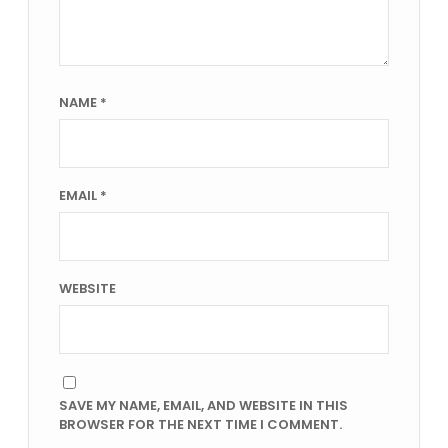
NAME
*
EMAIL
*
WEBSITE
SAVE MY NAME, EMAIL, AND WEBSITE IN THIS
BROWSER FOR THE NEXT TIME I COMMENT.