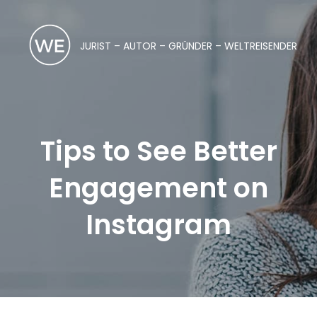
JURIST – AUTOR – GRÜNDER – WELTREISENDER
Tips to See Better
Engagement on
Instagram