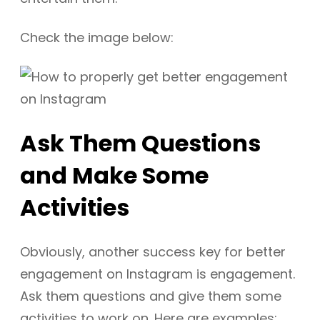
Check the image below:
Ask Them Questions
and Make Some
Activities
Obviously, another success key for better
engagement on Instagram is engagement.
Ask them questions and give them some
activities to work on. Here are examples: