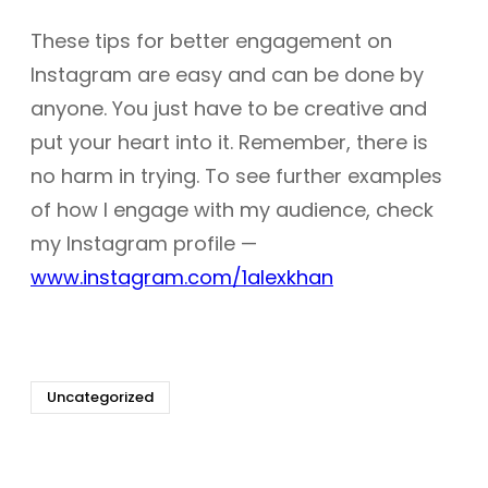
These tips for better engagement on
Instagram are easy and can be done by
anyone. You just have to be creative and
put your heart into it. Remember, there is
no harm in trying. To see further examples
of how I engage with my audience, check
my Instagram profile —
www.instagram.com/1alexkhan
Uncategorized