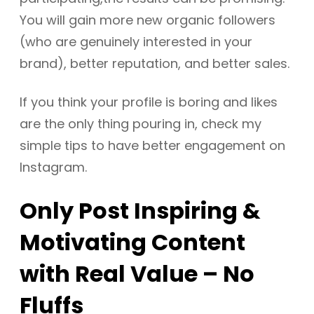
You will gain more new organic followers
(who are genuinely interested in your
brand), better reputation, and better sales.
If you think your profile is boring and likes
are the only thing pouring in, check my
simple tips to have better engagement on
Instagram.
Only Post Inspiring &
Motivating Content
with Real Value – No
Fluffs