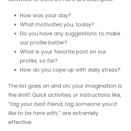
How was your day?
What motivates you, today?
Do you have any suggestions to make
our profile better?
What is your favorite post on our
profile, so far?
How do you cope up with daily stress?
The list goes on and on; your imagination is
the limit! Quick activities or instructions like,
“
tag your best friend, tag someone you’d
like to be here with,
” are extremely
effective.