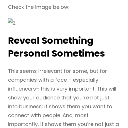
Check the image below:
Reveal Something
Personal Sometimes
This seems irrelevant for some, but for
companies with a face – especially
influencers– this is very important. This will
show your audience that you’re not just
into business; it shows them you want to
connect with people. And, most
importantly, it shows them you’re not just a