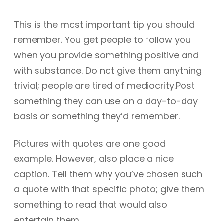
This is the most important tip you should
remember. You get people to follow you
when you provide something positive and
with substance. Do not give them anything
trivial; people are tired of mediocrity.Post
something they can use on a day-to-day
basis or something they’d remember.
Pictures with quotes are one good
example. However, also place a nice
caption. Tell them why you’ve chosen such
a quote with that specific photo; give them
something to read that would also
entertain them.