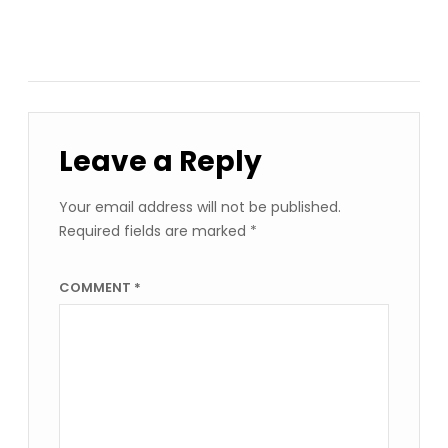
Leave a Reply
Your email address will not be published.
Required fields are marked
*
COMMENT
*