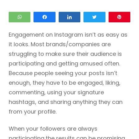
WhatsApp
Share
Share
Tweet
Pin
Engagement on Instagram isn’t as easy as
it looks. Most brands/companies are
struggling to make sure their audience is
participating and getting amused often.
Because people seeing your posts isn’t
enough, they have to be engaged, liking,
commenting, using your signature
hashtags, and sharing anything they can
from your profile.
When your followers are always
participating,the results can be promising.