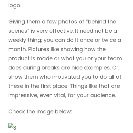
logo.
Giving them a few photos of “behind the
scenes” is very effective. It need not be a
weekly thing; you can do it once or twice a
month. Pictures like showing how the
product is made or what you or your team
does during breaks are nice examples. Or,
show them who motivated you to do all of
these in the first place. Things like that are
impressive, even vital, for your audience.
Check the image below: