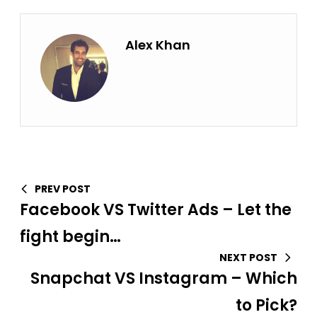
Alex Khan
PREV POST
Facebook VS Twitter Ads – Let the
fight begin…
NEXT POST
Snapchat VS Instagram – Which
to Pick?