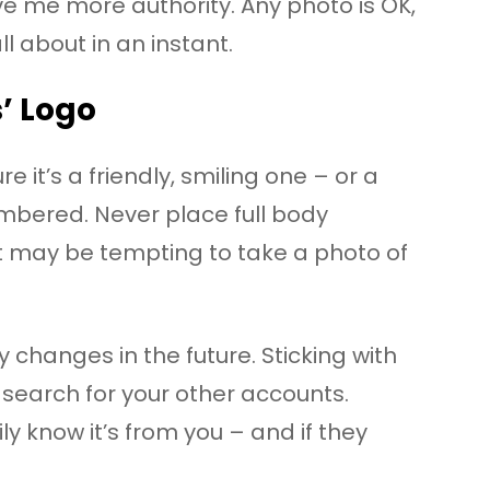
e me more authority. Any photo is OK,
l about in an instant.
s’ Logo
 it’s a friendly, smiling one – or a
mbered. Never place full body
 it may be tempting to take a photo of
 changes in the future. Sticking with
search for your other accounts.
ly know it’s from you – and if they