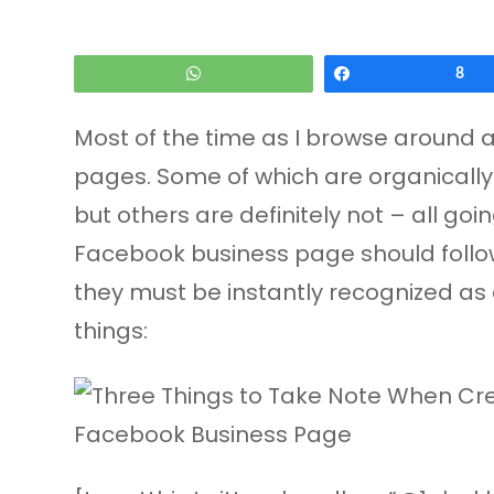
WhatsApp
Share
8
Most of the time as I browse around 
pages. Some of which are organically 
but others are definitely not – all go
Facebook business page should follow
they must be instantly recognized as 
things: