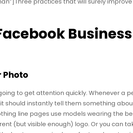
an”]Three practices that will surely improv
 Facebook Business
 Photo
going to get attention quickly. Whenever a p
it should instantly tell them something abo
othing line pages use models wearing the be
parent (but visible enough) logo. Or you can 