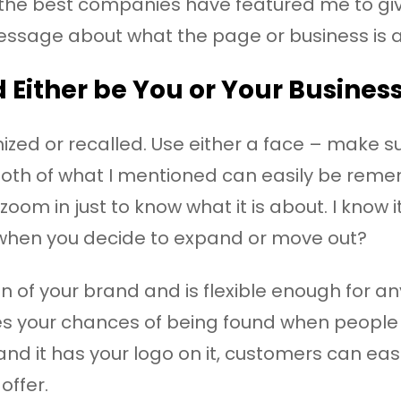
d the best companies have featured me to giv
essage about what the page or business is al
d Either be You or Your Busines
zed or recalled. Use either a face – make sure
Both of what I mentioned can easily be reme
 zoom in just to know what it is about. I know
 when you decide to expand or move out?
n of your brand and is flexible enough for any
es your chances of being found when people 
nd it has your logo on it, customers can easi
offer.