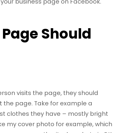
e your business page on Facebook.
 Page Should
erson visits the page, they should
ut the page. Take for example a
st clothes they have – mostly bright
take my cover photo for example, which