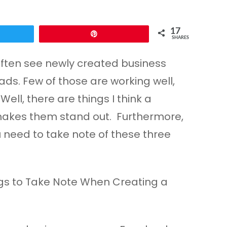
17
Pin
SHARES
often see newly created business
ds. Few of those are working well,
ell, there are things I think a
 makes them stand out. Furthermore,
u need to take note of these three