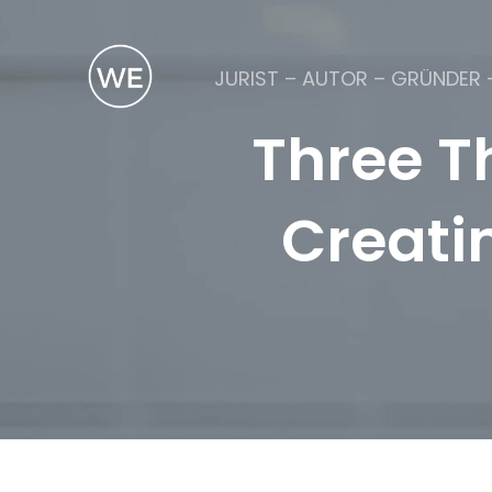
JURIST – AUTOR – GRÜNDER 
Three T
Creati