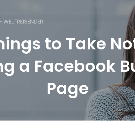
– WELTREISENDER
hings to Take N
ng a Facebook B
Page