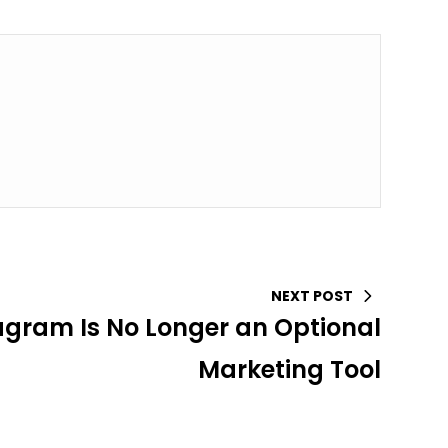
NEXT POST
gram Is No Longer an Optional
Marketing Tool