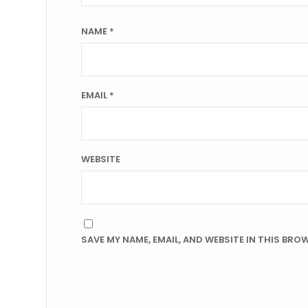
NAME
*
EMAIL
*
WEBSITE
SAVE MY NAME, EMAIL, AND WEBSITE IN THIS BRO