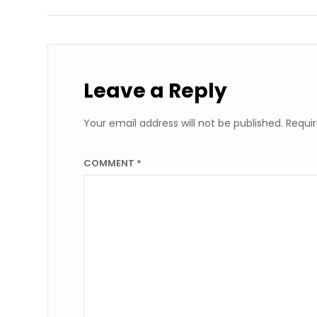
Leave a Reply
Your email address will not be published.
Requir
COMMENT
*