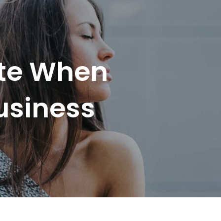
ote When
usiness