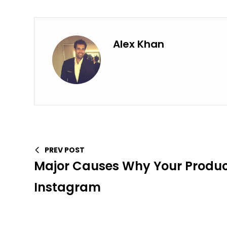
Alex Khan
PREV POST
Major Causes Why Your Product 
Instagram