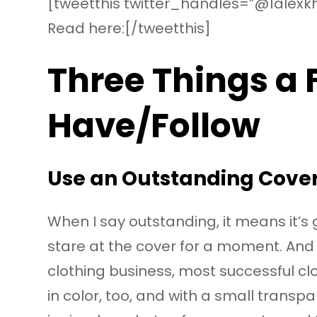
[tweetthis twitter_handles=”@1alexkh
Read here:[/tweetthis]
Three Things a
Have/Follow
Use an Outstanding Cover
When I say outstanding, it means it’s 
stare at the cover for a moment. And 
clothing business, most successful cl
in color, too, and with a small trans