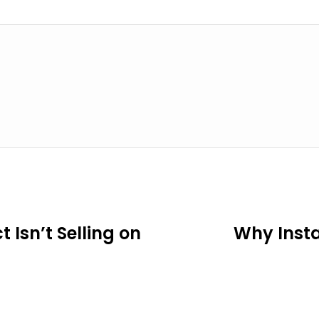
Isn’t Selling on
Why Insta