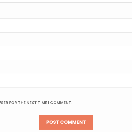
WSER FOR THE NEXT TIME I COMMENT.