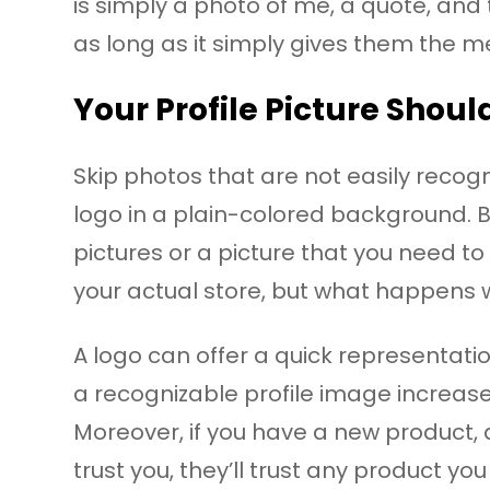
is simply a photo of me, a quote, an
as long as it simply gives them the m
Your Profile Picture Shoul
Skip photos that are not easily recogni
logo in a plain-colored background. 
pictures or a picture that you need to
your actual store, but what happens
A logo can offer a quick representatio
a recognizable profile image increas
Moreover, if you have a new product, a
trust you, they’ll trust any product you 