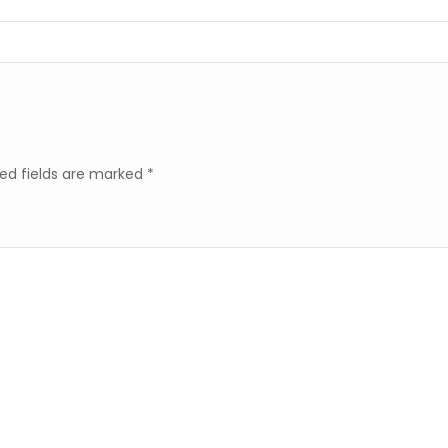
ed fields are marked
*