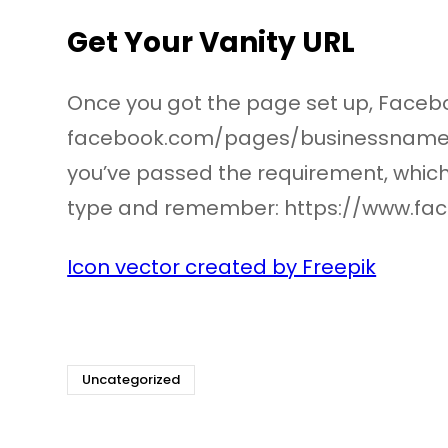
Get Your Vanity URL
Once you got the page set up, Facebo
facebook.com/pages/businessname/s
you’ve passed the requirement, which is
type and remember: https://www.fa
Icon vector created by Freepik
Uncategorized