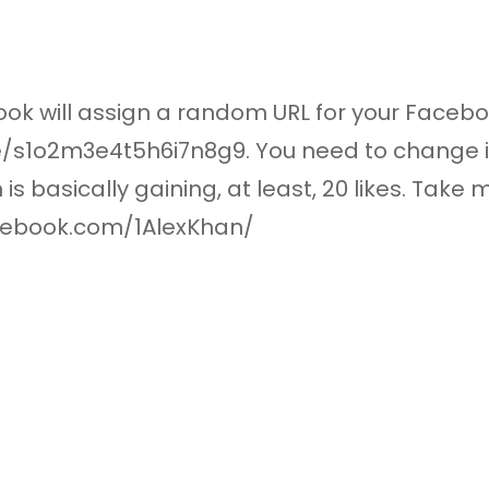
ok will assign a random URL for your Faceb
1o2m3e4t5h6i7n8g9. You need to change it
 basically gaining, at least, 20 likes. Take m
cebook.com/1AlexKhan/