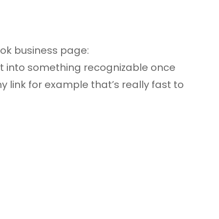
ook business page:
 into something recognizable once
y link for example that’s really fast to