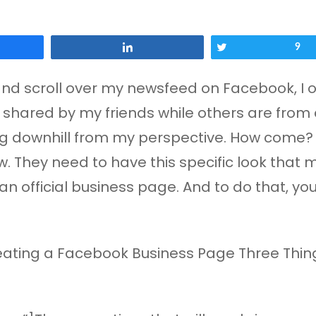
Share
Tweet
9
and scroll over my newsfeed on Facebook, I 
shared by my friends while others are from a
ing downhill from my perspective. How come? W
. They need to have this specific look that
an official business page. And to do that, yo