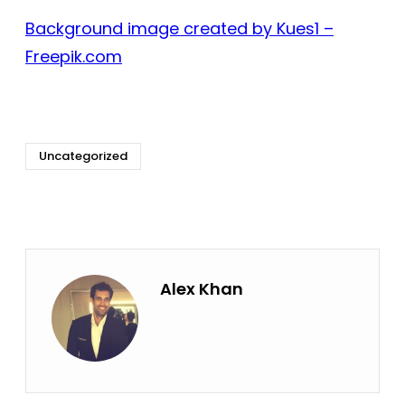
Background image created by Kues1 –
Freepik.com
Uncategorized
Alex Khan