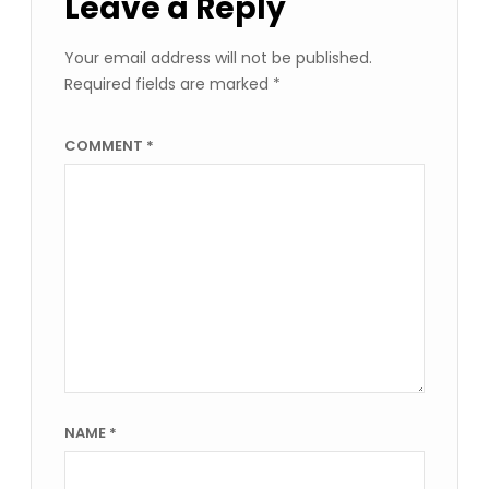
Leave a Reply
Your email address will not be published.
Required fields are marked
*
COMMENT
*
NAME
*