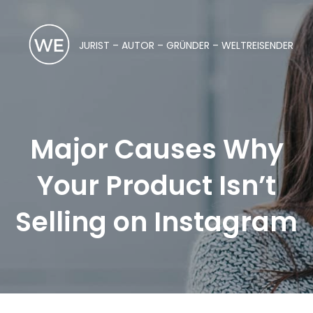
JURIST – AUTOR – GRÜNDER – WELTREISENDER
Major Causes Why
Your Product Isn’t
Selling on Instagram