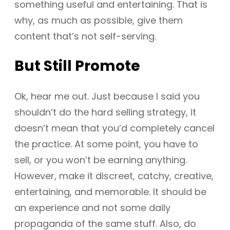
something useful and entertaining. That is
why, as much as possible, give them
content that’s not self-serving.
But Still Promote
Ok, hear me out. Just because I said you
shouldn’t do the hard selling strategy, it
doesn’t mean that you’d completely cancel
the practice. At some point, you have to
sell, or you won’t be earning anything.
However, make it discreet, catchy, creative,
entertaining, and memorable. It should be
an experience and not some daily
propaganda of the same stuff. Also, do