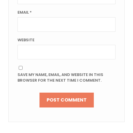
EMAIL
*
WEBSITE
SAVE MY NAME, EMAIL, AND WEBSITE IN THIS
BROWSER FOR THE NEXT TIME I COMMENT.