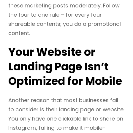
these marketing posts moderately. Follow
the four to one rule – for every four
shareable contents; you do a promotional
content.
Your Website or
Landing Page Isn’t
Optimized for Mobile
Another reason that most businesses fail
to consider is their landing page or website.
You only have one clickable link to share on
Instagram, failing to make it mobile-