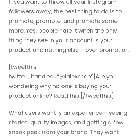
If you want to throw all your Instagram
followers away, the best thing to do is to
promote, promote, and promote some
more. Yes, people hate it when the only
thing they see in your account is your
product and nothing else – over promotion.
[tweetthis
twitter_handles=”@1alexkhan”]Are you
wondering why no one is buying your
product online? Read this:[/tweetthis]
What users want is an experience – seeing
stories, quality images, and getting a few
sneak peek from your brand. They want