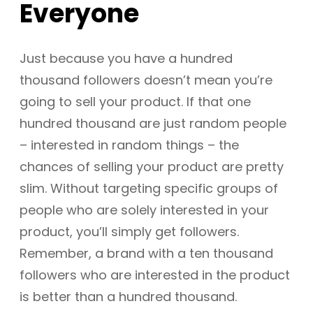
Everyone
Just because you have a hundred
thousand followers doesn’t mean you’re
going to sell your product. If that one
hundred thousand are just random people
– interested in random things – the
chances of selling your product are pretty
slim. Without targeting specific groups of
people who are solely interested in your
product, you’ll simply get followers.
Remember, a brand with a ten thousand
followers who are interested in the product
is better than a hundred thousand.