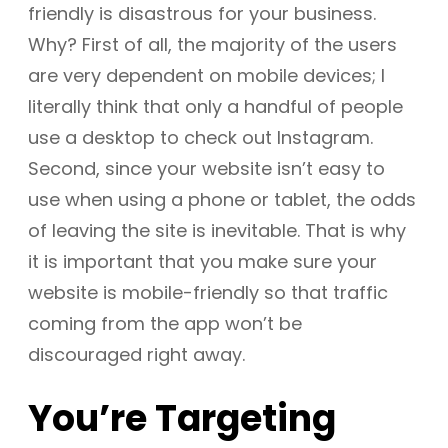
friendly is disastrous for your business.
Why? First of all, the majority of the users
are very dependent on mobile devices; I
literally think that only a handful of people
use a desktop to check out Instagram.
Second, since your website isn’t easy to
use when using a phone or tablet, the odds
of leaving the site is inevitable. That is why
it is important that you make sure your
website is mobile-friendly so that traffic
coming from the app won’t be
discouraged right away.
You’re Targeting