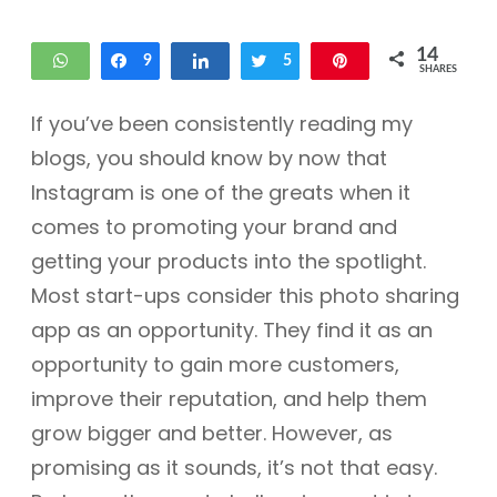
14
WhatsApp
Share
9
Share
Tweet
5
Pin
SHARES
If you’ve been consistently reading my
blogs, you should know by now that
Instagram is one of the greats when it
comes to promoting your brand and
getting your products into the spotlight.
Most start-ups consider this photo sharing
app as an opportunity. They find it as an
opportunity to gain more customers,
improve their reputation, and help them
grow bigger and better. However, as
promising as it sounds, it’s not that easy.