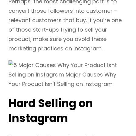
Perhaps, the most challenging part is to
convert those followers into customer –
relevant customers that buy. If you’re one
of those start-ups trying to sell your
product, make sure you avoid these
marketing practices on Instagram.
Hard Selling on
Instagram