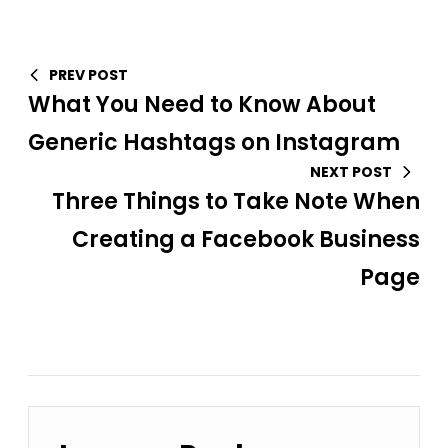
PREV POST
What You Need to Know About
Generic Hashtags on Instagram
NEXT POST
Three Things to Take Note When
Creating a Facebook Business
Page