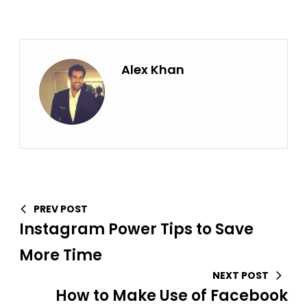
Alex Khan
PREV POST
Instagram Power Tips to Save
More Time
NEXT POST
How to Make Use of Facebook