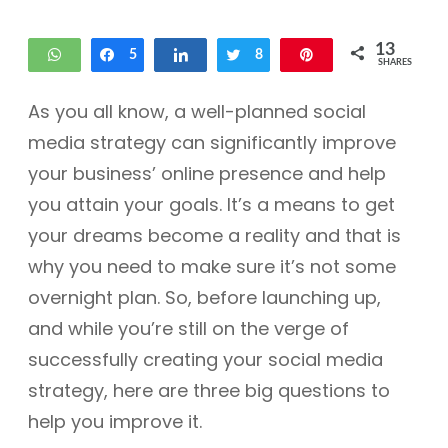
13
WhatsApp
Share
5
Share
Tweet
8
Pin
SHARES
As you all know, a well-planned social
media strategy can significantly improve
your business’ online presence and help
you attain your goals. It’s a means to get
your dreams become a reality and that is
why you need to make sure it’s not some
overnight plan. So, before launching up,
and while you’re still on the verge of
successfully creating your social media
strategy, here are three big questions to
help you improve it.