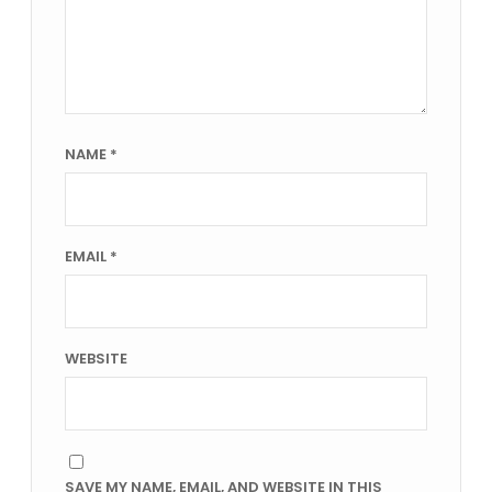
NAME
*
EMAIL
*
WEBSITE
SAVE MY NAME, EMAIL, AND WEBSITE IN THIS