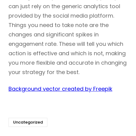
can just rely on the generic analytics tool
provided by the social media platform.
Things you need to take note are the
changes and significant spikes in
engagement rate. These will tell you which
action is effective and which is not, making
you more flexible and accurate in changing
your strategy for the best.
Background vector created by Freepik
Uncategorized