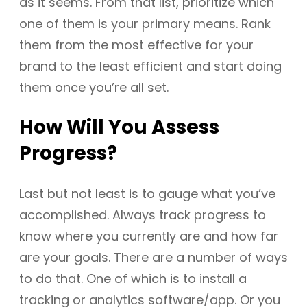
as it seems. From that list, prioritize which
one of them is your primary means. Rank
them from the most effective for your
brand to the least efficient and start doing
them once you’re all set.
How Will You Assess
Progress?
Last but not least is to gauge what you’ve
accomplished. Always track progress to
know where you currently are and how far
are your goals. There are a number of ways
to do that. One of which is to install a
tracking or analytics software/app. Or you