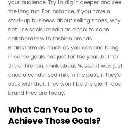
your audience. Try to dig in deeper and see
the long run. For instance, if you have a
start-up business about selling shoes, why
not use social media as a tool to soon
collaborate with fashion brands.
Brainstorm as much as you can and bring
in some goals not just for the year, but for
the entire run. Think about
Nestlé
, it was just
once a condensed milk in the past, if they’d
stick with that, they won’t be the giant food
brand they are today.
What Can You Do to
Achieve Those Goals?