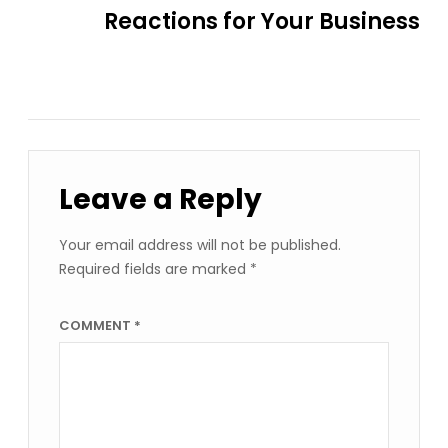
Reactions for Your Business
Leave a Reply
Your email address will not be published.
Required fields are marked
*
COMMENT
*