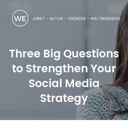
JURIST – AUTOR – GRÜNDER – WELTREISENDER
Three Big Questions
to Strengthen Your
Social Media
Strategy