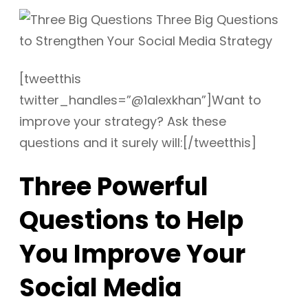
[tweetthis
twitter_handles=”@1alexkhan”]Want to
improve your strategy? Ask these
questions and it surely will:[/tweetthis]
Three Powerful
Questions to Help
You Improve Your
Social Media