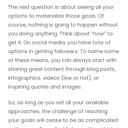
The next question is about seeing all your
options to materialize those goals. Of
course, nothing is going to happen without
you doing anything. Think about “
how
” to
get it. On social media, you have tons of
options in getting followers. To name some
of these means, you can always start with
sharing great content through blog posts,
infographics, videos (live or not), or
inspiring quotes and images.
So, as long as you set all your available
approaches, the challenge of reaching
your goals will cease to be as complicated