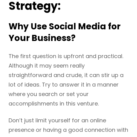
Strategy:
Why Use Social Media for
Your Business?
The first question is upfront and practical.
Although it may seem really
straightforward and crude, it can stir up a
lot of ideas. Try to answer it in a manner
where you search or set your
accomplishments in this venture.
Don’t just limit yourself for an online
presence or having a good connection with