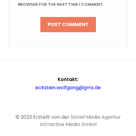
BROWSER FOR THE NEXT TIME I COMMENT.
Kontakt:
eckstein.wolfgang@gmx.de
© 2023 Erstellt von der
Social Media Agentur
Attractive Media GmbH