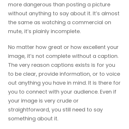
more dangerous than posting a picture
without anything to say about it. It’s almost
the same as watching a commercial on
mute, it’s plainly incomplete.
No matter how great or how excellent your
image, it’s not complete without a caption.
The very reason captions exists is for you
to be clear, provide information, or to voice
out anything you have in mind. It is there for
you to connect with your audience. Even if
your image is very crude or
straightforward, you still need to say
something about it.