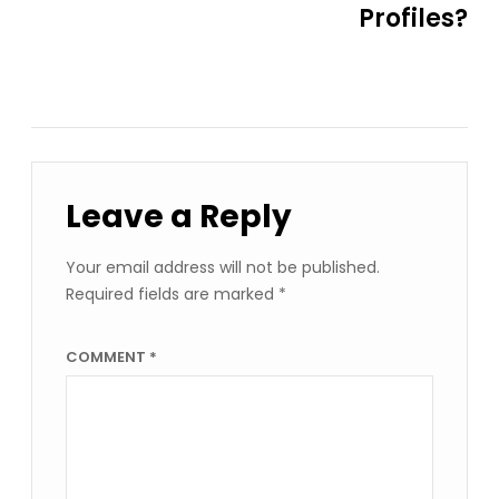
Profiles?
Leave a Reply
Your email address will not be published.
Required fields are marked
*
COMMENT
*