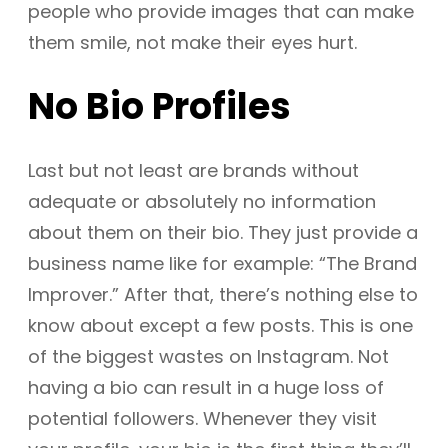
people who provide images that can make
them smile, not make their eyes hurt.
No Bio Profiles
Last but not least are brands without
adequate or absolutely no information
about them on their bio. They just provide a
business name like for example: “The Brand
Improver.” After that, there’s nothing else to
know about except a few posts. This is one
of the biggest wastes on Instagram. Not
having a bio can result in a huge loss of
potential followers. Whenever they visit