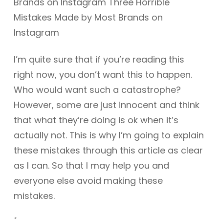
I’m quite sure that if you’re reading this
right now, you don’t want this to happen.
Who would want such a catastrophe?
However, some are just innocent and think
that what they’re doing is ok when it’s
actually not. This is why I’m going to explain
these mistakes through this article as clear
as I can. So that I may help you and
everyone else avoid making these
mistakes.