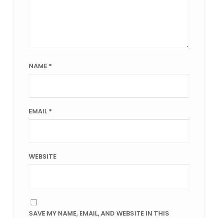
NAME
*
EMAIL
*
WEBSITE
SAVE MY NAME, EMAIL, AND WEBSITE IN THIS