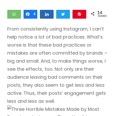
14
WhatsApp
Share
4
Share
Tweet
Pin
SHARES
10
From consistently using Instagram, I can’t
help notice a lot of bad practices. What’s
worse is that these bad practices or
mistakes are often committed by brands –
big and small. And, to make things worse, I
see the effects, too. Not only are their
audience leaving bad comments on their
posts, they also seem to get less and less
active. Thus, their posts’ engagement gets
less and less as well.