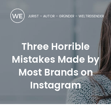
JURIST – AUTOR – GRÜNDER – WELTREISENDER
Three Horrible
Mistakes Made by
Most Brands on
Instagram