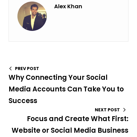
Alex Khan
PREV POST
Why Connecting Your Social
Media Accounts Can Take You to
Success
NEXT POST
Focus and Create What First:
Website or Social Media Business