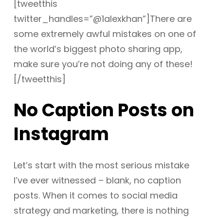
[tweetthis
twitter_handles=”@1alexkhan”]There are
some extremely awful mistakes on one of
the world’s biggest photo sharing app,
make sure you’re not doing any of these!
[/tweetthis]
No Caption Posts on
Instagram
Let’s start with the most serious mistake
I’ve ever witnessed – blank, no caption
posts. When it comes to social media
strategy and marketing, there is nothing