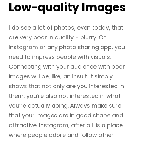
Low-quality Images
I do see a lot of photos, even today, that
are very poor in quality – blurry. On
Instagram or any photo sharing app, you
need to impress people with visuals.
Connecting with your audience with poor
images will be, like, an insult. It simply
shows that not only are you interested in
them; you’re also not interested in what
you’re actually doing. Always make sure
that your images are in good shape and
attractive. Instagram, after all, is a place
where people adore and follow other