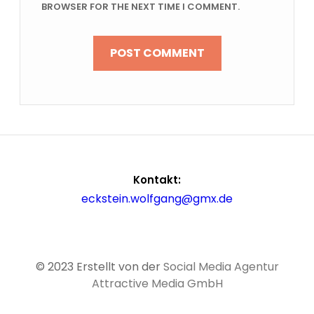
BROWSER FOR THE NEXT TIME I COMMENT.
Kontakt:
eckstein.wolfgang@gmx.de
© 2023 Erstellt von der
Social Media Agentur
Attractive Media GmbH