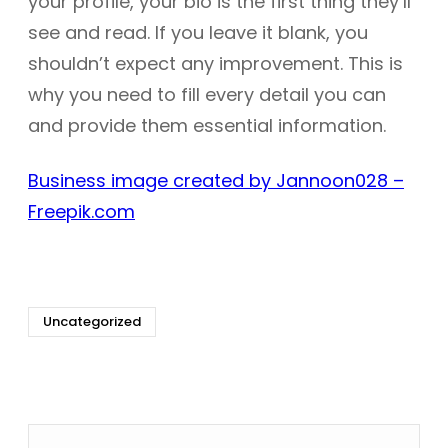
your profile, your bio is the first thing they’ll
see and read. If you leave it blank, you
shouldn’t expect any improvement. This is
why you need to fill every detail you can
and provide them essential information.
Business image created by Jannoon028 –
Freepik.com
Uncategorized