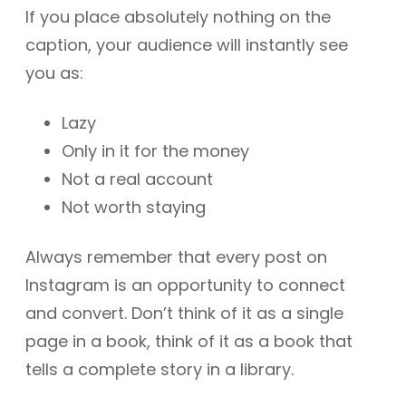
If you place absolutely nothing on the
caption, your audience will instantly see
you as:
Lazy
Only in it for the money
Not a real account
Not worth staying
Always remember that every post on
Instagram is an opportunity to connect
and convert. Don’t think of it as a single
page in a book, think of it as a book that
tells a complete story in a library.