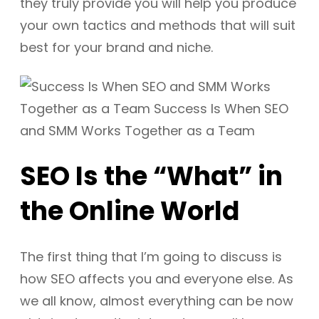
they truly provide you will help you produce
your own tactics and methods that will suit
best for your brand and niche.
SEO Is the “What” in
the Online World
The first thing that I’m going to discuss is
how SEO affects you and everyone else. As
we all know, almost everything can be now