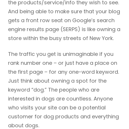
the products/service/info they wish to see.
And being able to make sure that your blog
gets a front row seat on Google’s search
engine results page (SERPS) is like owning a
store within the busy streets of New York.
The traffic you get is unimaginable if you
rank number one – or just have a place on
the first page – for any one-word keyword.
Just think about owning a spot for the
keyword “dog.” The people who are
interested in dogs are countless. Anyone
who visits your site can be a potential
customer for dog products and everything
about dogs.