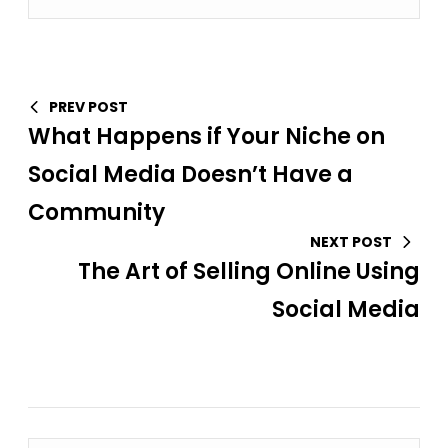
PREV POST
What Happens if Your Niche on
Social Media Doesn’t Have a
Community
NEXT POST
The Art of Selling Online Using
Social Media