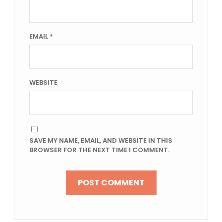
EMAIL
*
WEBSITE
SAVE MY NAME, EMAIL, AND WEBSITE IN THIS
BROWSER FOR THE NEXT TIME I COMMENT.