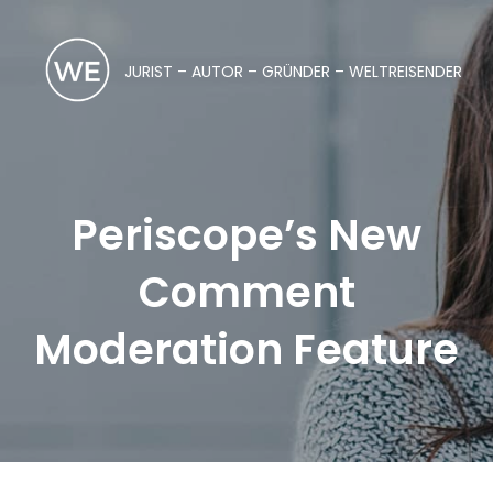
JURIST – AUTOR – GRÜNDER – WELTREISENDER
Periscope’s New
Comment
Moderation Feature