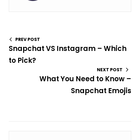
PREV POST
Snapchat VS Instagram – Which
to Pick?
NEXT POST
What You Need to Know –
Snapchat Emojis