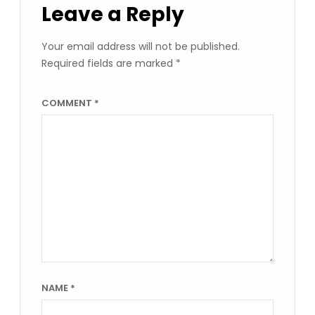
Leave a Reply
Your email address will not be published.
Required fields are marked
*
COMMENT
*
NAME
*