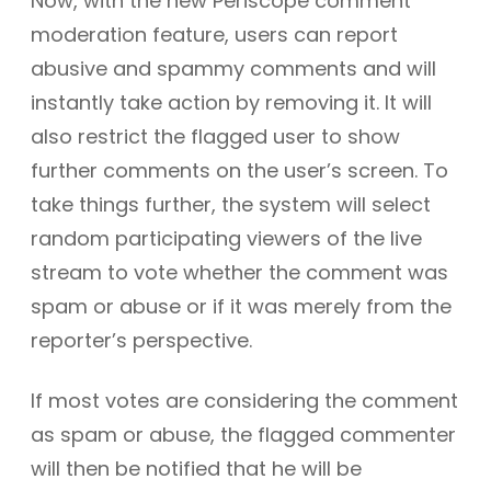
Now, with the new Periscope comment
moderation feature, users can report
abusive and spammy comments and will
instantly take action by removing it. It will
also restrict the flagged user to show
further comments on the user’s screen. To
take things further, the system will select
random participating viewers of the live
stream to vote whether the comment was
spam or abuse or if it was merely from the
reporter’s perspective.
If most votes are considering the comment
as spam or abuse, the flagged commenter
will then be notified that he will be