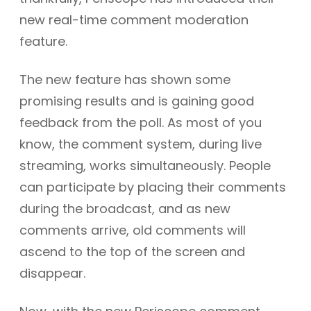
new real-time comment moderation
feature.
The new feature has shown some
promising results and is gaining good
feedback from the poll. As most of you
know, the comment system, during live
streaming, works simultaneously. People
can participate by placing their comments
during the broadcast, and as new
comments arrive, old comments will
ascend to the top of the screen and
disappear.