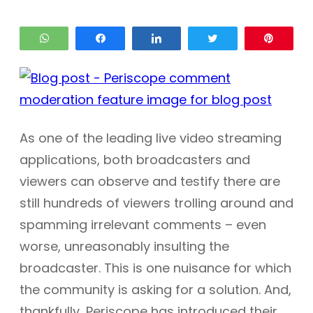
WhatsApp
Share
Share
Tweet
Pin
As one of the leading live video streaming
applications, both broadcasters and
viewers can observe and testify there are
still hundreds of viewers trolling around and
spamming irrelevant comments – even
worse, unreasonably insulting the
broadcaster. This is one nuisance for which
the community is asking for a solution. And,
thankfully, Periscope has introduced their