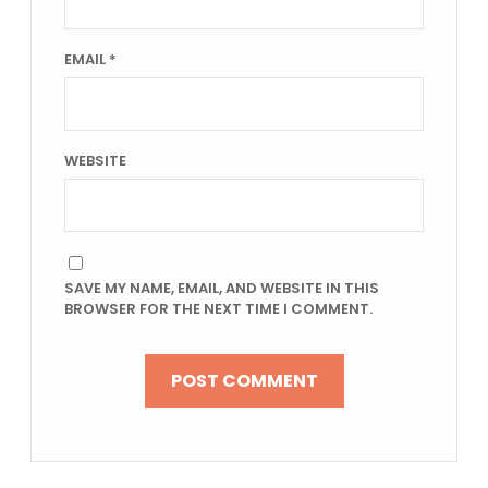
EMAIL
*
WEBSITE
SAVE MY NAME, EMAIL, AND WEBSITE IN THIS
BROWSER FOR THE NEXT TIME I COMMENT.