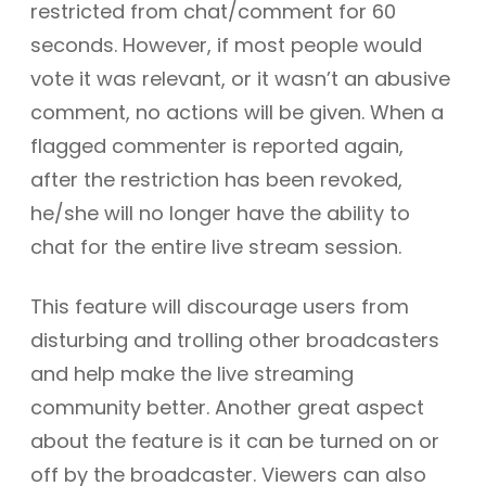
restricted from chat/comment for 60
seconds. However, if most people would
vote it was relevant, or it wasn’t an abusive
comment, no actions will be given. When a
flagged commenter is reported again,
after the restriction has been revoked,
he/she will no longer have the ability to
chat for the entire live stream session.
This feature will discourage users from
disturbing and trolling other broadcasters
and help make the live streaming
community better. Another great aspect
about the feature is it can be turned on or
off by the broadcaster. Viewers can also