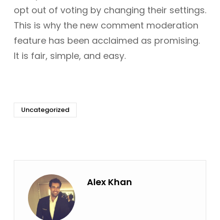
opt out of voting by changing their settings.
This is why the new comment moderation
feature has been acclaimed as promising.
It is fair, simple, and easy.
Uncategorized
Alex Khan