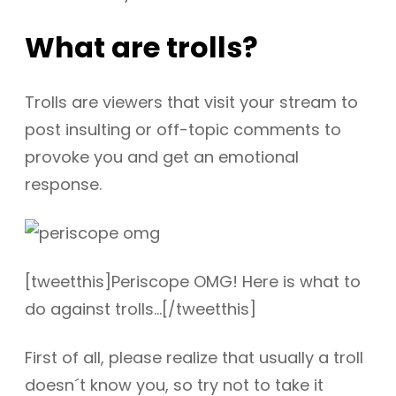
What are trolls?
Trolls are viewers that visit your stream to
post insulting or off-topic comments to
provoke you and get an emotional
response.
[tweetthis]Periscope OMG! Here is what to
do against trolls…[/tweetthis]
First of all, please realize that usually a troll
doesn´t know you, so try not to take it