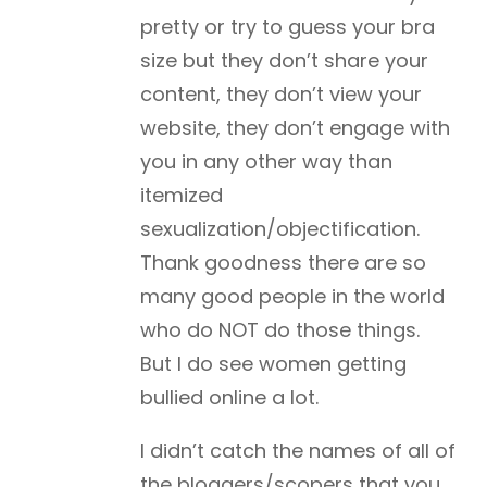
pretty or try to guess your bra
size but they don’t share your
content, they don’t view your
website, they don’t engage with
you in any other way than
itemized
sexualization/objectification.
Thank goodness there are so
many good people in the world
who do NOT do those things.
But I do see women getting
bullied online a lot.
I didn’t catch the names of all of
the bloggers/scopers that you