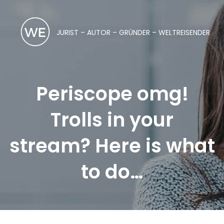
JURIST – AUTOR – GRÜNDER – WELTREISENDER
Periscope omg!
Trolls in your
stream? Here is what
to do…