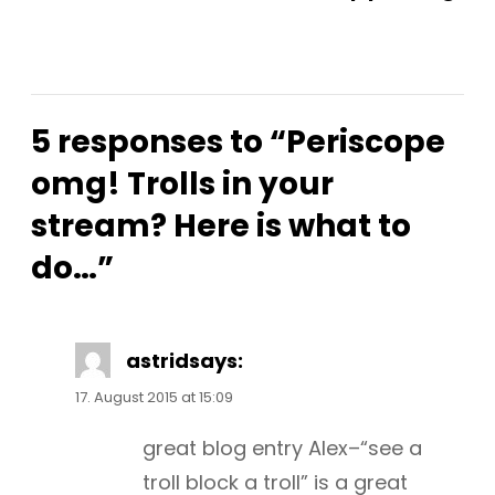
5 responses to “Periscope
omg! Trolls in your
stream? Here is what to
do…”
astrid
says:
17. August 2015 at 15:09
great blog entry Alex–“see a
troll block a troll” is a great