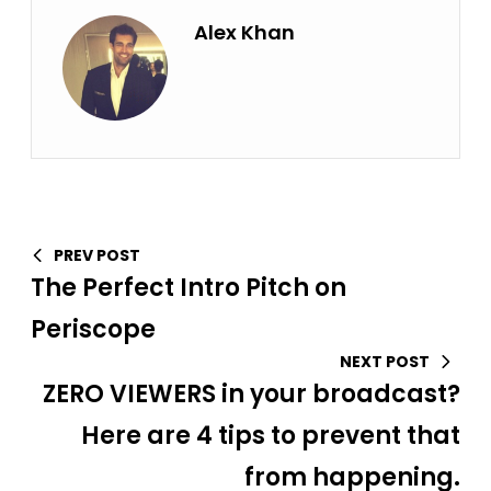
Alex Khan
PREV POST
The Perfect Intro Pitch on
Periscope
NEXT POST
ZERO VIEWERS in your broadcast?
Here are 4 tips to prevent that
from happening.