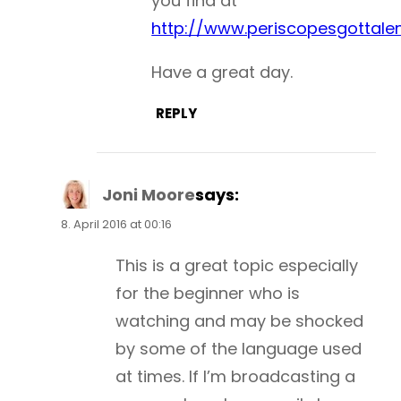
you find at
http://www.periscopesgottale
Have a great day.
REPLY
Joni Moore
says:
8. April 2016 at 00:16
This is a great topic especially
for the beginner who is
watching and may be shocked
by some of the language used
at times. If I’m broadcasting a