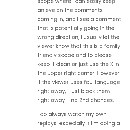
scope where I can easily keep
an eye on the comments
coming in, and I see a comment
that is potentially going in the
wrong direction, I usually let the
viewer know that this is a family
friendly scope and to please
keep it clean or just use the X in
the upper right corner. However,
if the viewer uses foul language
right away, I just block them
right away – no 2nd chances.
I do always watch my own
replays, especially if I’m doing a