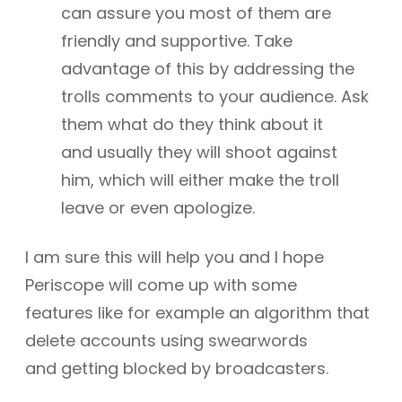
can assure you most of them are
friendly and supportive. Take
advantage of this by addressing the
trolls comments to your audience. Ask
them what do they think about it
and usually they will shoot against
him, which will either make the troll
leave or even apologize.
I am sure this will help you and I hope
Periscope will come up with some
features like for example an algorithm that
delete accounts using swearwords
and getting blocked by broadcasters.