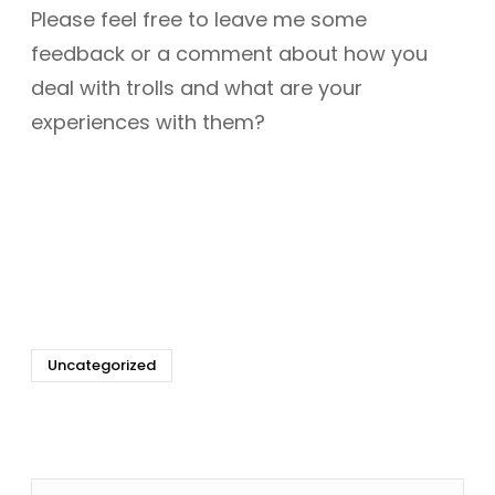
Please feel free to leave me some
feedback or a comment about how you
deal with trolls and what are your
experiences with them?
Uncategorized