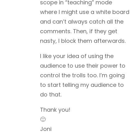
scope in “teaching” mode
where I might use a white board
and can’t always catch all the
comments. Then, if they get
nasty, I block them afterwards.
I like your idea of using the
audience to use their power to
control the trolls too. I’m going
to start telling my audience to
do that.
Thank you!
🙂
Joni