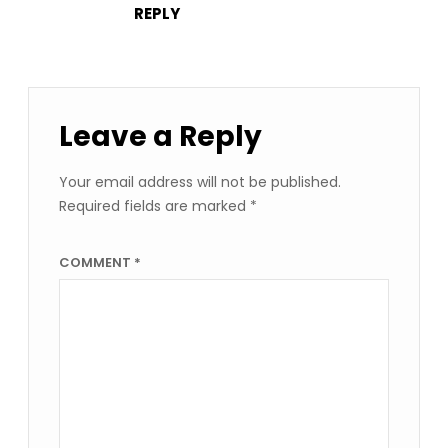
REPLY
Leave a Reply
Your email address will not be published.
Required fields are marked
*
COMMENT
*