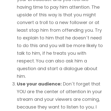
having time to pay him attention. The
upside of this way is that you might
convert a troll to a new follower or at
least stop him from offending you. Try
to explain to him that he doesn´t need
to do this and you will be more likely to
talk to him, if he treats you with
respect. You can also ask him a
question and start a dialogue about
him.
Use your audience:
Don´t forget that
YOU are the center of attention in your
stream and your viewers are coming,
because they want to listen to you. I