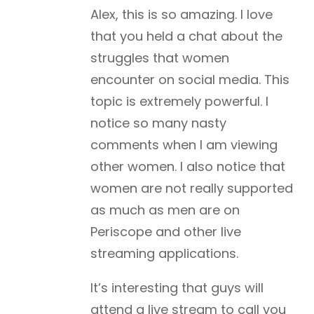
Alex, this is so amazing. I love
that you held a chat about the
struggles that women
encounter on social media. This
topic is extremely powerful. I
notice so many nasty
comments when I am viewing
other women. I also notice that
women are not really supported
as much as men are on
Periscope and other live
streaming applications.
It’s interesting that guys will
attend a live stream to call you