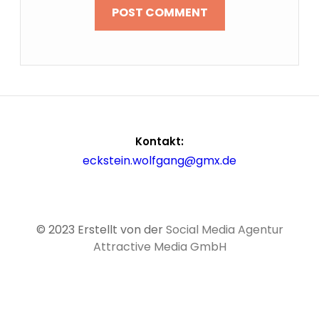
Kontakt:
eckstein.wolfgang@gmx.de
© 2023 Erstellt von der
Social Media Agentur
Attractive Media GmbH