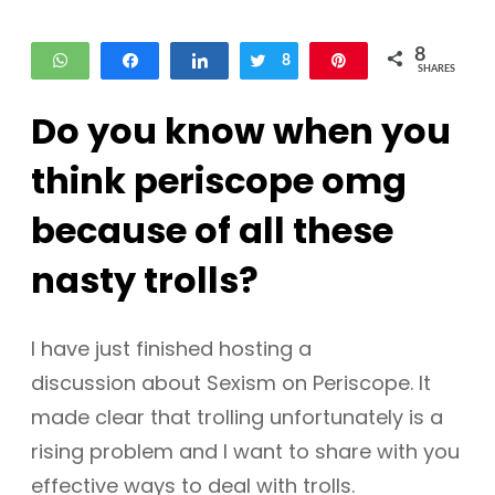
8
WhatsApp
Share
Share
Tweet
8
Pin
SHARES
Do you know when you
think periscope omg
because of all these
nasty trolls?
I have just finished hosting a
discussion about Sexism on Periscope. It
made clear that trolling unfortunately is a
rising problem and I want to share with you
effective ways to deal with trolls.