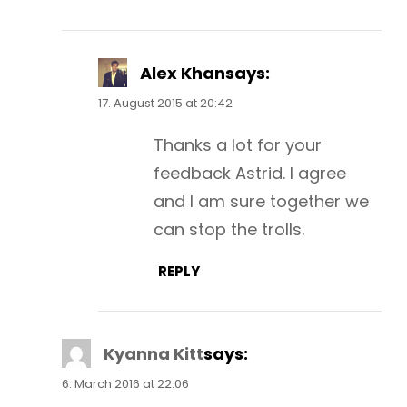
Alex Khan
says:
17. August 2015 at 20:42
Thanks a lot for your
feedback Astrid. I agree
and I am sure together we
can stop the trolls.
REPLY
Kyanna Kitt
says:
6. March 2016 at 22:06