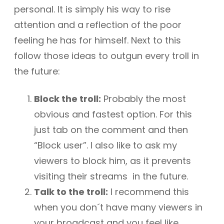
personal. It is simply his way to rise
attention and a reflection of the poor
feeling he has for himself. Next to this
follow those ideas to outgun every troll in
the future:
Block the troll:
Probably the most
obvious and fastest option. For this
just tab on the comment and then
“Block user”. I also like to ask my
viewers to block him, as it prevents
visiting their streams in the future.
Talk to the troll:
I recommend this
when you don´t have many viewers in
your broadcast and you feel like