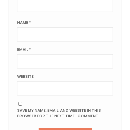
NAME
*
EMAIL
*
WEBSITE
SAVE MY NAME, EMAIL, AND WEBSITE IN THIS
BROWSER FOR THE NEXT TIME I COMMENT.