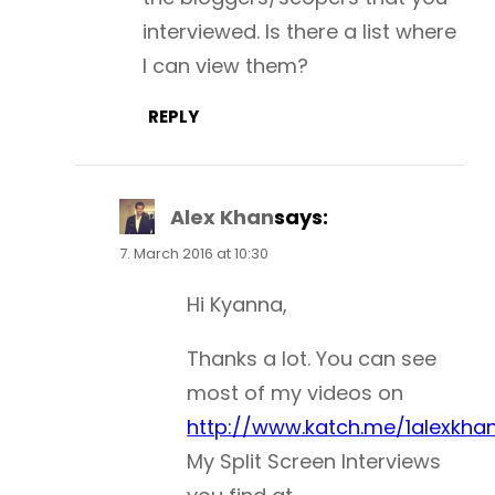
interviewed. Is there a list where
I can view them?
REPLY
Alex Khan
says:
7. March 2016 at 10:30
Hi Kyanna,
Thanks a lot. You can see
most of my videos on
http://www.katch.me/1alexkha
My Split Screen Interviews