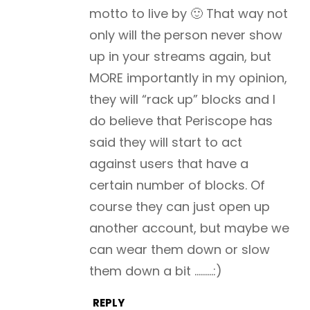
motto to live by 🙂 That way not
only will the person never show
up in your streams again, but
MORE importantly in my opinion,
they will “rack up” blocks and I
do believe that Periscope has
said they will start to act
against users that have a
certain number of blocks. Of
course they can just open up
another account, but maybe we
can wear them down or slow
them down a bit ………:)
REPLY