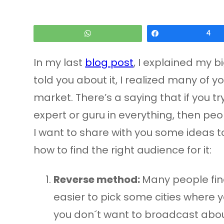
WhatsApp
Share
4
In my last
blog post
, I explained my b
told you about it, I realized many of 
market. There’s a saying that if you tr
expert or guru in everything, then peo
I want to share with you some ideas to 
how to find the right audience for it:
Reverse method:
Many people find
easier to pick some cities where yo
you don´t want to broadcast about,