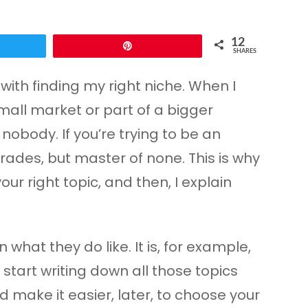
12
Pin
SHARES
with finding my right niche. When I
small market or part of a bigger
nobody. If you’re trying to be an
trades, but master of none. This is why
our right topic, and then, I explain
what they do like. It is, for example,
 start writing down all those topics
 make it easier, later, to choose your