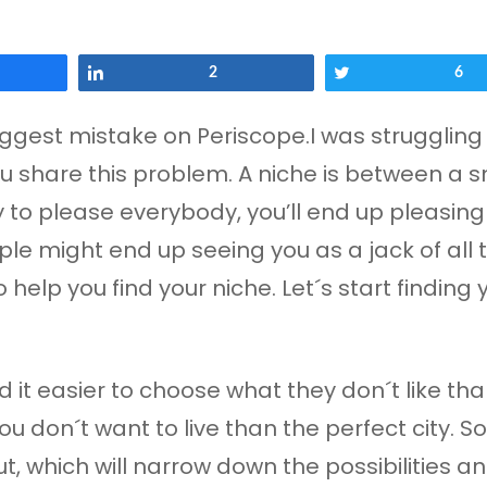
Share
2
Tweet
6
iggest mistake on Periscope.I was struggling 
you share this problem. A niche is between a 
y to please everybody, you’ll end up pleasing 
ple might end up seeing you as a jack of all 
help you find your niche. Let´s start finding y
 it easier to choose what they don´t like than 
u don´t want to live than the perfect city. So
 which will narrow down the possibilities and