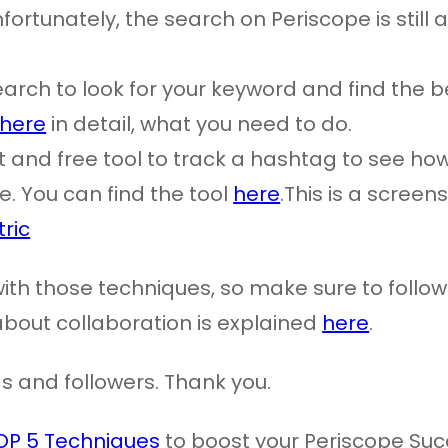
ortunately, the search on Periscope is still 
earch to look for your keyword and find the b
here
in detail, what you need to do.
at and free tool to track a hashtag to see ho
. You can find the tool
here
.This is a screen
e with those techniques, so make sure to foll
about collaboration is explained
here
.
ds and followers. Thank you.
OP 5 Techniques
to boost your Periscope Suc