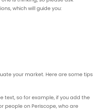
ns, which will guide you:
aluate your market. Here are some tips
 text, so for example, if you add the
for people on Periscope, who are