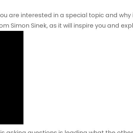
u are interested in a special topic and why it
om Simon Sinek, as it will inspire you and exp
s asking questions is leading what the other 