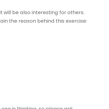
 will be also interesting for others.
lain the reason behind this exercise:
one is thinking, so please ask