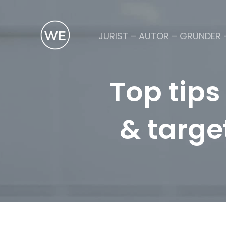
JURIST – AUTOR – GRÜNDER 
Top tips
& targe