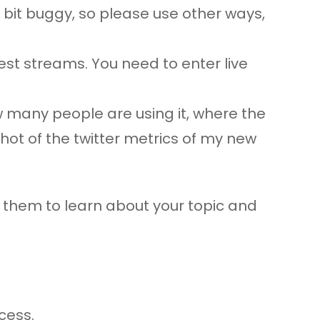
a bit buggy, so please use other ways,
est streams. You need to enter live
w many people are using it, where the
shot of the twitter metrics of my new
ow them to learn about your topic and
cess.