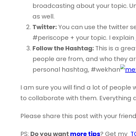
broadcasting about your topic. Unf
as well.
Twitter:
You can use the twitter s
#periscope + your topic. I explain
Follow the Hashtag:
This is a gre
people are from, and who they are
personal hashtag, #wekhan
I am sure you will find a lot of peopl
to collaborate with them. Everything 
Please share this post with your frien
PS:
Do you want
more tips
? Get my
T