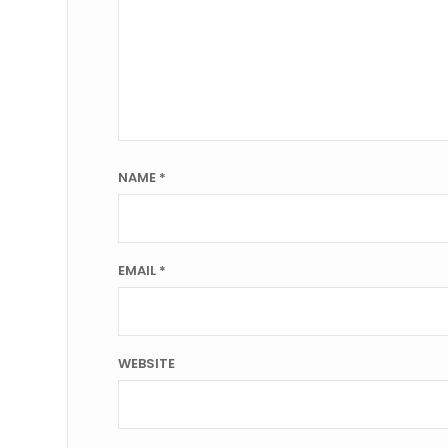
NAME
*
EMAIL
*
WEBSITE