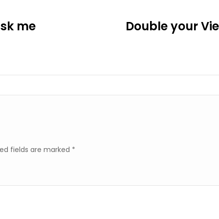
ask me
Double your Vie
ed fields are marked
*