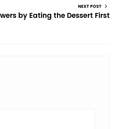
NEXT POST
wers by Eating the Dessert First