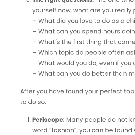
yourself now, what are you really
– What did you love to do as a ch
– What can you spend hours doi
– What´s the first thing that co
– Which topic do people often ask
– What would you do, even if you d
– What can you do better than m
After you have found your perfect top
to do so:
Periscope:
Many people do not know
word “fashion”, you can be found 