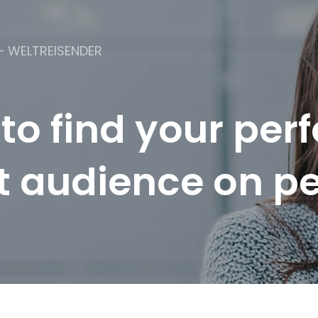
– WELTREISENDER
 to find your perf
t audience on p