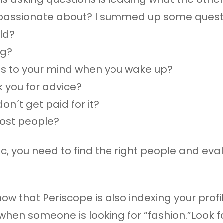
 passionate about? I summed up some questio
ild?
ng?
mes to your mind when you wake up?
 you for advice?
on´t get paid for it?
ost people?
ic, you need to find the right people and ev
 that Periscope is also indexing your profile
when someone is looking for “fashion.”Look 