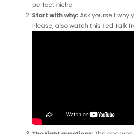
perfect niche.
Start with why:
Ask yourself why yo
Please, also watch this Ted Talk fr
The right questions:
The one who i