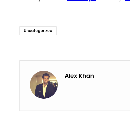
Uncategorized
Alex Khan