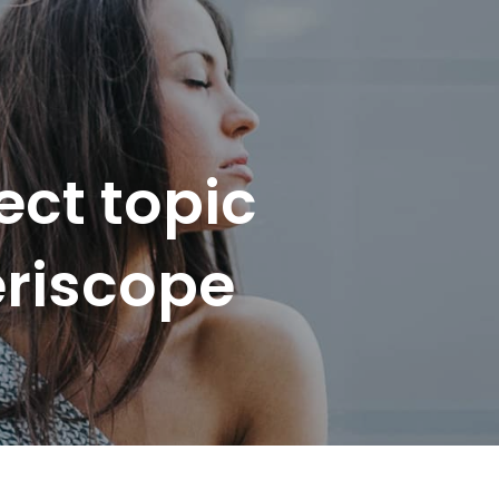
ect topic
eriscope