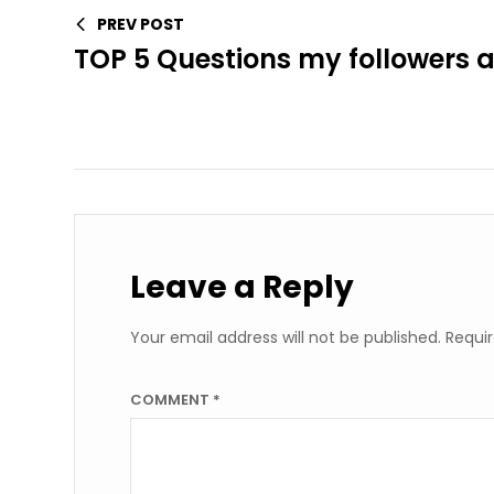
PREV POST
TOP 5 Questions my followers 
Leave a Reply
Your email address will not be published.
Requir
COMMENT
*