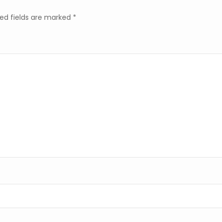
ed fields are marked
*