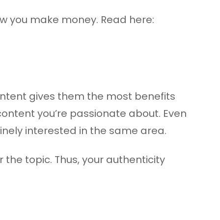
how you make money. Read here:
ontent gives them the most benefits
 content you’re passionate about. Even
inely interested in the same area.
he topic. Thus, your authenticity