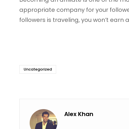
appropriate company for your followe
followers is traveling, you won’t ear
Uncategorized
Alex Khan