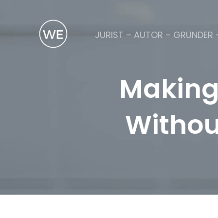
JURIST – AUTOR – GRÜNDER 
Making
Withou