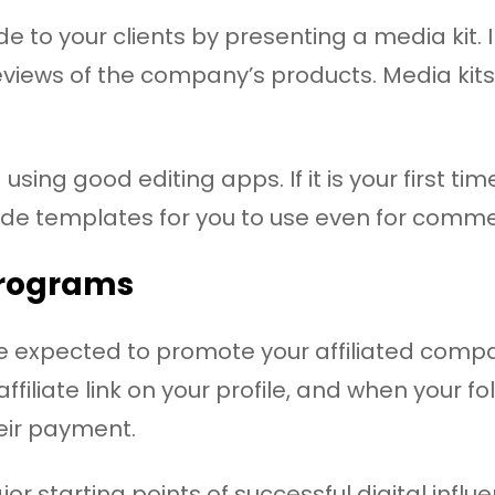
 to your clients by presenting a media kit. 
eviews of the company’s products. Media kit
sing good editing apps. If it is your first ti
de templates for you to use even for comme
programs
 are expected to promote your affiliated com
filiate link on your profile, and when your fo
eir payment.
or starting points of successful digital influ