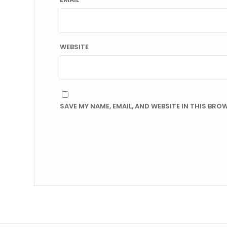
WEBSITE
SAVE MY NAME, EMAIL, AND WEBSITE IN THIS BRO