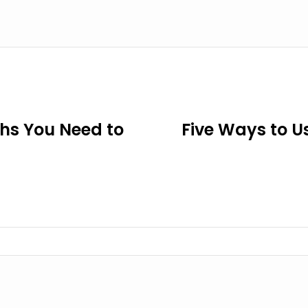
ths You Need to
Five Ways to U