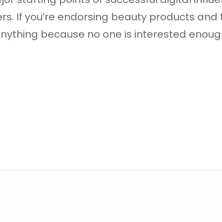
rs. If you’re endorsing beauty products and
n anything because no one is interested eno