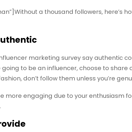
han”]Without a thousand followers, here’s 
authentic
influencer marketing survey say authentic c
re going to be an influencer, choose to share
fashion, don’t follow them unless you’re genu
e more engaging due to your enthusiasm for t
.
rovide