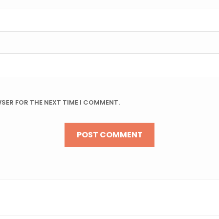
WSER FOR THE NEXT TIME I COMMENT.