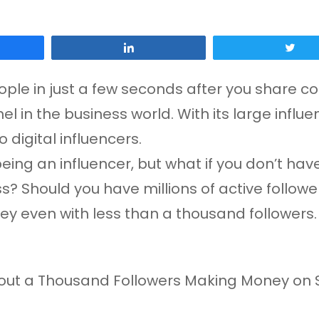
Share
Tw
ople in just a few seconds after you share co
 in the business world. With its large infl
 digital influencers.
eing an influencer, but what if you don’t have
ess? Should you have millions of active follo
ney even with less than a thousand followers.