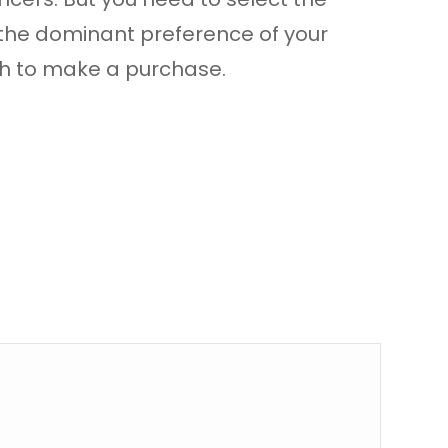
 the dominant preference of your
ugh to make a purchase.