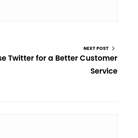
NEXT POST
se Twitter for a Better Customer
Service