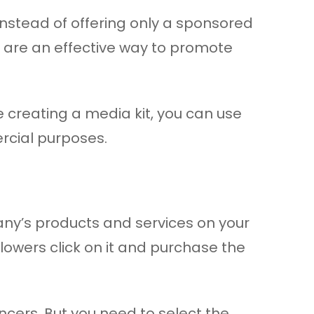
Instead of offering only a sponsored
s are an effective way to promote
me creating a media kit, you can use
rcial purposes.
pany’s products and services on your
llowers click on it and purchase the
encers. But you need to select the