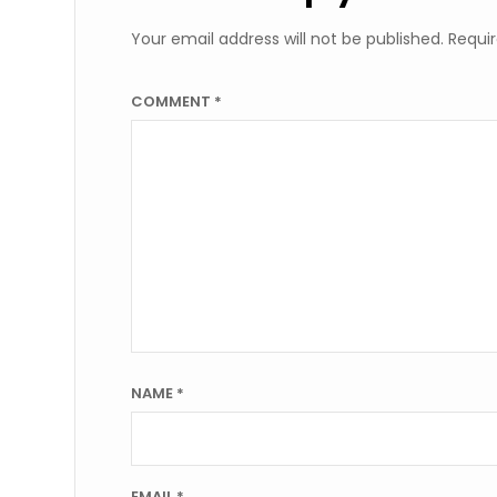
Your email address will not be published.
Requir
COMMENT
*
NAME
*
EMAIL
*