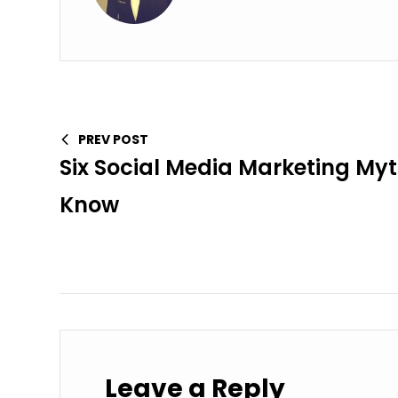
PREV POST
Six Social Media Marketing My
Know
Leave a Reply