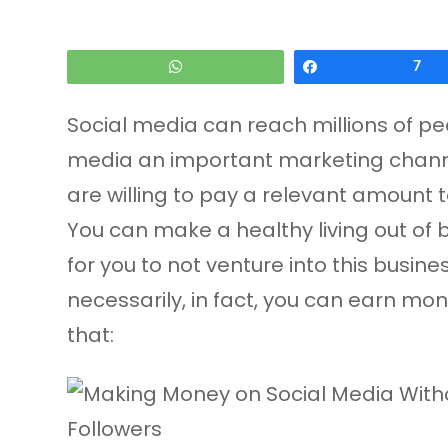
WhatsApp
Share
7
Social media can reach millions of pe
media an important marketing channel
are willing to pay a relevant amount to
You can make a healthy living out of b
for you to not venture into this busin
necessarily, in fact, you can earn mo
that: