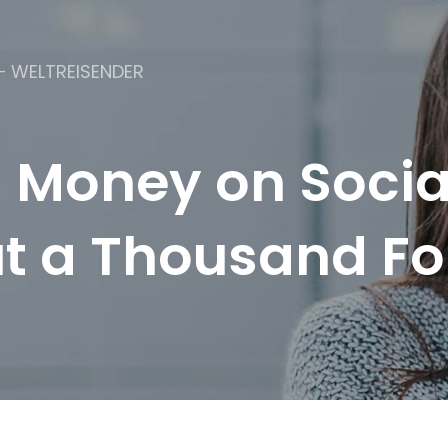
– WELTREISENDER
 Money on Socia
t a Thousand Fo