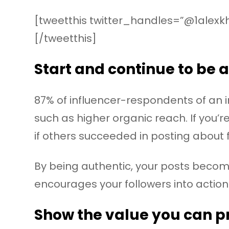
[tweetthis twitter_handles=”@1alexk
[/tweetthis]
Start and continue to be 
87% of influencer-respondents of an 
such as higher organic reach. If you’
if others succeeded in posting about 
By being authentic, your posts becom
encourages your followers into action
Show the value you can p