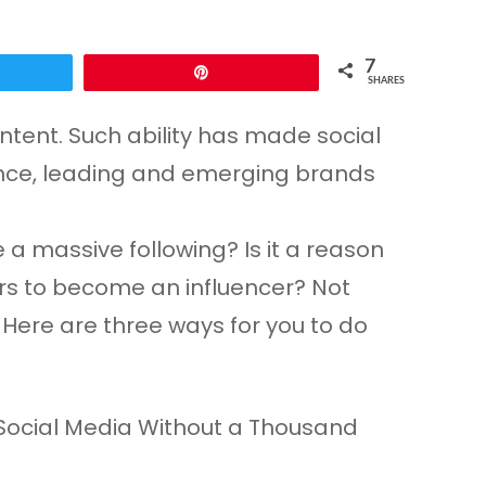
7
eet
Pin
SHARES
ntent. Such ability has made social
uence, leading and emerging brands
 a massive following? Is it a reason
wers to become an influencer? Not
 Here are three ways for you to do