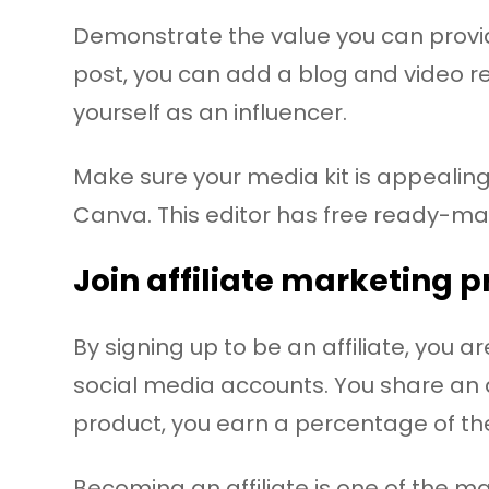
Demonstrate the value you can provide
post, you can add a blog and video r
yourself as an influencer.
Make sure your media kit is appealing u
Canva. This editor has free ready-ma
Join affiliate marketing 
By signing up to be an affiliate, you
social media accounts. You share an af
product, you earn a percentage of th
Becoming an affiliate is one of the maj