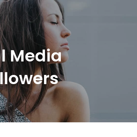
l Media
llowers