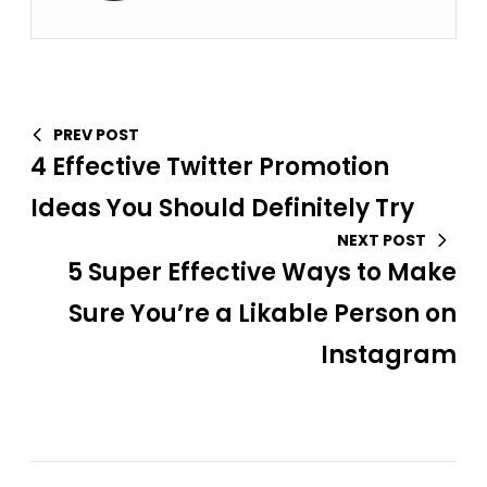
PREV POST
4 Effective Twitter Promotion
Ideas You Should Definitely Try
NEXT POST
5 Super Effective Ways to Make
Sure You’re a Likable Person on
Instagram