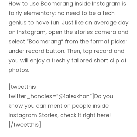
How to use Boomerang inside Instagram is
fairly elementary; no need to be a tech
genius to have fun. Just like an average day
on Instagram, open the stories camera and
select “Boomerang” from the format picker
under record button. Then, tap record and
you will enjoy a freshly tailored short clip of
photos.
[tweetthis
twitter_handles=”@1alexkhan”]Do you
know you can mention people inside
Instagram Stories, check it right here!
[/tweetthis]