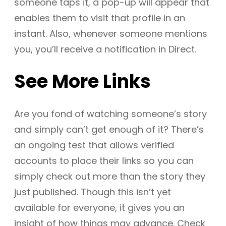
someone taps it, a pop-up will appear that
enables them to visit that profile in an
instant. Also, whenever someone mentions
you, you’ll receive a notification in Direct.
See More Links
Are you fond of watching someone’s story
and simply can’t get enough of it? There’s
an ongoing test that allows verified
accounts to place their links so you can
simply check out more than the story they
just published. Though this isn’t yet
available for everyone, it gives you an
insight of how things may advance. Check