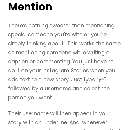
Mention
There’s nothing sweeter than mentioning
special someone you’re with or you’re
simply thinking about. This works the same
as mentioning someone while writing a
caption or commenting. You just have to
do it on your Instagram Stories when you
add text to a new story. Just type “@”
followed by a username and select the
person you want.
Their username will then appear in your
story with an underline. And, whenever