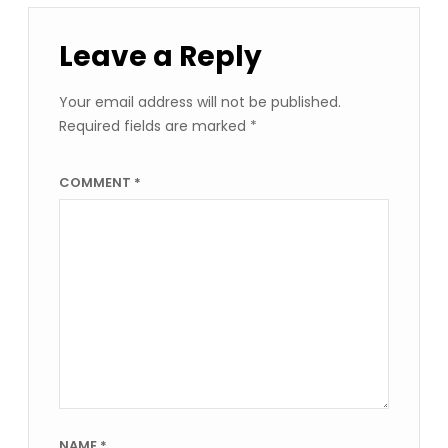
Leave a Reply
Your email address will not be published.
Required fields are marked
*
COMMENT
*
NAME
*