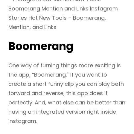
Boomerang
One way of turning things more exciting is
the app, “Boomerang.” If you want to
create a short funny clip you can play both
forward and reverse, this app does it
perfectly. And, what else can be better than
having an integrated version right inside
Instagram.