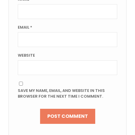
EMAIL
*
WEBSITE
SAVE MY NAME, EMAIL, AND WEBSITE IN THIS
BROWSER FOR THE NEXT TIME I COMMENT.