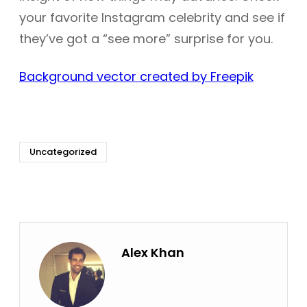
your favorite Instagram celebrity and see if
they’ve got a “see more” surprise for you.
Background vector created by Freepik
Uncategorized
Alex Khan