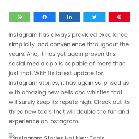
WhatsApp
Share
Share
Tweet
Pin
Instagram has always provided excellence,
simplicity, and convenience throughout the
years. And, it has yet again proven this
social media app is capable of more than
just that. With its latest update for
Instagram stories, it has again surprised us
with amazing new bells and whistles that
will surely keep its repute high. Check out its
three new tools that will double the fun and
experience on Instagram.