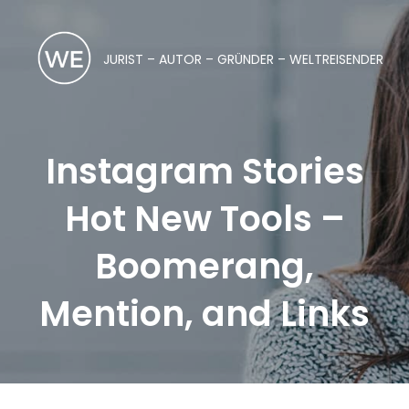
JURIST – AUTOR – GRÜNDER – WELTREISENDER
Instagram Stories
Hot New Tools –
Boomerang,
Mention, and Links