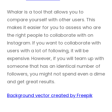
Whalar is a tool that allows you to
compare yourself with other users. This
makes it easier for you to assess who are
the right people to collaborate with on
Instagram. If you want to collaborate with
users with a lot of following, it will be
expensive. However, if you will team up with
someone that has an identical number of
followers, you might not spend even a dime
and get great results.
Background vector created by Freepik