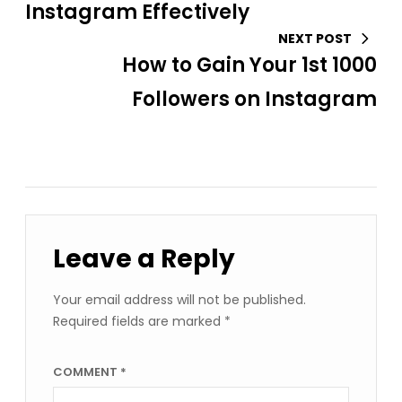
Instagram Effectively
NEXT POST
How to Gain Your 1st 1000
Followers on Instagram
Leave a Reply
Your email address will not be published.
Required fields are marked
*
COMMENT
*