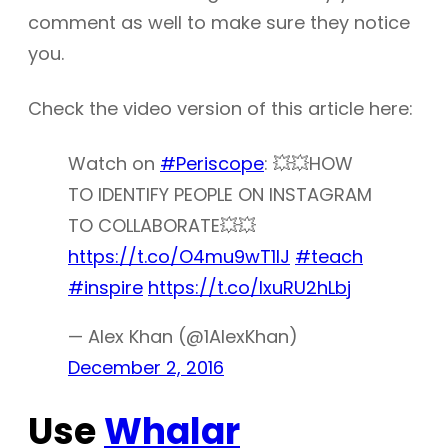
comment as well to make sure they notice
you.
Check the video version of this article here:
Watch on
#Periscope
: 💥💥HOW
TO IDENTIFY PEOPLE ON INSTAGRAM
TO COLLABORATE💥💥
https://t.co/O4mu9wT1IJ
#teach
#inspire
https://t.co/lxuRU2hLbj
— Alex Khan (@1AlexKhan)
December 2, 2016
Use
Whalar