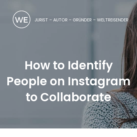
JURIST – AUTOR – GRÜNDER – WELTREISENDER
How to Identify
People on Instagram
to Collaborate