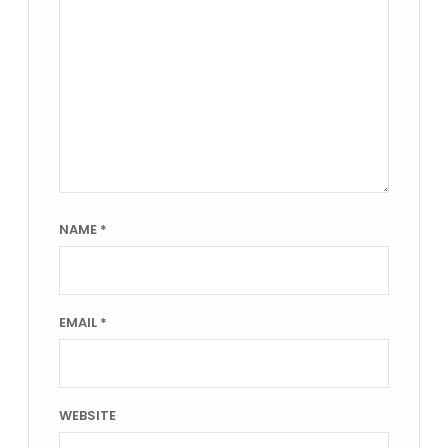
NAME
*
EMAIL
*
WEBSITE