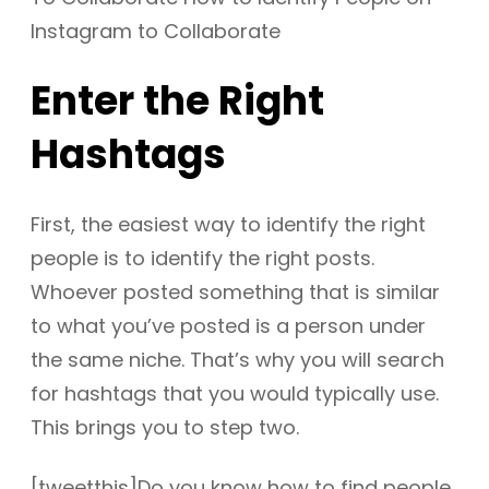
Enter the Right
Hashtags
First, the easiest way to identify the right
people is to identify the right posts.
Whoever posted something that is similar
to what you’ve posted is a person under
the same niche. That’s why you will search
for hashtags that you would typically use.
This brings you to step two.
[tweetthis]Do you know how to find people