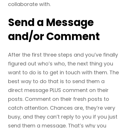
collaborate with.
Send a Message
and/or Comment
After the first three steps and you’ve finally
figured out who’s who, the next thing you
want to do is to get in touch with them. The
best way to do that is to send them a
direct message PLUS comment on their
posts. Comment on their fresh posts to
catch attention. Chances are, they’re very
busy, and they can’t reply to you if you just
send them a message. That’s why you