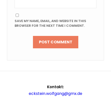
SAVE MY NAME, EMAIL, AND WEBSITE IN THIS
BROWSER FOR THE NEXT TIME I COMMENT.
Kontakt:
eckstein.wolfgang@gmx.de