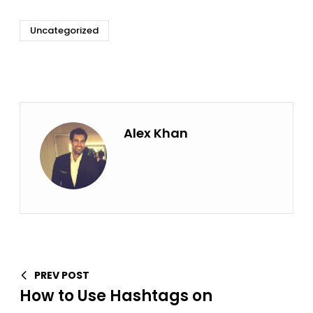
Uncategorized
Alex Khan
PREV POST
How to Use Hashtags on