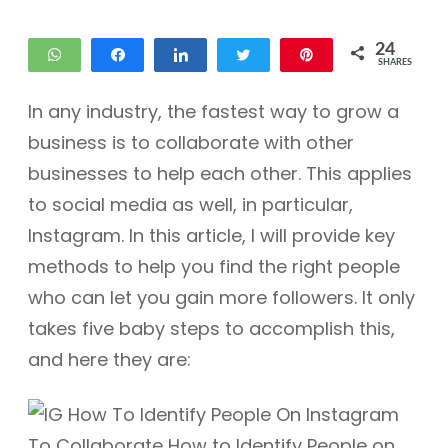
24
WhatsApp
Share
Share
Tweet
Pin
SHARES
12
12
In any industry, the fastest way to grow a
business is to collaborate with other
businesses to help each other. This applies
to social media as well, in particular,
Instagram. In this article, I will provide key
methods to help you find the right people
who can let you gain more followers. It only
takes five baby steps to accomplish this,
and here they are: