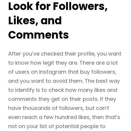
Look for Followers,
Likes, and
Comments
After you’ve checked their profile, you want
to know how legit they are. There are a lot
of users on Instagram that buy followers,
and you want to avoid them. The best way
to identify is to check how many likes and
comments they get on their posts. If they
have thousands of followers, but can’t
even reach a few hundred likes, then that’s
not on your list of potential people to