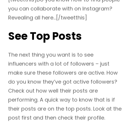
you can collaborate with on Instagram?
Revealing all here…[/tweetthis]
See Top Posts
The next thing you want is to see
influencers with a lot of followers – just
make sure these followers are active. How
do you know they’ve got active followers?
Check out how well their posts are
performing. A quick way to know that is if
their posts are on the top posts. Look at the
post first and then check their profile.