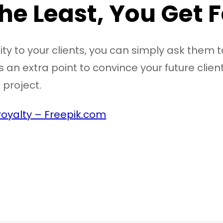
the Least, You Get
ity to your clients, you can simply ask them t
 an extra point to convince your future client
 project.
oyalty – Freepik.com