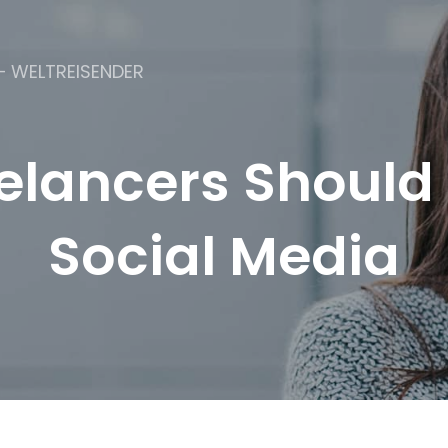
– WELTREISENDER
lancers Should 
Social Media