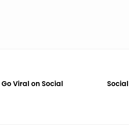
Go Viral on Social
Social