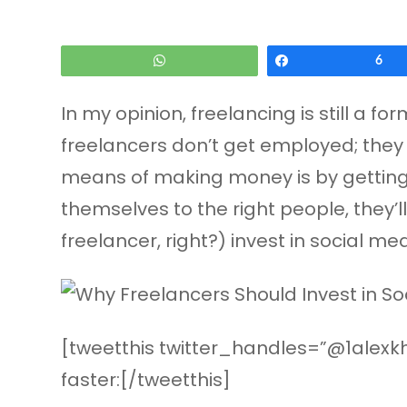
WhatsApp
Share
6
In my opinion, freelancing is still a fo
freelancers don’t get employed; they se
means of making money is by getting a 
themselves to the right people, they’
freelancer, right?) invest in social med
[tweetthis twitter_handles=”@1alexkha
faster:[/tweetthis]