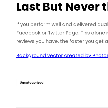
Last But Never 
If you perform well and delivered qual
Facebook or Twitter Page. This alone is
reviews you have, the faster you get a
Background vector created by Photor
Uncategorized