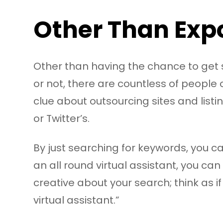
Other Than Expo
Other than having the chance to get se
or not, there are countless of people
clue about outsourcing sites and listi
or Twitter’s.
By just searching for keywords, you c
an all round virtual assistant, you can
creative about your search; think as i
virtual assistant.”