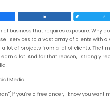
Share
Tweet
8
rm of business that requires exposure. Why do I 
ll services to a vast array of clients with a 
lot of projects from a lot of clients. That m
ll earn a lot. And for that reason, I strongl
ia.
n”]If you’re a freelancer, I know you want 