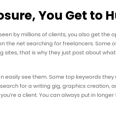
sure, You Get to Hu
en by millions of clients, you also get the op
 on the net searching for freelancers. Some 
ng sites, that is why they just post about wha
an easily see them. Some top keywords they u
 search for a writing gig, graphics creation, a
f you’re a client. You can always put in longe