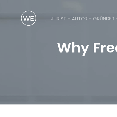
JURIST – AUTOR – GRÜNDER 
Why Free