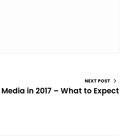
NEXT POST
 Media in 2017 – What to Expect