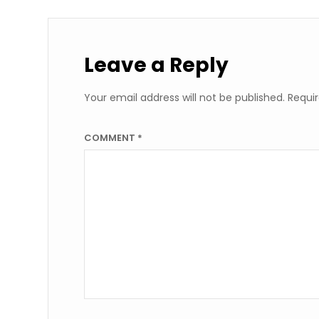
Leave a Reply
Your email address will not be published.
Requir
COMMENT
*