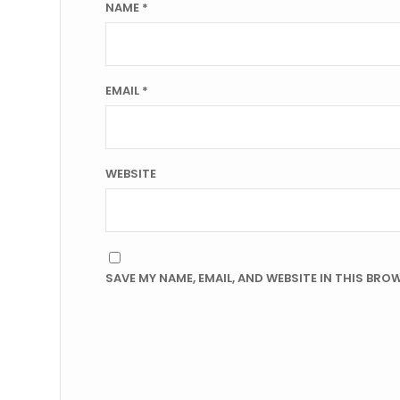
NAME
*
EMAIL
*
WEBSITE
SAVE MY NAME, EMAIL, AND WEBSITE IN THIS BRO