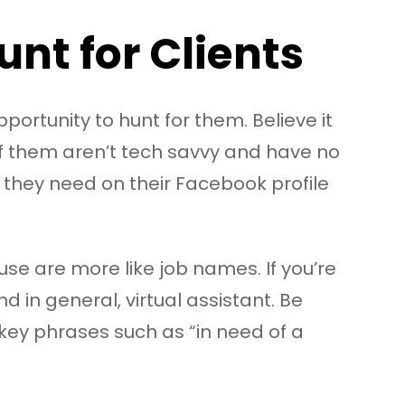
nt for Clients
portunity to hunt for them. Believe it
of them aren’t tech savvy and have no
t they need on their Facebook profile
se are more like job names. If you’re
nd in general, virtual assistant. Be
r key phrases such as “in need of a