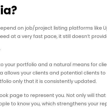
ia?
epend on job/project listing platforms like U
ed at a very fast pace, it still doesn’t provi
?
n to your portfolio and a natural means for cli
a allows your clients and potential clients 
folio only that it is consistently updated.
ok page to represent you. Not only will that p
ple to know you, which strengthens your re