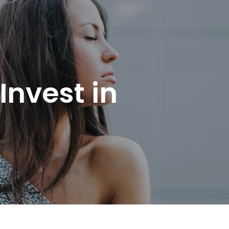
Invest in