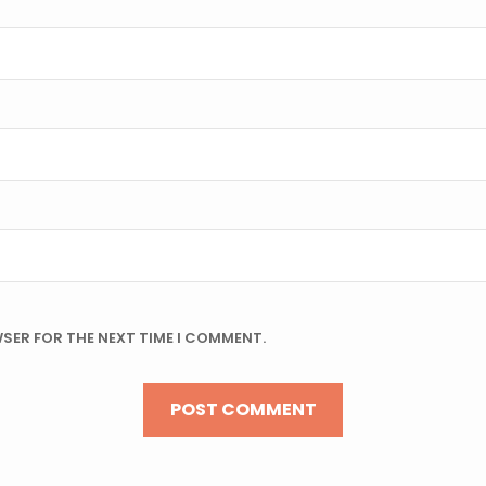
WSER FOR THE NEXT TIME I COMMENT.