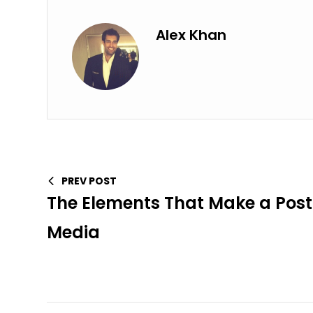
Alex Khan
PREV POST
The Elements That Make a Post 
Media