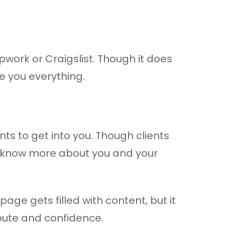
pwork or Craigslist. Though it does
de you everything.
ents to get into you. Though clients
to know more about you and your
age gets filled with content, but it
pute and confidence.