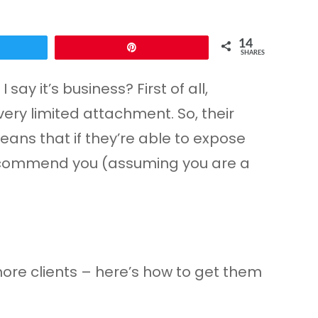
14
Pin
SHARES
say it’s business? First of all,
very limited attachment. So, their
eans that if they’re able to expose
y recommend you (assuming you are a
more clients – here’s how to get them