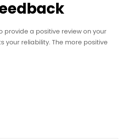
 Feedback
o provide a positive review on your
s your reliability. The more positive