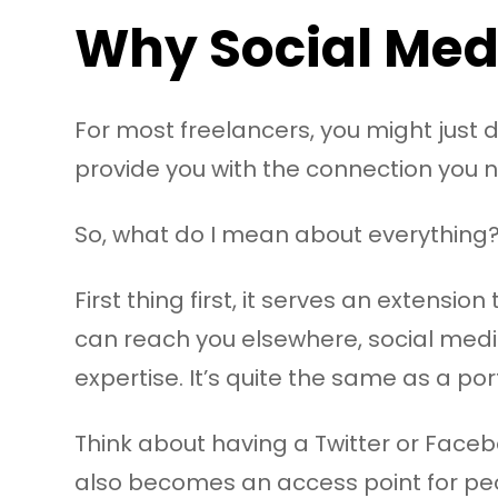
Why Social Med
For most freelancers, you might just d
provide you with the connection you ne
So, what do I mean about everything
First thing first, it serves an extensio
can reach you elsewhere, social medi
expertise. It’s quite the same as a port
Think about having a Twitter or Facebo
also becomes an access point for peo