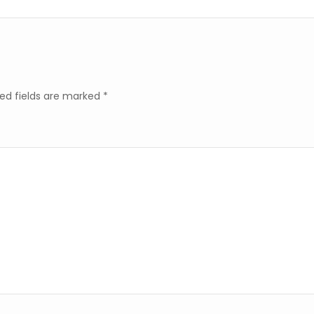
ed fields are marked
*