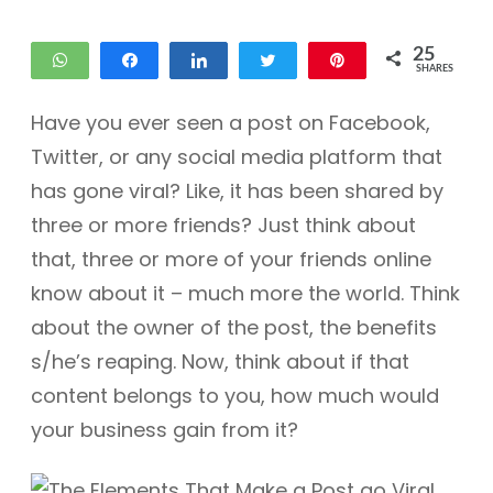
25
WhatsApp
Share
Share
Tweet
Pin
SHARES
11
14
Have you ever seen a post on Facebook,
Twitter, or any social media platform that
has gone viral? Like, it has been shared by
three or more friends? Just think about
that, three or more of your friends online
know about it – much more the world. Think
about the owner of the post, the benefits
s/he’s reaping. Now, think about if that
content belongs to you, how much would
your business gain from it?