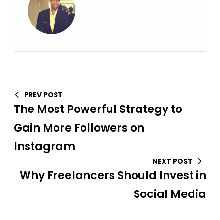
PREV POST
The Most Powerful Strategy to
Gain More Followers on
Instagram
NEXT POST
Why Freelancers Should Invest in
Social Media