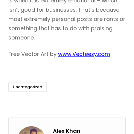
is when it is extremely emotional – which
isn’t good for businesses. That’s because
most extremely personal posts are rants or
something that has to do with praising
someone.
Free Vector Art by
www.Vecteezy.com
Uncategorized
Alex Khan