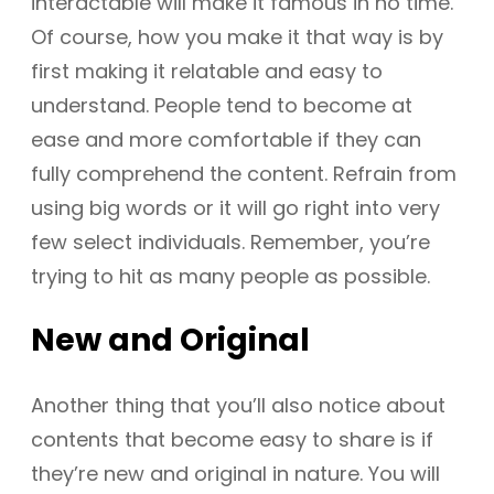
interactable will make it famous in no time.
Of course, how you make it that way is by
first making it relatable and easy to
understand. People tend to become at
ease and more comfortable if they can
fully comprehend the content. Refrain from
using big words or it will go right into very
few select individuals. Remember, you’re
trying to hit as many people as possible.
New and Original
Another thing that you’ll also notice about
contents that become easy to share is if
they’re new and original in nature. You will