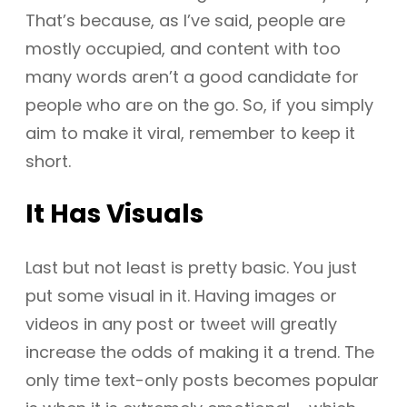
That’s because, as I’ve said, people are
mostly occupied, and content with too
many words aren’t a good candidate for
people who are on the go. So, if you simply
aim to make it viral, remember to keep it
short.
It Has Visuals
Last but not least is pretty basic. You just
put some visual in it. Having images or
videos in any post or tweet will greatly
increase the odds of making it a trend. The
only time text-only posts becomes popular