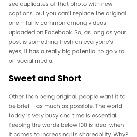
see duplicates of that photo with new
captions, but you can’t replace the original
one – fairly common among videos
uploaded on Facebook. So, as long as your
post is something fresh on everyone’s
eyes, it has a really big potential to go viral
on social media.
Sweet and Short
Other than being original, people want it to
be brief – as much as possible. The world
today is very busy and time is essential.
Keeping the words below 100 is ideal when
it comes to increasing its shareability. Why?