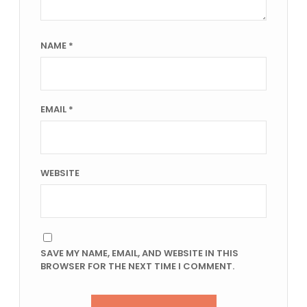
NAME
*
EMAIL
*
WEBSITE
SAVE MY NAME, EMAIL, AND WEBSITE IN THIS
BROWSER FOR THE NEXT TIME I COMMENT.