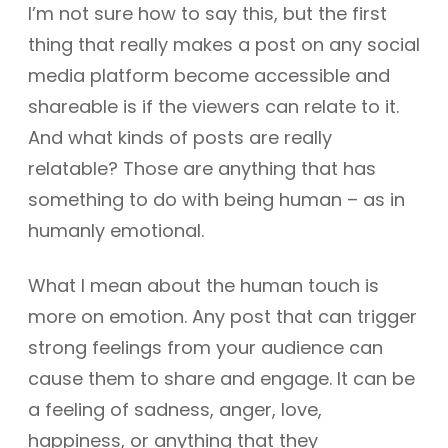
I’m not sure how to say this, but the first
thing that really makes a post on any social
media platform become accessible and
shareable is if the viewers can relate to it.
And what kinds of posts are really
relatable? Those are anything that has
something to do with being human – as in
humanly emotional.
What I mean about the human touch is
more on emotion. Any post that can trigger
strong feelings from your audience can
cause them to share and engage. It can be
a feeling of sadness, anger, love,
happiness, or anything that they