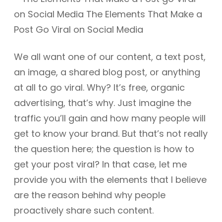
We all want one of our content, a text post,
an image, a shared blog post, or anything
at all to go viral. Why? It’s free, organic
advertising, that’s why. Just imagine the
traffic you’ll gain and how many people will
get to know your brand. But that’s not really
the question here; the question is how to
get your post viral? In that case, let me
provide you with the elements that I believe
are the reason behind why people
proactively share such content.