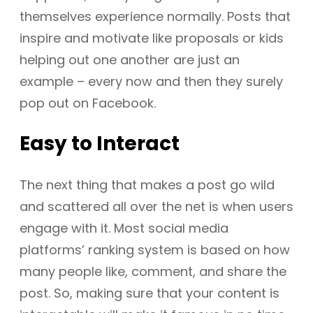
themselves experience normally. Posts that
inspire and motivate like proposals or kids
helping out one another are just an
example – every now and then they surely
pop out on Facebook.
Easy to Interact
The next thing that makes a post go wild
and scattered all over the net is when users
engage with it. Most social media
platforms’ ranking system is based on how
many people like, comment, and share the
post. So, making sure that your content is