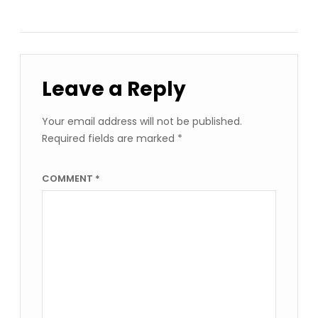
Leave a Reply
Your email address will not be published.
Required fields are marked
*
COMMENT
*