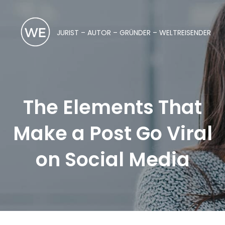
JURIST – AUTOR – GRÜNDER – WELTREISENDER
The Elements That
Make a Post Go Viral
on Social Media