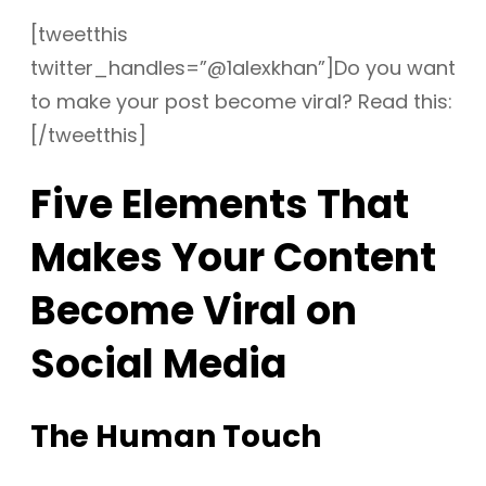
[tweetthis
twitter_handles=”@1alexkhan”]Do you want
to make your post become viral? Read this:
[/tweetthis]
Five Elements That
Makes Your Content
Become Viral on
Social Media
The Human Touch