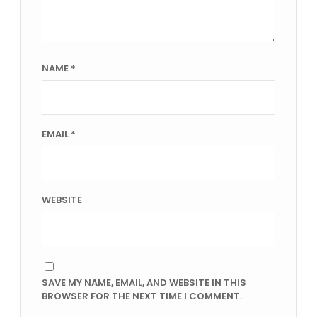
NAME
*
EMAIL
*
WEBSITE
SAVE MY NAME, EMAIL, AND WEBSITE IN THIS
BROWSER FOR THE NEXT TIME I COMMENT.