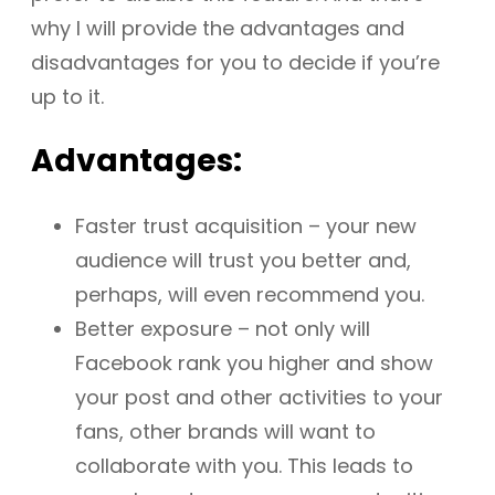
why I will provide the advantages and
disadvantages for you to decide if you’re
up to it.
Advantages:
Faster trust acquisition – your new
audience will trust you better and,
perhaps, will even recommend you.
Better exposure – not only will
Facebook rank you higher and show
your post and other activities to your
fans, other brands will want to
collaborate with you. This leads to