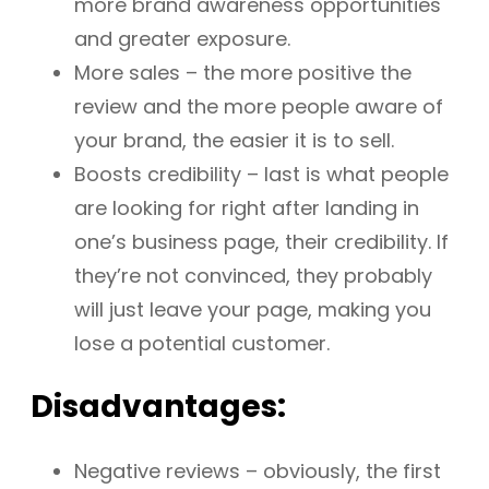
more brand awareness opportunities
and greater exposure.
More sales – the more positive the
review and the more people aware of
your brand, the easier it is to sell.
Boosts credibility – last is what people
are looking for right after landing in
one’s business page, their credibility. If
they’re not convinced, they probably
will just leave your page, making you
lose a potential customer.
Disadvantages:
Negative reviews – obviously, the first