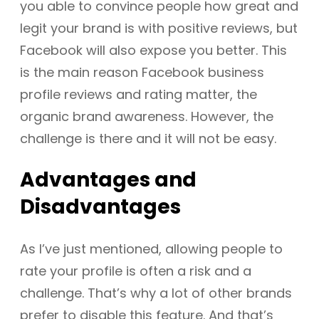
you able to convince people how great and
legit your brand is with positive reviews, but
Facebook will also expose you better. This
is the main reason Facebook business
profile reviews and rating matter, the
organic brand awareness. However, the
challenge is there and it will not be easy.
Advantages and
Disadvantages
As I’ve just mentioned, allowing people to
rate your profile is often a risk and a
challenge. That’s why a lot of other brands
prefer to disable this feature. And that’s