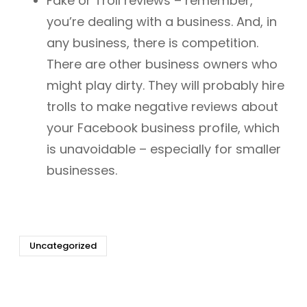
Fake or Troll reviews – remember,
you’re dealing with a business. And, in
any business, there is competition.
There are other business owners who
might play dirty. They will probably hire
trolls to make negative reviews about
your Facebook business profile, which
is unavoidable – especially for smaller
businesses.
Uncategorized