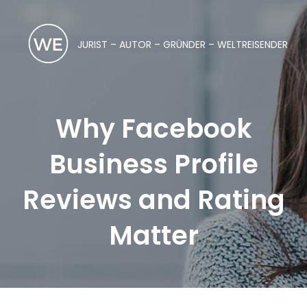
JURIST – AUTOR – GRÜNDER – WELTREISENDER
Why Facebook
Business Profile
Reviews and Rating
Matter