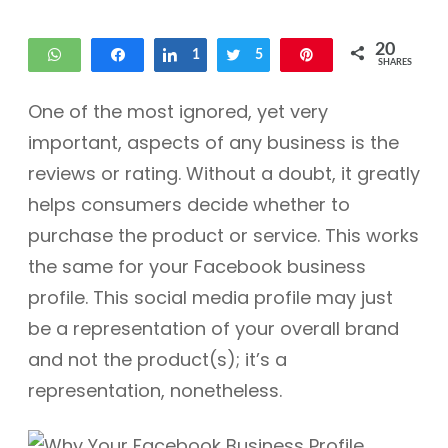
20
WhatsApp
Share
Share
1
Tweet
5
Pin
SHARES
14
One of the most ignored, yet very
important, aspects of any business is the
reviews or rating. Without a doubt, it greatly
helps consumers decide whether to
purchase the product or service. This works
the same for your Facebook business
profile. This social media profile may just
be a representation of your overall brand
and not the product(s); it’s a
representation, nonetheless.