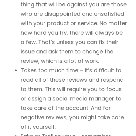
thing that will be against you are those
who are disappointed and unsatisfied
with your product or service. No matter
how hard you try, there will always be
a few. That’s unless you can fix their
issue and ask them to change the
review, which is a lot of work.
Takes too much time – it’s difficult to
read all of these reviews and respond
to them. This will require you to focus
or assign a social media manager to
take care of the account. And for
negative reviews, you might take care
of it yourself.