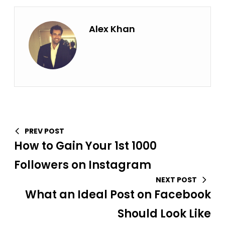
Alex Khan
PREV POST
How to Gain Your 1st 1000
Followers on Instagram
NEXT POST
What an Ideal Post on Facebook
Should Look Like