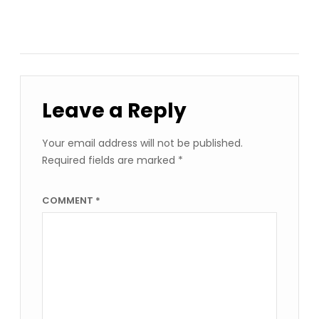
Leave a Reply
Your email address will not be published.
Required fields are marked
*
COMMENT
*