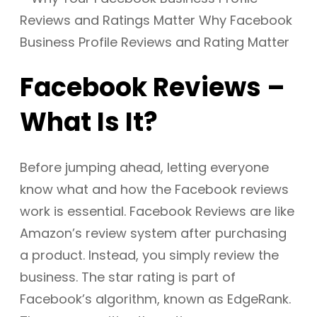
Facebook Reviews –
What Is It?
Before jumping ahead, letting everyone
know what and how the Facebook reviews
work is essential. Facebook Reviews are like
Amazon’s review system after purchasing
a product. Instead, you simply review the
business. The star rating is part of
Facebook’s algorithm, known as EdgeRank.