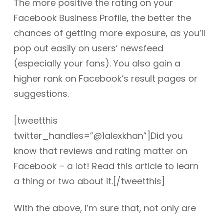
The more positive the rating on your
Facebook Business Profile, the better the
chances of getting more exposure, as you’ll
pop out easily on users’ newsfeed
(especially your fans). You also gain a
higher rank on Facebook’s result pages or
suggestions.
[tweetthis
twitter_handles=”@1alexkhan”]Did you
know that reviews and rating matter on
Facebook – a lot! Read this article to learn
a thing or two about it.[/tweetthis]
With the above, I’m sure that, not only are