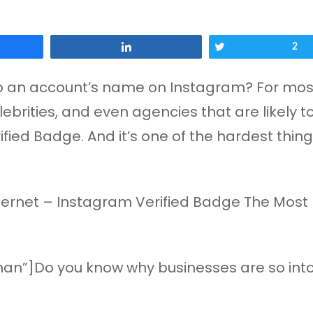
Share
Tweet
2
 an account’s name on Instagram? For most pe
ebrities, and even agencies that are likely t
ified Badge. And it’s one of the hardest thing
an”]Do you know why businesses are so into