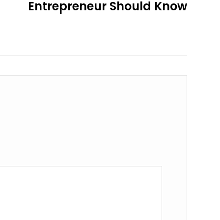
Entrepreneur Should Know