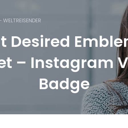
– WELTREISENDER
t Desired Emble
et – Instagram V
Badge