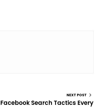
NEXT POST
acebook Search Tactics Every