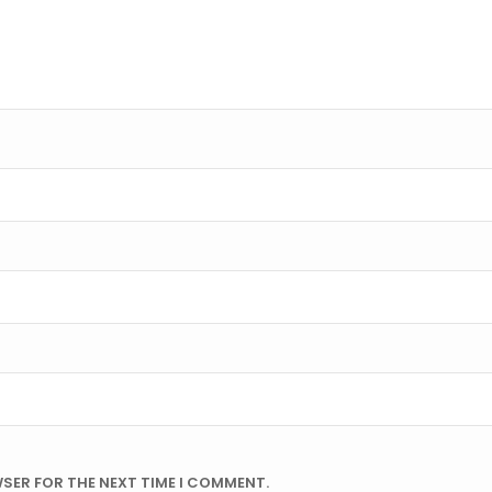
WSER FOR THE NEXT TIME I COMMENT.