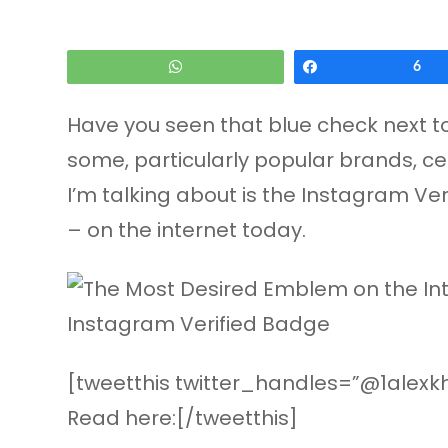
WhatsApp
Share
6
Have you seen that blue check next to
some, particularly popular brands, cel
I’m talking about is the Instagram Ver
– on the internet today.
[tweetthis twitter_handles=”@1alexkh
Read here:[/tweetthis]