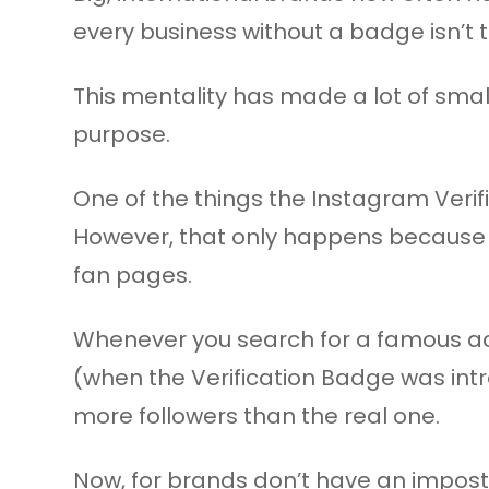
every business without a badge isn’t 
This mentality has made a lot of smal
purpose.
One of the things the Instagram Verif
However, that only happens because 
fan pages.
Whenever you search for a famous ac
(when the Verification Badge was intr
more followers than the real one.
Now, for brands don’t have an imposte