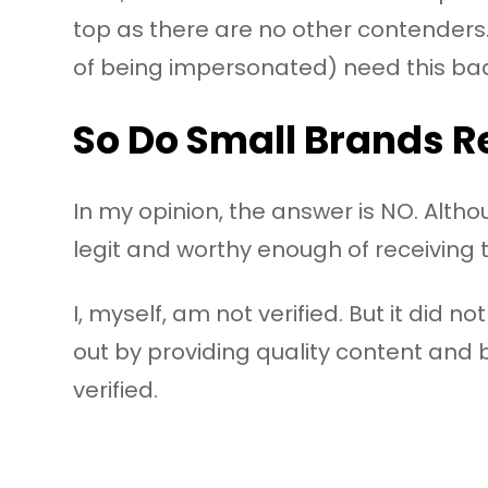
top as there are no other contenders.
of being impersonated) need this ba
So Do Small Brands Re
In my opinion, the answer is NO. Alth
legit and worthy enough of receiving t
I, myself, am not verified. But it did 
out by providing quality content and 
verified.