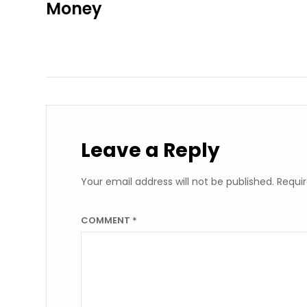
Money
Leave a Reply
Your email address will not be published.
Requir
COMMENT
*