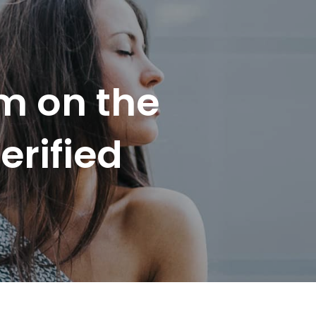
m on the
erified