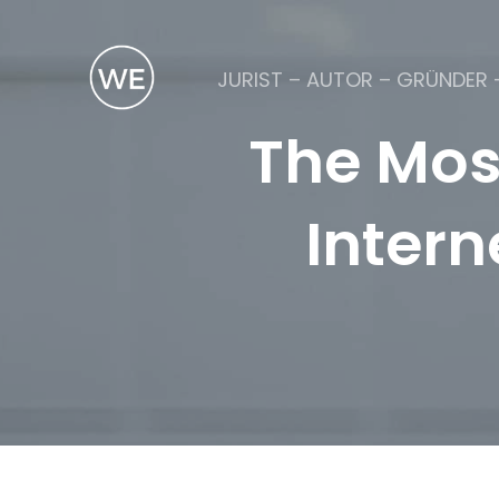
JURIST – AUTOR – GRÜNDER 
The Mos
Intern