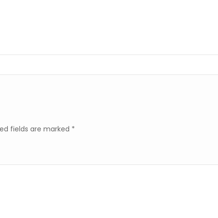
ed fields are marked
*