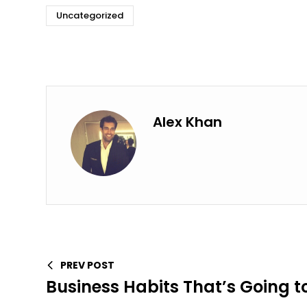
Uncategorized
Alex Khan
PREV POST
Business Habits That’s Going t