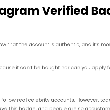
tagram Verified Ba
know that the account is authentic, and it’s mo
ause it can’t be bought nor can you apply for
 follow real celebrity accounts. However, today
have this badge, and people are so accustome