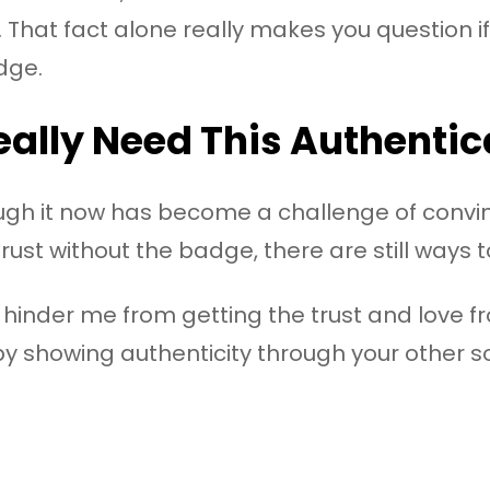
 That fact alone really makes you question if
dge.
ally Need This Authentic
ough it now has become a challenge of convin
rust without the badge, there are still ways 
not hinder me from getting the trust and love 
by showing authenticity through your other 