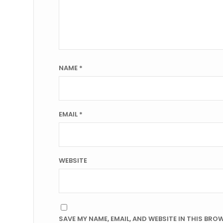
NAME
*
EMAIL
*
WEBSITE
SAVE MY NAME, EMAIL, AND WEBSITE IN THIS BRO