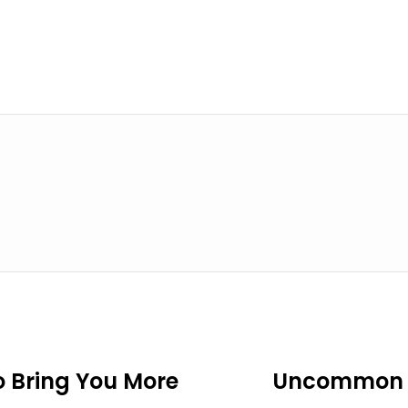
o Bring You More
Uncommon F