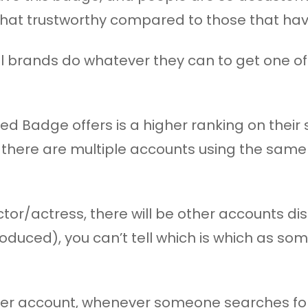
that trustworthy compared to those that have
l brands do whatever they can to get one of
ied Badge offers is a higher ranking on their
there are multiple accounts using the sam
tor/actress, there will be other accounts d
oduced), you can’t tell which is which as som
r account, whenever someone searches for su