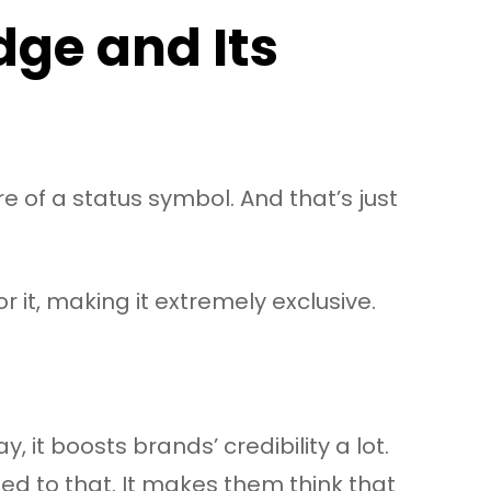
dge and Its
re of a status symbol. And that’s just
 it, making it extremely exclusive.
, it boosts brands’ credibility a lot.
d to that. It makes them think that