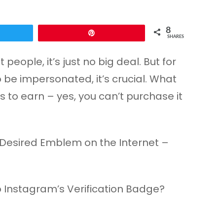
8
Pin
SHARES
ople, it’s just no big deal. But for
o be impersonated, it’s crucial. What
s to earn – yes, you can’t purchase it
 Instagram’s Verification Badge?