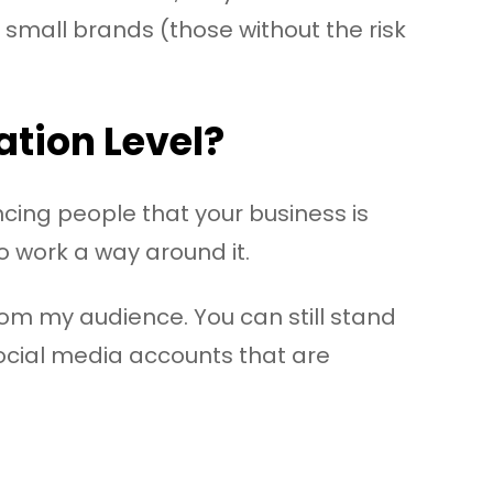
 small brands (those without the risk
ation Level?
cing people that your business is
to work a way around it.
from my audience. You can still stand
social media accounts that are