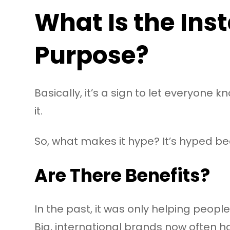
What Is the Ins
Purpose?
Basically, it’s a sign to let everyone 
it.
So, what makes it hype? It’s hyped bec
Are There Benefits?
In the past, it was only helping people
Big, international brands now often 