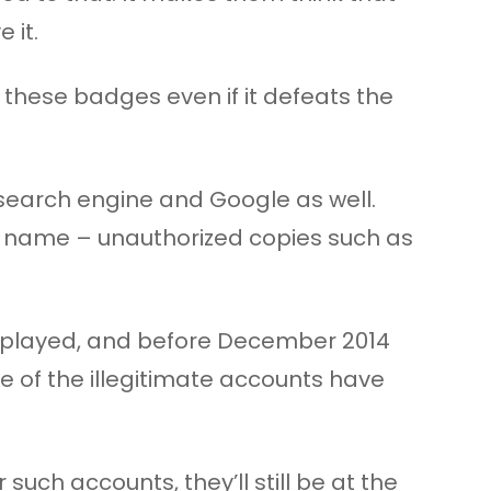
 it.
 these badges even if it defeats the
 search engine and Google as well.
e name – unauthorized copies such as
isplayed, and before December 2014
e of the illegitimate accounts have
ch accounts, they’ll still be at the