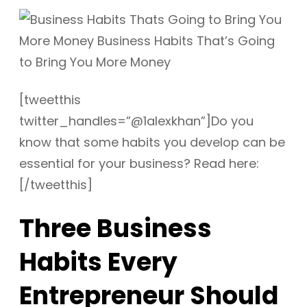
[tweetthis
twitter_handles=”@1alexkhan”]Do you
know that some habits you develop can be
essential for your business? Read here:
[/tweetthis]
Three Business
Habits Every
Entrepreneur Should