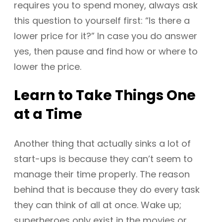
requires you to spend money, always ask
this question to yourself first: “Is there a
lower price for it?” In case you do answer
yes, then pause and find how or where to
lower the price.
Learn to Take Things One
at a Time
Another thing that actually sinks a lot of
start-ups is because they can’t seem to
manage their time properly. The reason
behind that is because they do every task
they can think of all at once. Wake up;
superheroes only exist in the movies or