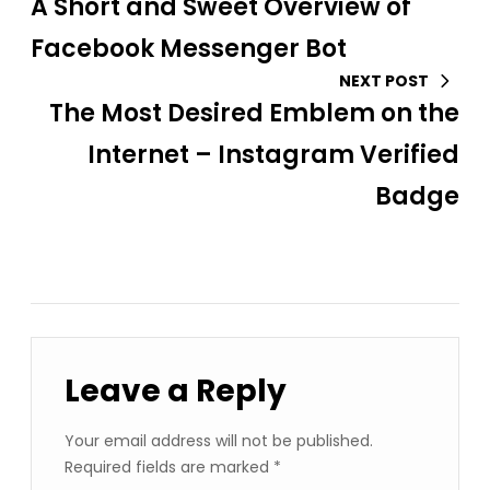
A Short and Sweet Overview of
Facebook Messenger Bot
NEXT POST
The Most Desired Emblem on the
Internet – Instagram Verified
Badge
Leave a Reply
Your email address will not be published.
Required fields are marked
*