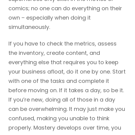
comics; no one can do everything on their
own – especially when doing it
simultaneously.
If you have to check the metrics, assess
the inventory, create content, and
everything else that requires you to keep
your business afloat, do it one by one. Start
with one of the tasks and complete it
before moving on. If it takes a day, so be it.
If you’re new, doing all of those in a day
can be overwhelming. It may just make you
confused, making you unable to think
properly. Mastery develops over time, you