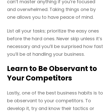
can’t master anything if you’re focused
and overwhelmed. Taking things one by
one allows you to have peace of mind.
List all your tasks; prioritize the easy ones
before the hard ones. Never skip unless it’s
necessary and you’ll be surprised how fast
you’ll be at handling your business.
Learn to Be Observant to
Your Competitors
Lastly, one of the best business habits is to
be observant to your competitors. To
develop it, try and know their tactics or