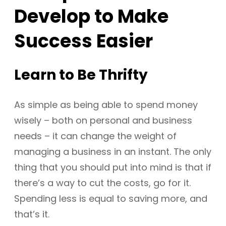
Develop to Make
Success Easier
Learn to Be Thrifty
As simple as being able to spend money
wisely – both on personal and business
needs – it can change the weight of
managing a business in an instant. The only
thing that you should put into mind is that if
there’s a way to cut the costs, go for it.
Spending less is equal to saving more, and
that’s it.