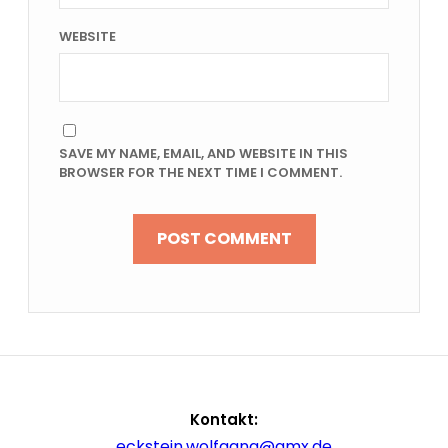
WEBSITE
SAVE MY NAME, EMAIL, AND WEBSITE IN THIS
BROWSER FOR THE NEXT TIME I COMMENT.
Kontakt:
eckstein.wolfgang@gmx.de