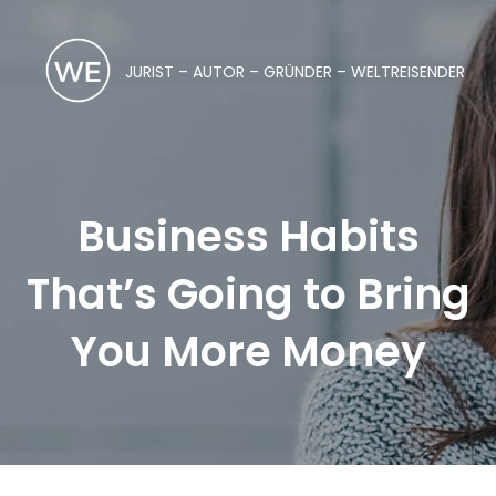
JURIST – AUTOR – GRÜNDER – WELTREISENDER
Business Habits
That’s Going to Bring
You More Money