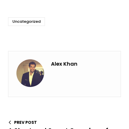
Uncategorized
Alex Khan
PREV POST