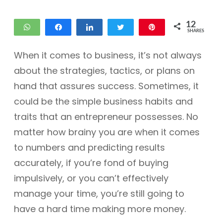
12
WhatsApp
Share
Share
Tweet
Pin
SHARES
12
When it comes to business, it’s not always
about the strategies, tactics, or plans on
hand that assures success. Sometimes, it
could be the simple business habits and
traits that an entrepreneur possesses. No
matter how brainy you are when it comes
to numbers and predicting results
accurately, if you’re fond of buying
impulsively, or you can’t effectively
manage your time, you’re still going to
have a hard time making more money.