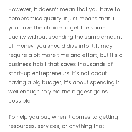
However, it doesn’t mean that you have to
compromise quality. It just means that if
you have the choice to get the same
quality without spending the same amount
of money, you should dive into it. It may
require a bit more time and effort, but it’s a
business habit that saves thousands of
start-up entrepreneurs. It’s not about
having a big budget; it’s about spending it
well enough to yield the biggest gains
possible.
To help you out, when it comes to getting
resources, services, or anything that