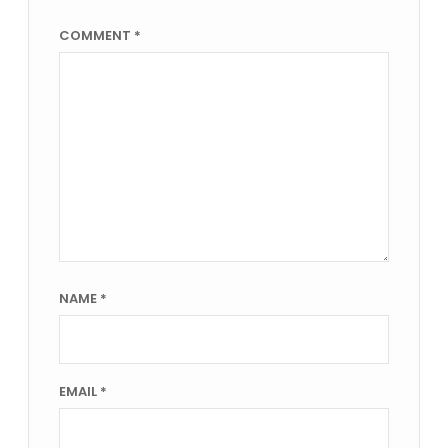
COMMENT
*
NAME
*
EMAIL
*