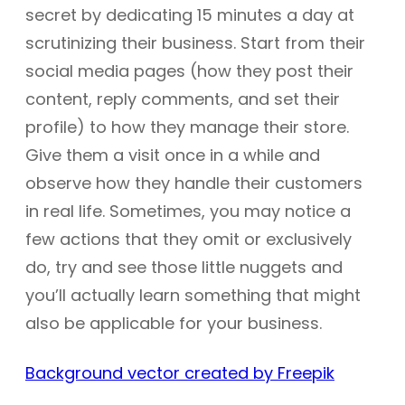
secret by dedicating 15 minutes a day at
scrutinizing their business. Start from their
social media pages (how they post their
content, reply comments, and set their
profile) to how they manage their store.
Give them a visit once in a while and
observe how they handle their customers
in real life. Sometimes, you may notice a
few actions that they omit or exclusively
do, try and see those little nuggets and
you’ll actually learn something that might
also be applicable for your business.
Background vector created by Freepik