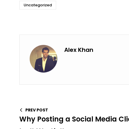
Uncategorized
Alex Khan
PREV POST
Why Posting a Social Media Cl