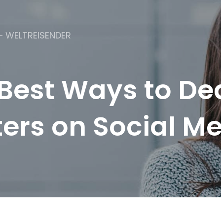
– WELTREISENDER
Best Ways to De
ers on Social M