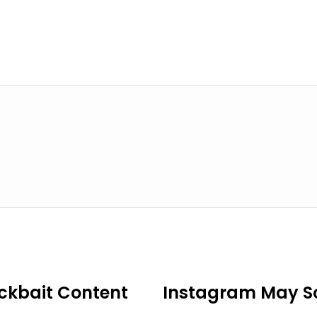
ickbait Content
Instagram May S