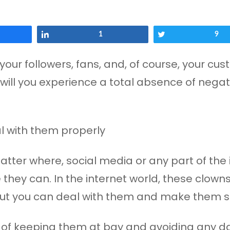
Share
1
Tweet
9
your followers, fans, and, of course, your cu
 will you experience a total absence of negati
ter where, social media or any part of the i
they can. In the internet world, these clow
 but you can deal with them and make them s
 of keeping them at bay and avoiding any d