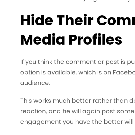
Hide Their Com
Media Profiles
If you think the comment or post is pur
option is available, which is on Face
audience.
This works much better rather than deleti
reaction, and he will again post somet
engagement you have the better will b