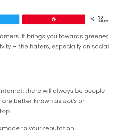
12
Pin
SHARES
stomers. It brings you towards greener
vity – the haters, especially on social
nternet, there will always be people
ns are better known as
trolls
or
top.
amage to your reputation.