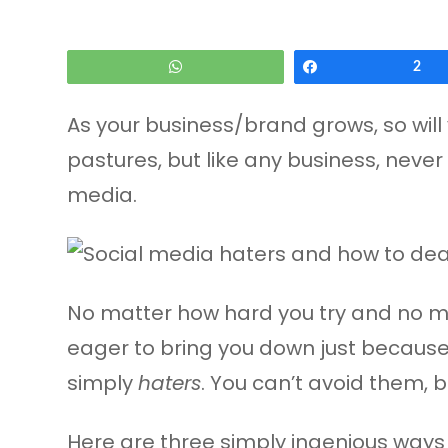
WhatsApp
Share
2
As your business/brand grows, so will 
pastures, but like any business, never
media.
No matter how hard you try and no mat
eager to bring you down just because 
simply
haters
. You can’t avoid them,
Here are three simply ingenious ways