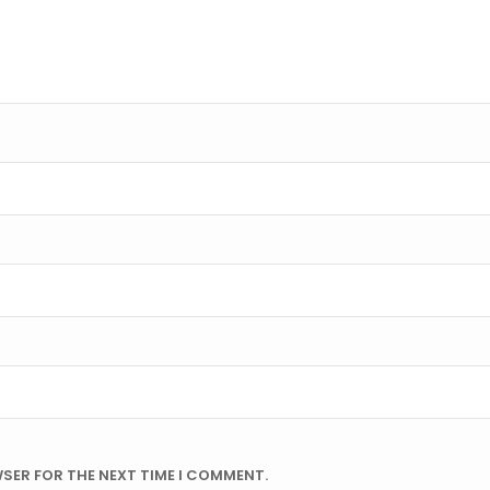
WSER FOR THE NEXT TIME I COMMENT.