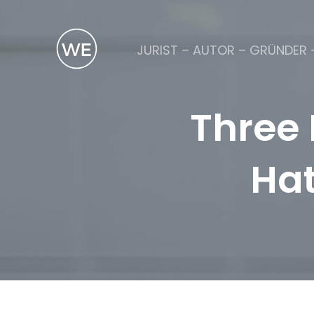
JURIST – AUTOR – GRÜNDER 
Three 
Hat