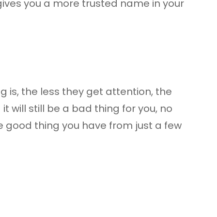
gives you a more trusted name in your
is, the less they get attention, the
will still be a bad thing for you, no
 the good thing you have from just a few