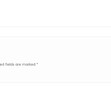
ed fields are marked
*