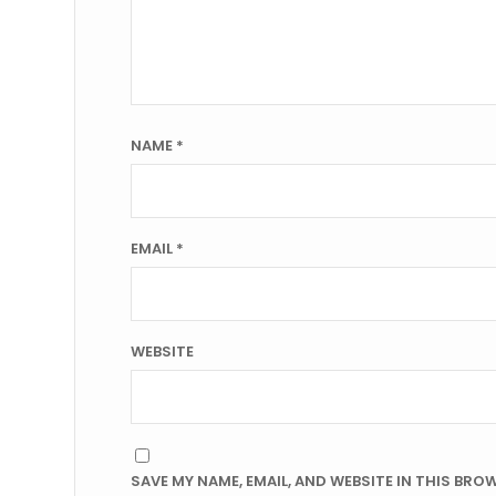
NAME
*
EMAIL
*
WEBSITE
SAVE MY NAME, EMAIL, AND WEBSITE IN THIS BRO