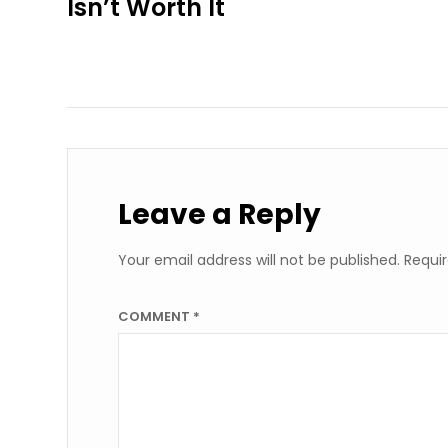
Isn’t Worth It
Leave a Reply
Your email address will not be published.
Requir
COMMENT
*