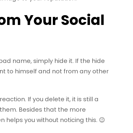
om Your Social
bad name, simply hide it. If the hide
ent to himself and not from any other
ion. If you delete it, it is still a
s them. Besides that the more
 helps you without noticing this. 😉