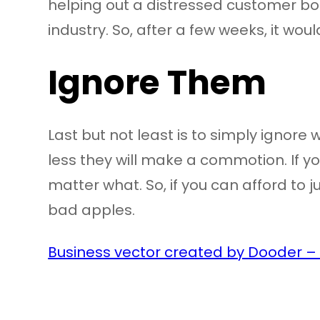
helping out a distressed customer bo
industry. So, after a few weeks, it woul
Ignore Them
Last but not least is to simply ignore
less they will make a commotion. If you
matter what. So, if you can afford to ju
bad apples.
Business vector created by Dooder –