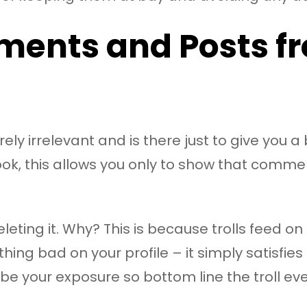
ments and Posts fr
ely irrelevant and is there just to give you a 
book, this allows you only to show that comm
ng it. Why? This is because trolls feed on react
hing bad on your profile – it simply satisfie
e your exposure so bottom line the troll even