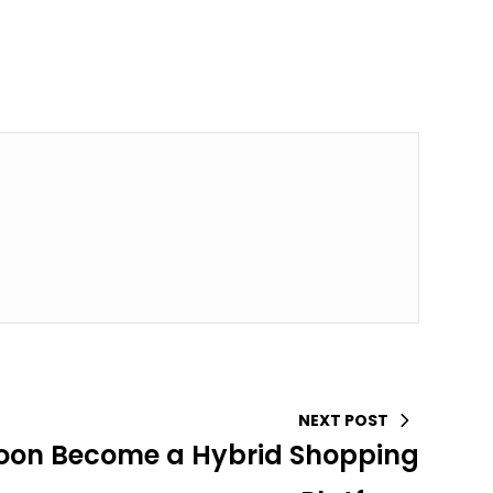
NEXT POST
oon Become a Hybrid Shopping