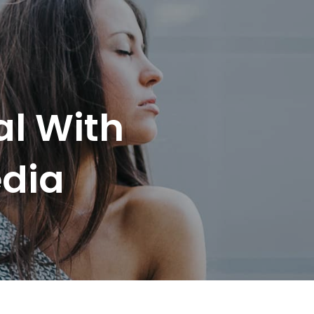
al With
edia