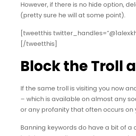
However, if there is no hide option, del
(pretty sure he will at some point).
[tweetthis twitter_handles=”@1alexkh
[/tweetthis]
Block the Troll
If the same troll is visiting you now 
– which is available on almost any so
or any profanity that often occurs on
Banning keywords do have a bit of a 