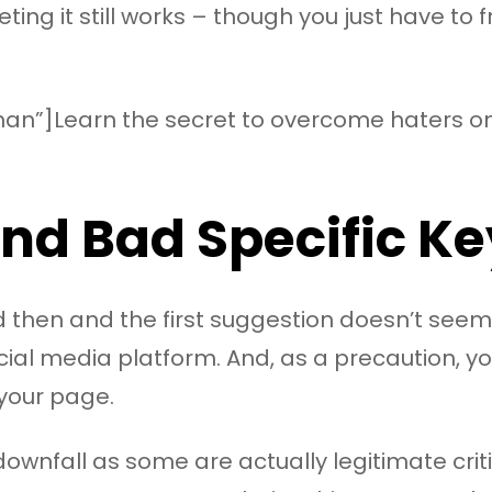
eting it still works – though you just have to f
an”]Learn the secret to overcome haters on 
 and Bad Specific 
and then and the first suggestion doesn’t seem
cial media platform. And, as a precaution, 
 your page.
downfall as some are actually legitimate cr