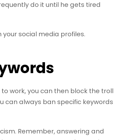
requently do it until he gets tired
your social media profiles.
Keywords
 to work, you can then block the troll
you can always ban specific keywords
iticism. Remember, answering and