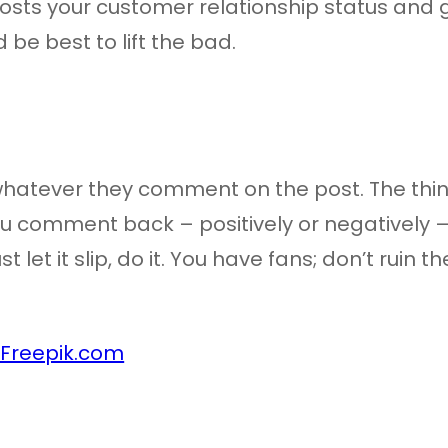
osts your customer relationship status and 
d be best to lift the bad.
 whatever they comment on the post. The thing 
 comment back – positively or negatively – it 
st let it slip, do it. You have fans; don’t ruin
 Freepik.com