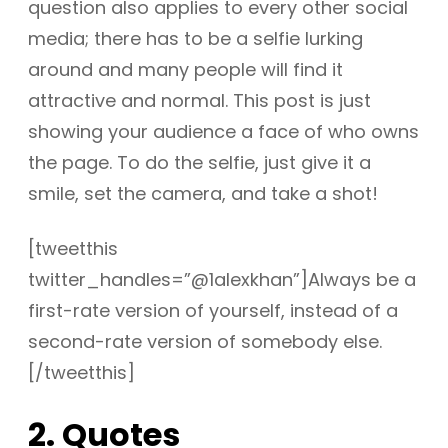
question also applies to every other social
media; there has to be a selfie lurking
around and many people will find it
attractive and normal. This post is just
showing your audience a face of who owns
the page. To do the selfie, just give it a
smile, set the camera, and take a shot!
[tweetthis
twitter_handles=”@1alexkhan”]Always be a
first-rate version of yourself, instead of a
second-rate version of somebody else.
[/tweetthis]
2. Quotes