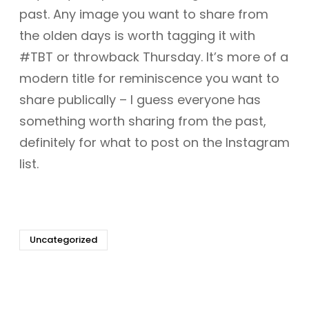
past. Any image you want to share from
the olden days is worth tagging it with
#TBT or throwback Thursday. It’s more of a
modern title for reminiscence you want to
share publically – I guess everyone has
something worth sharing from the past,
definitely for what to post on the Instagram
list.
Uncategorized