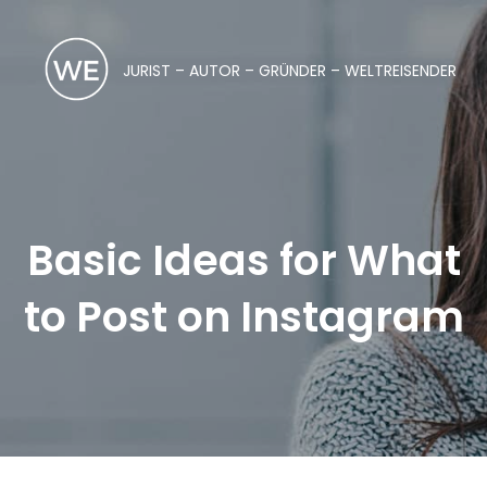
JURIST – AUTOR – GRÜNDER – WELTREISENDER
Basic Ideas for What
to Post on Instagram