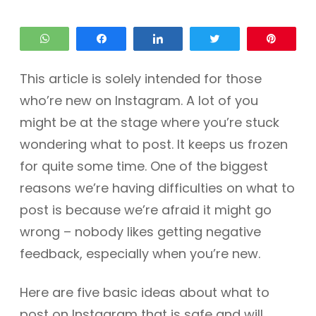
WhatsApp
Share
Share
Tweet
Pin
This article is solely intended for those
who’re new on Instagram. A lot of you
might be at the stage where you’re stuck
wondering what to post. It keeps us frozen
for quite some time. One of the biggest
reasons we’re having difficulties on what to
post is because we’re afraid it might go
wrong – nobody likes getting negative
feedback, especially when you’re new.
Here are five basic ideas about what to
post on Instagram that is safe and will