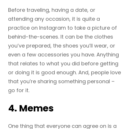
Before traveling, having a date, or
attending any occasion, it is quite a
practice on Instagram to take a picture of
behind-the-scenes. It can be the clothes
you’ve prepared, the shoes you’ll wear, or
even a few accessories you have. Anything
that relates to what you did before getting
or doing it is good enough. And, people love
that you’re sharing something personal –
go for it.
4. Memes
One thing that everyone can agree on is a