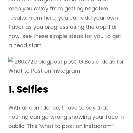
keep you away from getting negative
results. From here, you can add your own
flavor as you progress using the app. For
now, see these simple ideas for you to get
a head start.
1. Selfies
With all confidence, I have to say that
nothing can go wrong showing your face in
public. This ‘what to post on Instagram’