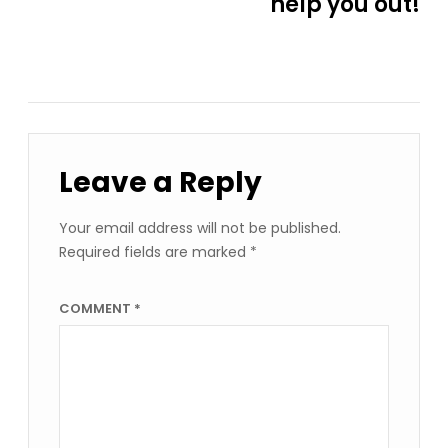
help you out!
Leave a Reply
Your email address will not be published.
Required fields are marked
*
COMMENT
*