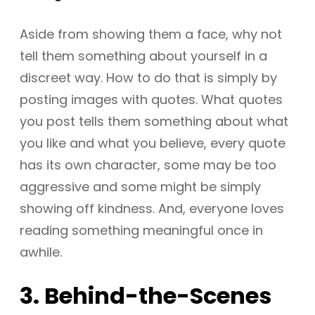
Aside from showing them a face, why not
tell them something about yourself in a
discreet way. How to do that is simply by
posting images with quotes. What quotes
you post tells them something about what
you like and what you believe, every quote
has its own character, some may be too
aggressive and some might be simply
showing off kindness. And, everyone loves
reading something meaningful once in
awhile.
3. Behind-the-Scenes