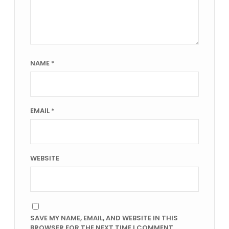
NAME
*
EMAIL
*
WEBSITE
SAVE MY NAME, EMAIL, AND WEBSITE IN THIS
BROWSER FOR THE NEXT TIME I COMMENT.