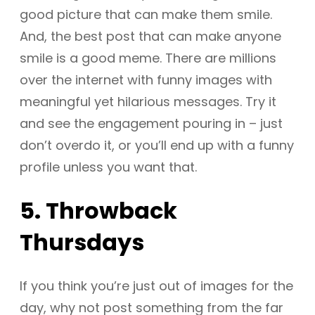
good picture that can make them smile.
And, the best post that can make anyone
smile is a good meme. There are millions
over the internet with funny images with
meaningful yet hilarious messages. Try it
and see the engagement pouring in – just
don’t overdo it, or you’ll end up with a funny
profile unless you want that.
5. Throwback
Thursdays
If you think you’re just out of images for the
day, why not post something from the far