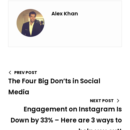
Alex Khan
PREV POST
The Four Big Don’ts in Social
Media
NEXT POST
Engagement on Instagram Is
Down by 33% – Here are 3 ways to