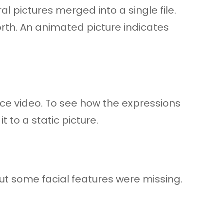
l pictures merged into a single file.
rth. An animated picture indicates
ce video. To see how the expressions
 to a static picture.
ut some facial features were missing.