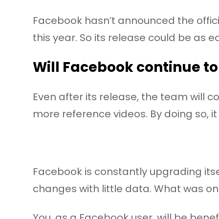
Facebook hasn’t announced the officia
this year. So its release could be as ear
Will Facebook continue to
Even after its release, the team will
more reference videos. By doing so, it
Facebook is constantly upgrading itse
changes with little data. What was on
You, as a Facebook user, will be benef