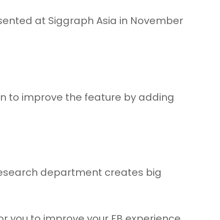
resented at Siggraph Asia in November
lan to improve the feature by adding
e research department creates big
for you to improve your FB experience.