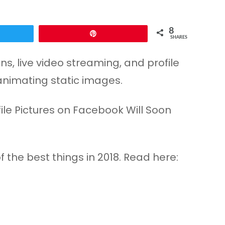
8
Pin
SHARES
, live video streaming, and profile
animating static images.
the best things in 2018. Read here: