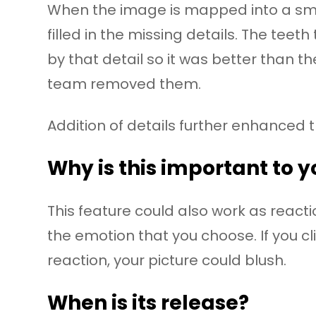
When the image is mapped into a smil
filled in the missing details. The te
by that detail so it was better than th
team removed them.
Addition of details further enhanced 
Why is this important to 
This feature could also work as react
the emotion that you choose. If you cli
reaction, your picture could blush.
When is its release?