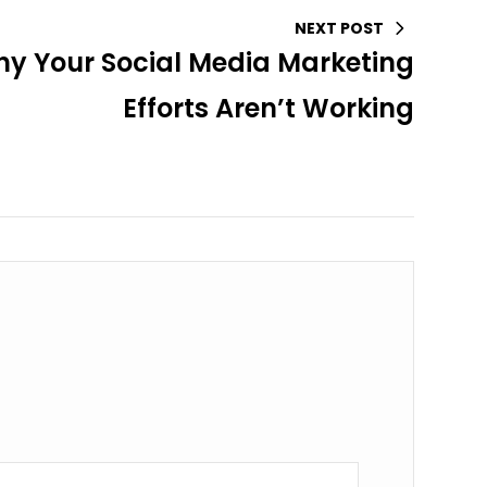
NEXT POST
y Your Social Media Marketing
Efforts Aren’t Working