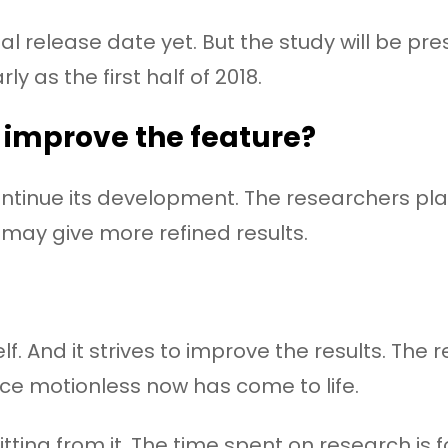
l release date yet. But the study will be p
ly as the first half of 2018.
 improve the feature?
 continue its development. The researchers p
 may give more refined results.
lf. And it strives to improve the results. Th
ce motionless now has come to life.
itting from it. The time spent on research is 