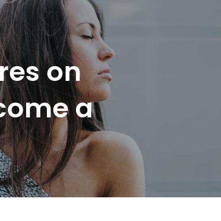
res on
ecome a