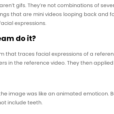
en’t gifs. They’re not combinations of severa
ngs that are mini videos looping back and fo
facial expressions.
eam do it?
that traces facial expressions of a referen
 in the reference video. They then applied it
, the image was like an animated emoticon. B
ot include teeth.