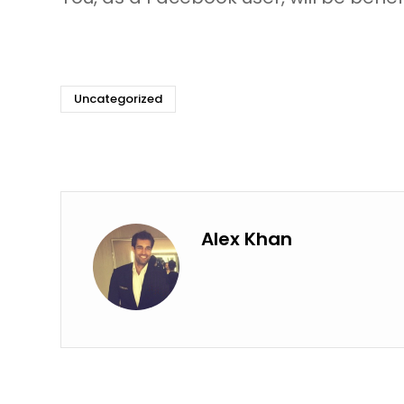
Uncategorized
Alex Khan