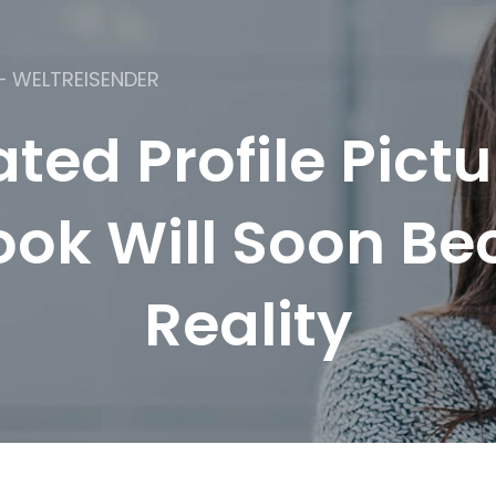
– WELTREISENDER
ted Profile Pictu
ok Will Soon B
Reality