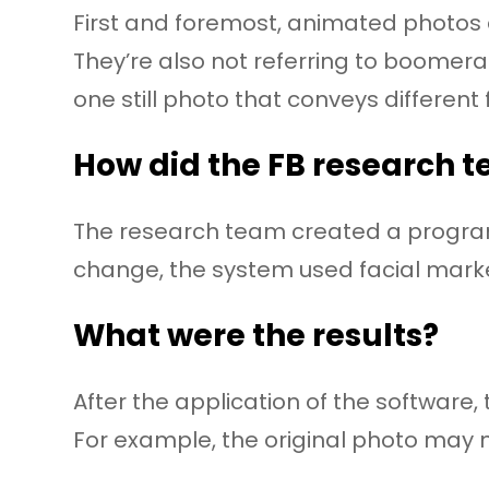
First and foremost, animated photos ar
They’re also not referring to boomera
one still photo that conveys different 
How did the FB research t
The research team created a program 
change, the system used facial markers
What were the results?
After the application of the software
For example, the original photo may n