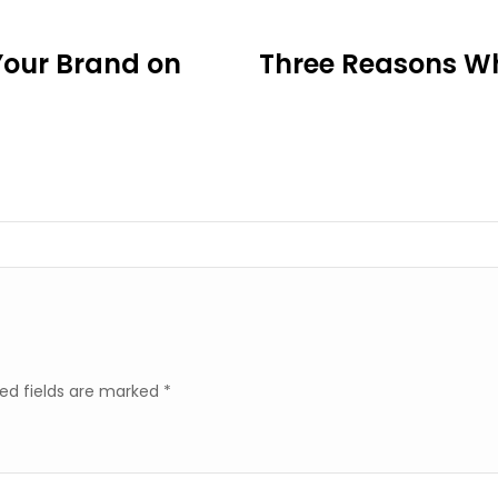
Your Brand on
Three Reasons Wh
ed fields are marked
*