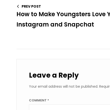
PREV POST
How to Make Youngsters Love 
Instagram and Snapchat
Leave a Reply
Your email address will not be published.
Requir
COMMENT
*