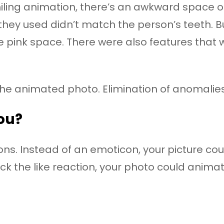
ing animation, there’s an awkward space of 
eth they used didn’t match the person’s teeth
e pink space. There were also features that we
the animated photo. Elimination of anomalie
you?
ions. Instead of an emoticon, your picture c
ck the like reaction, your photo could animate 