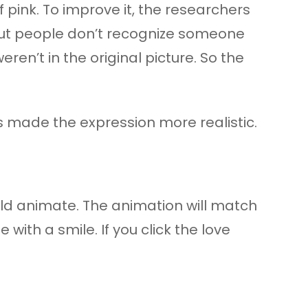
pink. To improve it, the researchers
. But people don’t recognize someone
ren’t in the original picture. So the
s made the expression more realistic.
ould animate. The animation will match
with a smile. If you click the love