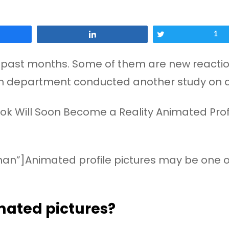
Share
Tweet
1
past months. Some of them are new reactions
rch department conducted another study on 
an”]Animated profile pictures may be one of 
ated pictures?