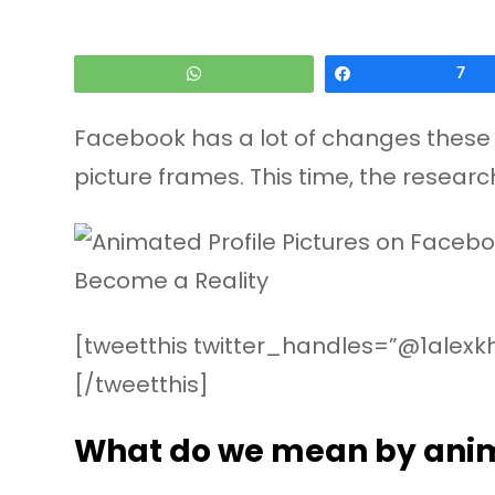
WhatsApp
Share
7
Facebook has a lot of changes these 
picture frames. This time, the resea
[tweetthis twitter_handles=”@1alexkh
[/tweetthis]
What do we mean by anim