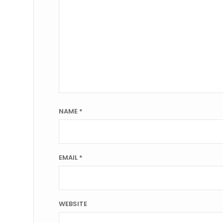
NAME
*
EMAIL
*
WEBSITE