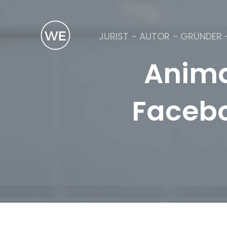
JURIST – AUTOR – GRÜNDER 
Anima
Facebo