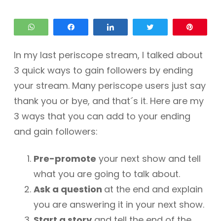
WhatsApp
Share
Share
Tweet
Pin
In my last periscope stream, I talked about
3 quick ways to gain followers by ending
your stream. Many periscope users just say
thank you or bye, and that´s it. Here are my
3 ways that you can add to your ending
and gain followers:
Pre-promote
your next show and tell
what you are going to talk about.
Ask a question
at the end and explain
you are answering it in your next show.
Start a story
and tell the end of the