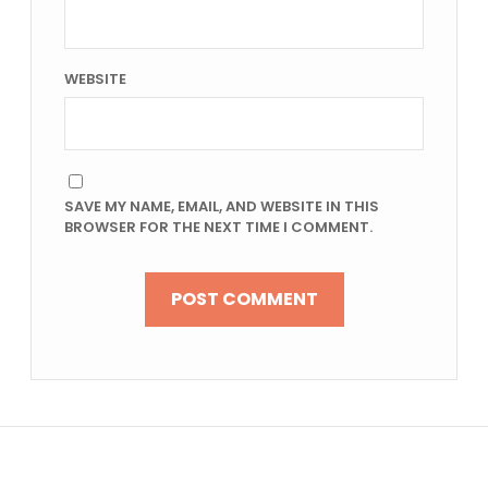
WEBSITE
SAVE MY NAME, EMAIL, AND WEBSITE IN THIS
BROWSER FOR THE NEXT TIME I COMMENT.