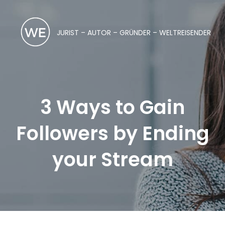
JURIST – AUTOR – GRÜNDER – WELTREISENDER
3 Ways to Gain
Followers by Ending
your Stream