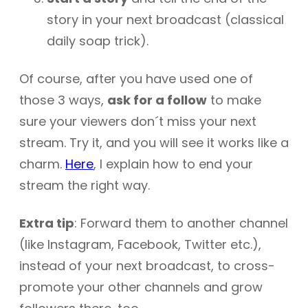
story in your next broadcast (classical
daily soap trick).
Of course, after you have used one of
those 3 ways,
ask for a follow
to make
sure your viewers don´t miss your next
stream. Try it, and you will see it works like a
charm.
Here
, I explain how to end your
stream the right way.
Extra tip
: Forward them to another channel
(like Instagram, Facebook, Twitter etc.),
instead of your next broadcast, to cross-
promote your other channels and grow