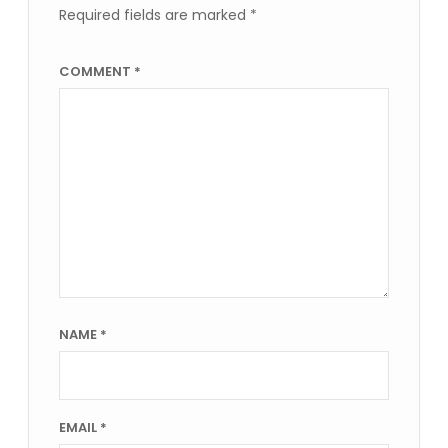
Required fields are marked
*
COMMENT
*
NAME
*
EMAIL
*