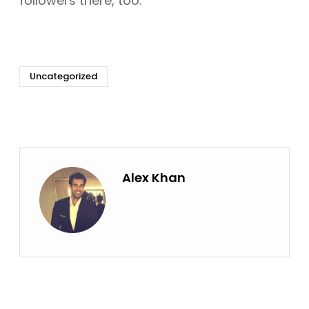
followers there, too.
Uncategorized
Alex Khan