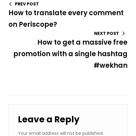
PREV POST
How to translate every comment
on Periscope?
NEXT POST
How to get a massive free
promotion with a single hashtag
#wekhan
Leave a Reply
Your email address will not be published.