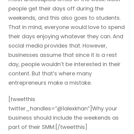
people get their days off during the
weekends, and this also goes to students.
That in mind, everyone would love to spend
their days enjoying whatever they can. And
social media provides that. However,
businesses assume that since it is a rest
day, people wouldn’t be interested in their
content. But that’s where many
entrepreneurs make a mistake.
[tweetthis
twitter_handles=”@1alexkhan”]Why your
business should include the weekends as
part of their SMM:[/tweetthis]