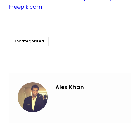
Freepik.com
Uncategorized
Alex Khan