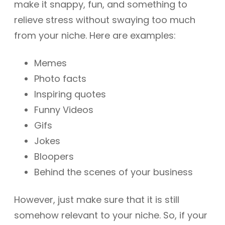
make it snappy, fun, and something to
relieve stress without swaying too much
from your niche. Here are examples:
Memes
Photo facts
Inspiring quotes
Funny Videos
Gifs
Jokes
Bloopers
Behind the scenes of your business
However, just make sure that it is still
somehow relevant to your niche. So, if your