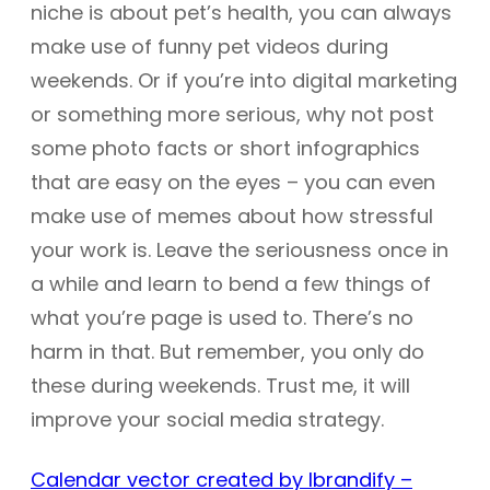
niche is about pet’s health, you can always
make use of funny pet videos during
weekends. Or if you’re into digital marketing
or something more serious, why not post
some photo facts or short infographics
that are easy on the eyes – you can even
make use of memes about how stressful
your work is. Leave the seriousness once in
a while and learn to bend a few things of
what you’re page is used to. There’s no
harm in that. But remember, you only do
these during weekends. Trust me, it will
improve your social media strategy.
Calendar vector created by Ibrandify –