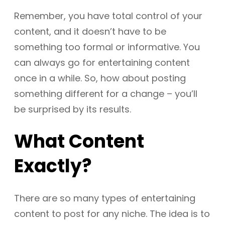
Remember, you have total control of your
content, and it doesn’t have to be
something too formal or informative. You
can always go for entertaining content
once in a while. So, how about posting
something different for a change – you’ll
be surprised by its results.
What Content
Exactly?
There are so many types of entertaining
content to post for any niche. The idea is to