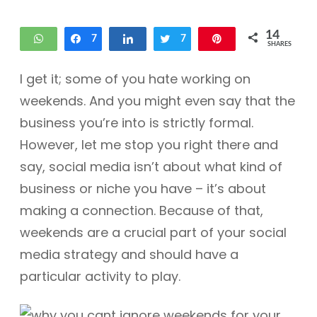
14
WhatsApp
Share
7
Share
Tweet
7
Pin
SHARES
I get it; some of you hate working on
weekends. And you might even say that the
business you’re into is strictly formal.
However, let me stop you right there and
say, social media isn’t about what kind of
business or niche you have – it’s about
making a connection. Because of that,
weekends are a crucial part of your social
media strategy and should have a
particular activity to play.