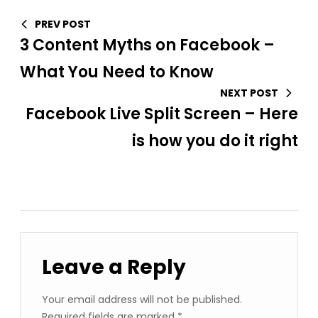
PREV POST
3 Content Myths on Facebook –
What You Need to Know
NEXT POST
Facebook Live Split Screen – Here
is how you do it right
Leave a Reply
Your email address will not be published.
Required fields are marked
*