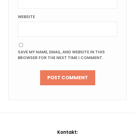
WEBSITE
SAVE MY NAME, EMAIL, AND WEBSITE IN THIS
BROWSER FOR THE NEXT TIME I COMMENT.
Kontakt: