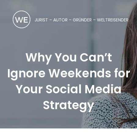
JURIST – AUTOR – GRÜNDER – WELTREISENDER
Why You Can’t
Ignore Weekends for
Your Social Media
Strategy