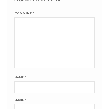
COMMENT
*
NAME
*
EMAIL
*