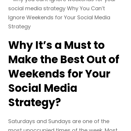
Why It’s a Must to
Make the Best Out of
Weekends for Your
Social Media
Strategy?
Saturdays and Sundays are one of the
most unoccupied times of the week. Most