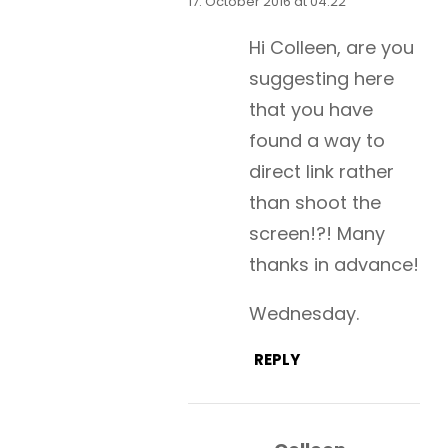
17. October 2016 at 04:22
Hi Colleen, are you
suggesting here
that you have
found a way to
direct link rather
than shoot the
screen!?! Many
thanks in advance!
Wednesday.
REPLY