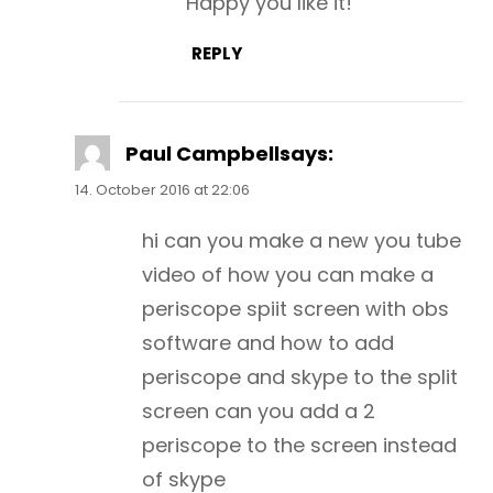
Happy you like it!
REPLY
Paul Campbell
says:
14. October 2016 at 22:06
hi can you make a new you tube
video of how you can make a
periscope spiit screen with obs
software and how to add
periscope and skype to the split
screen can you add a 2
periscope to the screen instead
of skype