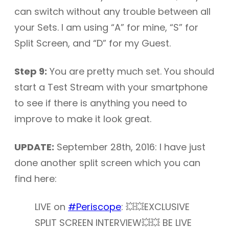
can switch without any trouble between all
your Sets. I am using “A” for mine, “S” for
Split Screen, and “D” for my Guest.
Step 9:
You are pretty much set. You should
start a Test Stream with your smartphone
to see if there is anything you need to
improve to make it look great.
UPDATE:
September 28th, 2016: I have just
done another split screen which you can
find here:
LIVE on
#Periscope
: 💥💥EXCLUSIVE
SPLIT SCREEN INTERVIEW💥💥 BE LIVE