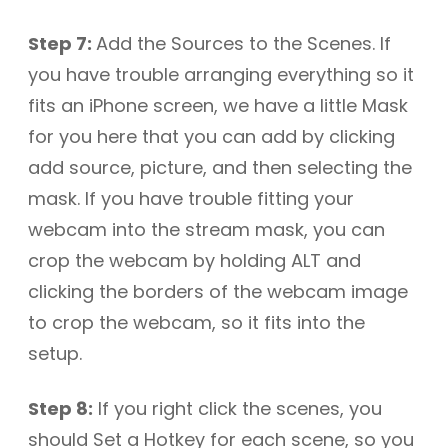
Step 7:
Add the Sources to the Scenes. If
you have trouble arranging everything so it
fits an iPhone screen, we have a little Mask
for you here that you can add by clicking
add source, picture, and then selecting the
mask. If you have trouble fitting your
webcam into the stream mask, you can
crop the webcam by holding ALT and
clicking the borders of the webcam image
to crop the webcam, so it fits into the
setup.
Step 8:
If you right click the scenes, you
should Set a Hotkey for each scene, so you