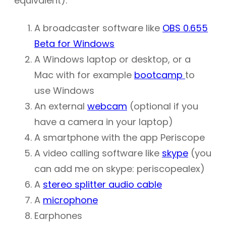
equivalent):
A broadcaster software like
OBS 0.655
Beta for Windows
A Windows laptop or desktop, or a
Mac with for example
bootcamp
to
use Windows
An external
webcam
(optional if you
have a camera in your laptop)
A smartphone with the app Periscope
A video calling software like
skype
(you
can add me on skype: periscopealex)
A
stereo splitter audio cable
A
microphone
Earphones