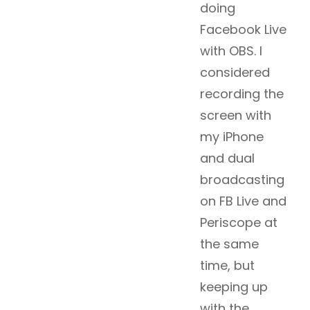
doing
Facebook Live
with OBS. I
considered
recording the
screen with
my iPhone
and dual
broadcasting
on FB Live and
Periscope at
the same
time, but
keeping up
with the