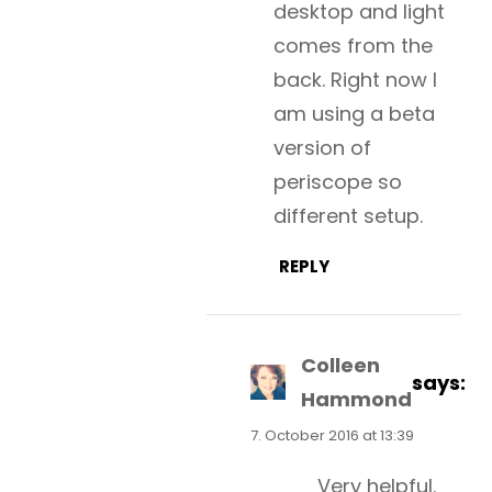
desktop and light
comes from the
back. Right now I
am using a beta
version of
periscope so
different setup.
REPLY
Colleen
says:
Hammond
7. October 2016 at 13:39
Very helpful.