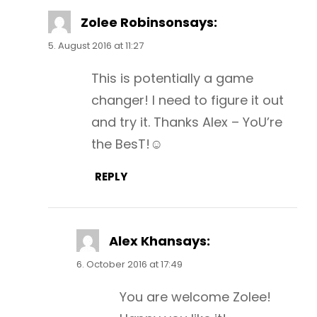
Zolee Robinson
says:
5. August 2016 at 11:27
This is potentially a game
changer! I need to figure it out
and try it. Thanks Alex – YoU’re
the BesT!☺
REPLY
Alex Khan
says:
6. October 2016 at 17:49
You are welcome Zolee!