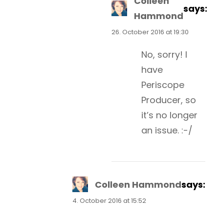
Colleen
says:
Hammond
26. October 2016 at 19:30
No, sorry! I
have
Periscope
Producer, so
it’s no longer
an issue. :-/
Colleen Hammond
says:
4. October 2016 at 15:52