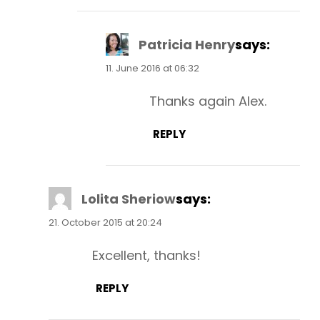
Patricia Henry
says:
11. June 2016 at 06:32
Thanks again Alex.
REPLY
Lolita Sheriow
says:
21. October 2015 at 20:24
Excellent, thanks!
REPLY