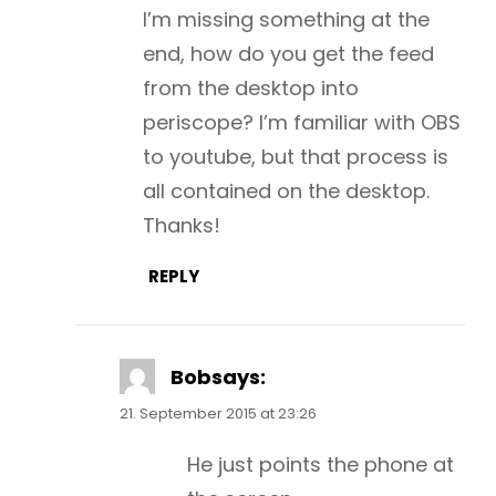
I’m missing something at the
end, how do you get the feed
from the desktop into
periscope? I’m familiar with OBS
to youtube, but that process is
all contained on the desktop.
Thanks!
REPLY
Bob
says:
21. September 2015 at 23:26
He just points the phone at