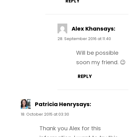
REPLY
Alex Khan
says:
28. September 2016 at 11:40
Will be possible
soon my friend. 😉
REPLY
Patricia Henry
says:
18. October 2015 at 03:30
Thank you Alex for this