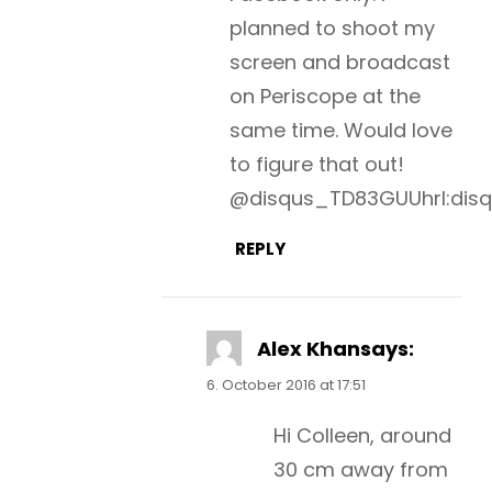
planned to shoot my
screen and broadcast
on Periscope at the
same time. Would love
to figure that out!
@disqus_TD83GUUhrI:dis
REPLY
Alex Khan
says:
6. October 2016 at 17:51
Hi Colleen, around
30 cm away from