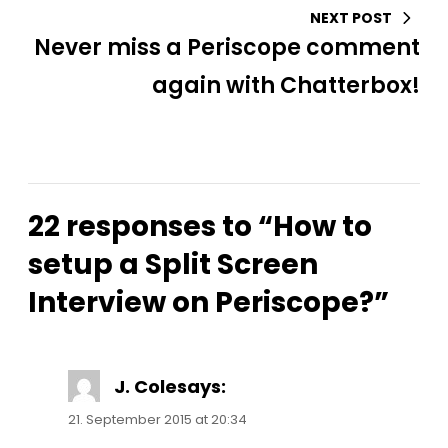
NEXT POST
Never miss a Periscope comment
again with Chatterbox!
22 responses to “How to
setup a Split Screen
Interview on Periscope?”
J. Cole
says:
21. September 2015 at 20:34