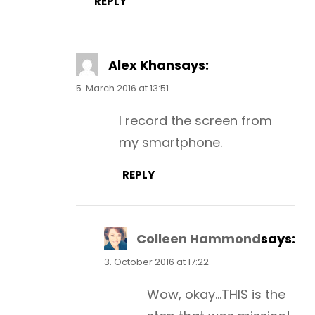
REPLY
Alex Khan
says:
5. March 2016 at 13:51
I record the screen from
my smartphone.
REPLY
Colleen Hammond
says:
3. October 2016 at 17:22
Wow, okay…THIS is the