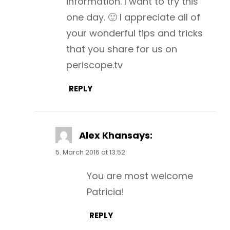
information. I want to try this
one day. 🙂 I appreciate all of
your wonderful tips and tricks
that you share for us on
periscope.tv
REPLY
Alex Khan
says:
5. March 2016 at 13:52
You are most welcome
Patricia!
REPLY