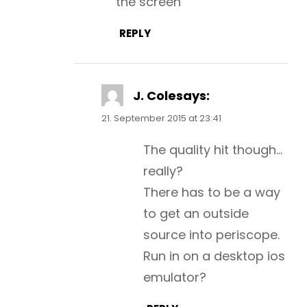
the screen
REPLY
J. Cole
says:
21. September 2015 at 23:41
The quality hit though…
really?
There has to be a way
to get an outside
source into periscope.
Run in on a desktop ios
emulator?