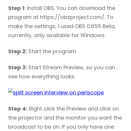
Step 1
: Install OBS. You can download the
program at https://obsproject.com/. To
make the settings, I used OBS 0.655 Beta,
currently, only available for Windows.
Step 2:
Start the program
Step 3:
Start Stream Preview, so you can
see how everything looks.
Step 4:
Right click the Preview and click on
the projector and the monitor you want the
broadcast to be on. If you only have one