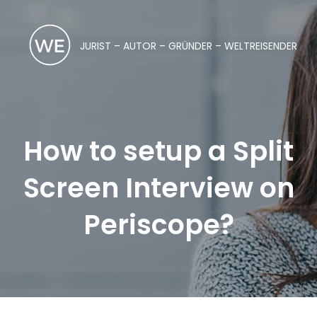
JURIST – AUTOR – GRÜNDER – WELTREISENDER
How to setup a Split
Screen Interview on
Periscope?