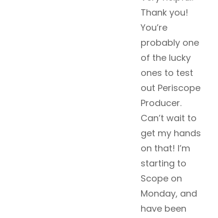
Thank you!
You’re
probably one
of the lucky
ones to test
out Periscope
Producer.
Can’t wait to
get my hands
on that! I’m
starting to
Scope on
Monday, and
have been