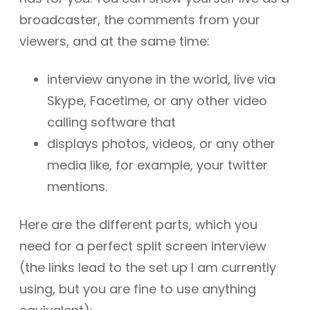
broadcaster, the comments from your
viewers, and at the same time:
interview anyone in the world, live via
Skype, Facetime, or any other video
calling software that
displays photos, videos, or any other
media like, for example, your twitter
mentions.
Here are the different parts, which you
need for a perfect split screen interview
(the links lead to the set up I am currently
using, but you are fine to use anything