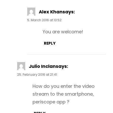
Alex Khan
says:
5. March 2016 at 13:52
You are welcome!
REPLY
Julio Inclan
says:
25. February 2016 at 21:41
How do you enter the video
stream to the smartphone,
periscope app ?