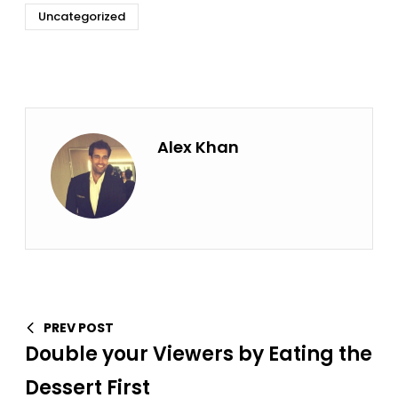
Uncategorized
Alex Khan
PREV POST
Double your Viewers by Eating the
Dessert First