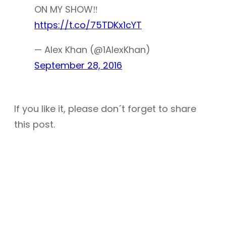
ON MY SHOW‼
https://t.co/75TDKx1cYT
— Alex Khan (@1AlexKhan)
September 28, 2016
If you like it, please don´t forget to share
this post.