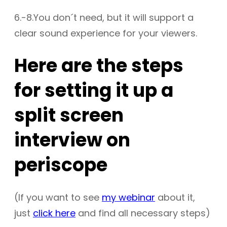
6.-8.You don´t need, but it will support a
clear sound experience for your viewers.
Here are the steps
for setting it up a
split screen
interview on
periscope
(If you want to see
my webinar
about it,
just
click here
and find all necessary steps)