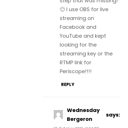
step that was missing!
🙂 I use OBS for live
streaming on
Facebook and
YouTube and kept
looking for the
streaming key or the
RTMP link for
Periscope!!!!
REPLY
Wednesday
says:
Bergeron