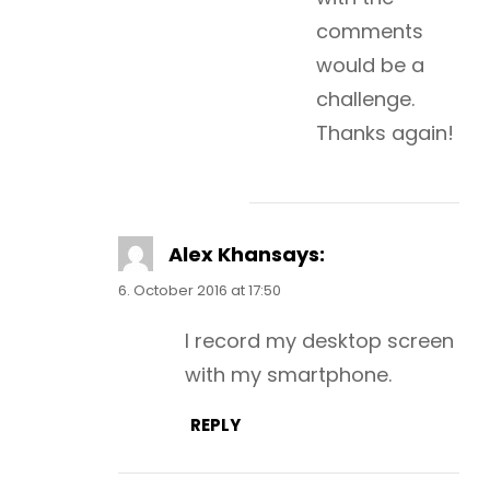
comments
would be a
challenge.
Thanks again!
Alex Khan
says:
6. October 2016 at 17:50
I record my desktop screen
with my smartphone.
REPLY