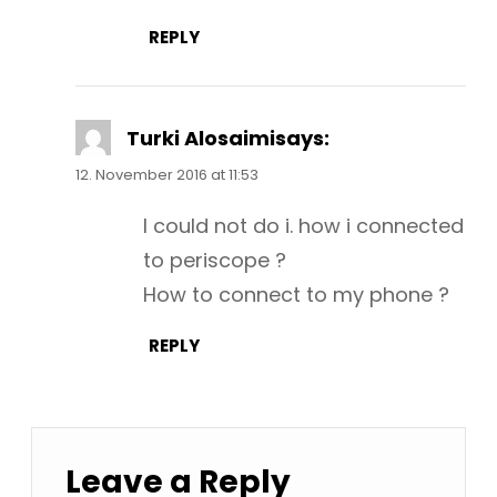
REPLY
Turki Alosaimi
says:
12. November 2016 at 11:53
I could not do i. how i connected
to periscope ?
How to connect to my phone ?
REPLY
Leave a Reply