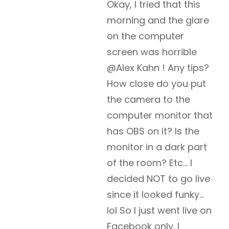
Okay, I tried that this
morning and the glare
on the computer
screen was horrible
@Alex Kahn ! Any tips?
How close do you put
the camera to the
computer monitor that
has OBS on it? Is the
monitor in a dark part
of the room? Etc… I
decided NOT to go live
since it looked funky…
lol So I just went live on
Facebook only. I