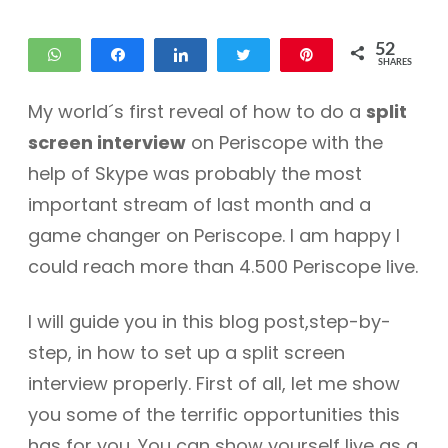
52
WhatsApp
Share
Share
Tweet
Pin
SHARES
29
23
My world´s first reveal of how to do a
split
screen interview
on Periscope with the
help of Skype was probably the most
important stream of last month and a
game changer on Periscope. I am happy I
could reach more than 4.500 Periscope live.
I will guide you in this blog post,step-by-
step, in how to set up a split screen
interview properly. First of all, let me show
you some of the terrific opportunities this
has for you. You can show yourself live as a