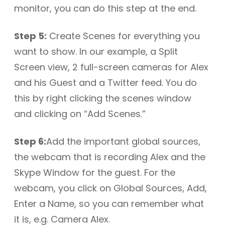
monitor, you can do this step at the end.
Step 5:
Create Scenes for everything you
want to show. In our example, a Split
Screen view, 2 full-screen cameras for Alex
and his Guest and a Twitter feed. You do
this by right clicking the scenes window
and clicking on “Add Scenes.”
Step 6:
Add the important global sources,
the webcam that is recording Alex and the
Skype Window for the guest. For the
webcam, you click on Global Sources, Add,
Enter a Name, so you can remember what
it is, e.g. Camera Alex.