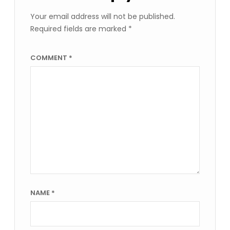
Your email address will not be published.
Required fields are marked
*
COMMENT
*
NAME
*