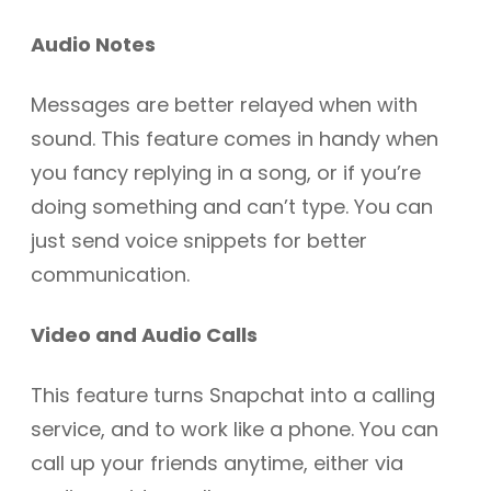
Audio Notes
Messages are better relayed when with
sound. This feature comes in handy when
you fancy replying in a song, or if you’re
doing something and can’t type. You can
just send voice snippets for better
communication.
Video and Audio Calls
This feature turns Snapchat into a calling
service, and to work like a phone. You can
call up your friends anytime, either via