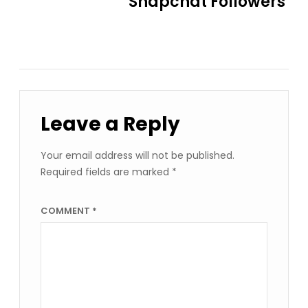
Snapchat Followers
Leave a Reply
Your email address will not be published.
Required fields are marked
*
COMMENT
*