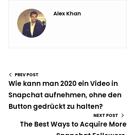
Alex Khan
PREV POST
Wie kann man 2020 ein Video in
Snapchat aufnehmen, ohne den
Button gedrückt zu halten?
NEXT POST
The Best Ways to Acquire More