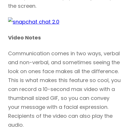
the screen.
Video Notes
Communication comes in two ways, verbal
and non-verbal, and sometimes seeing the
look on ones face makes all the difference.
This is what makes this feature so cool, you
can record a 10-second max video with a
thumbnail sized GIF, so you can convey
your message with a facial expression.
Recipients of the video can also play the
audio.