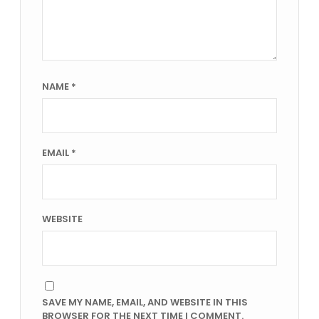
NAME
*
EMAIL
*
WEBSITE
SAVE MY NAME, EMAIL, AND WEBSITE IN THIS
BROWSER FOR THE NEXT TIME I COMMENT.