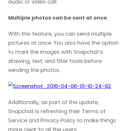
audio or video call.
Multiple photos can be sent at once
With this feature, you can send multiple
pictures at once. You also have the option
to mark the images with Snapchat’s
drawing, text, and filter tools before
sending the photos.
Additionally, as part of the update,
Snapchat is refreshing their Terms of
Service and Privacy Policy to make things
more clear to all the users.