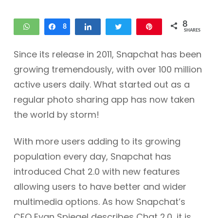
8
WhatsApp
Share
8
Share
Tweet
Pin
SHARES
Since its release in 2011, Snapchat has been
growing tremendously, with over 100 million
active users daily. What started out as a
regular photo sharing app has now taken
the world by storm!
With more users adding to its growing
population every day, Snapchat has
introduced Chat 2.0 with new features
allowing users to have better and wider
multimedia options. As how Snapchat’s
CEO Evan Spiegel describes Chat 2.0, it is