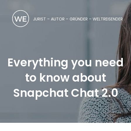
JURIST – AUTOR – GRÜNDER – WELTREISENDER
Everything you need
to know about
Snapchat Chat 2.0