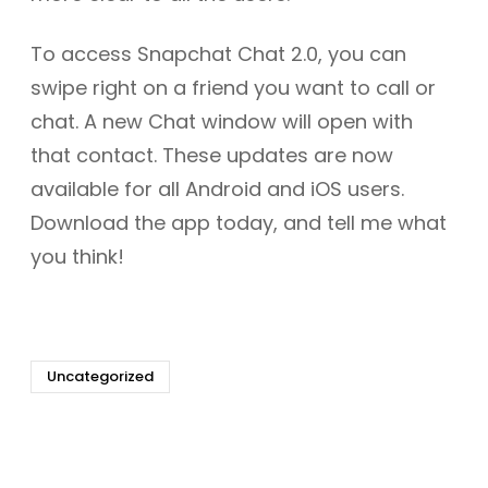
To access Snapchat Chat 2.0, you can
swipe right on a friend you want to call or
chat. A new Chat window will open with
that contact. These updates are now
available for all Android and iOS users.
Download the app today, and tell me what
you think!
Uncategorized