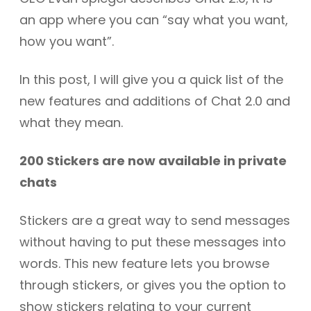
an app where you can “say what you want,
how you want”.
In this post, I will give you a quick list of the
new features and additions of Chat 2.0 and
what they mean.
200 Stickers are now available in private
chats
Stickers are a great way to send messages
without having to put these messages into
words. This new feature lets you browse
through stickers, or gives you the option to
show stickers relating to your current