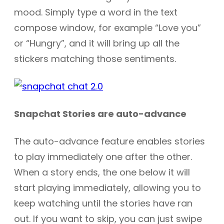
mood. Simply type a word in the text
compose window, for example “Love you”
or “Hungry”, and it will bring up all the
stickers matching those sentiments.
Snapchat Stories are auto-advance
The auto-advance feature enables stories
to play immediately one after the other.
When a story ends, the one below it will
start playing immediately, allowing you to
keep watching until the stories have ran
out. If you want to skip, you can just swipe