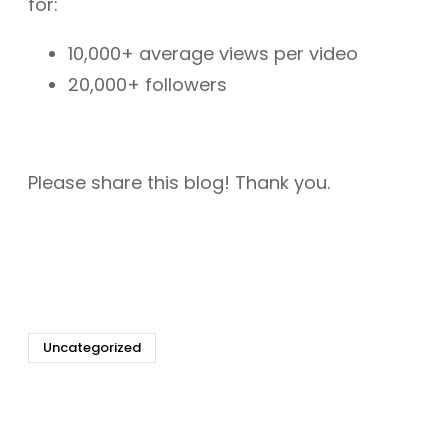
for:
10,000+ average views per video
20,000+ followers
Please share this blog! Thank you.
Uncategorized