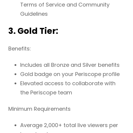
Terms of Service and Community
Guidelines
3. Gold Tier:
Benefits:
Includes all Bronze and Silver benefits
Gold badge on your Periscope profile
Elevated access to collaborate with
the Periscope team
Minimum Requirements
Average 2,000+ total live viewers per