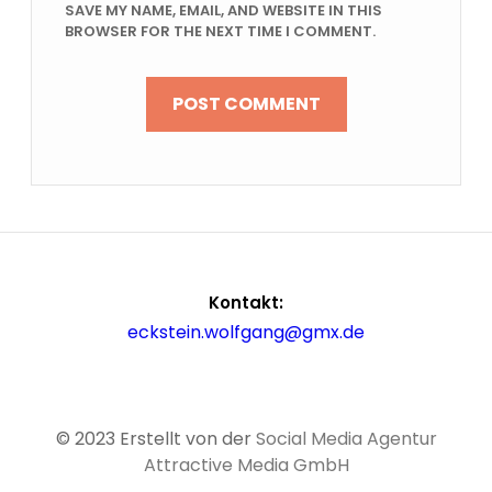
SAVE MY NAME, EMAIL, AND WEBSITE IN THIS
BROWSER FOR THE NEXT TIME I COMMENT.
Kontakt:
eckstein.wolfgang@gmx.de
© 2023 Erstellt von der
Social Media Agentur
Attractive Media GmbH