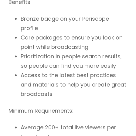
Benefits:
Bronze badge on your Periscope
profile
Care packages to ensure you look on
point while broadcasting
Prioritization in people search results,
so people can find you more easily
Access to the latest best practices
and materials to help you create great
broadcasts
Minimum Requirements:
Average 200+ total live viewers per