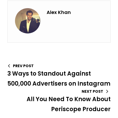
Alex Khan
PREV POST
3 Ways to Standout Against
500,000 Advertisers on Instagram
NEXT POST
All You Need To Know About
Periscope Producer