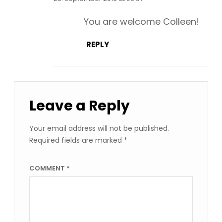
You are welcome Colleen!
REPLY
Leave a Reply
Your email address will not be published.
Required fields are marked
*
COMMENT
*