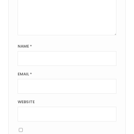
NAME
*
EMAIL
*
WEBSITE