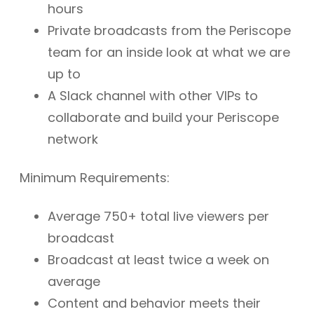
hours
Private broadcasts from the Periscope
team for an inside look at what we are
up to
A Slack channel with other VIPs to
collaborate and build your Periscope
network
Minimum Requirements:
Average 750+ total live viewers per
broadcast
Broadcast at least twice a week on
average
Content and behavior meets their