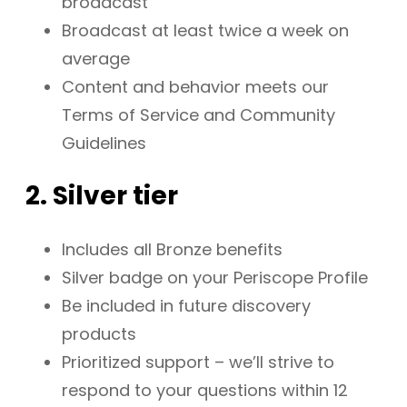
broadcast
Broadcast at least twice a week on
average
Content and behavior meets our
Terms of Service and Community
Guidelines
2. Silver tier
Includes all Bronze benefits
Silver badge on your Periscope Profile
Be included in future discovery
products
Prioritized support – we’ll strive to
respond to your questions within 12