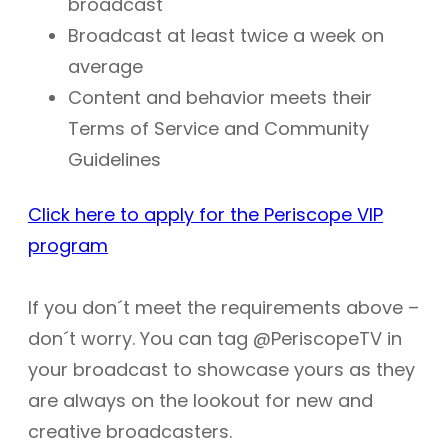
broadcast
Broadcast at least twice a week on
average
Content and behavior meets their
Terms of Service and Community
Guidelines
Click here to apply for the Periscope VIP
program
If you don´t meet the requirements above –
don´t worry. You can tag @PeriscopeTV in
your broadcast to showcase yours as they
are always on the lookout for new and
creative broadcasters.