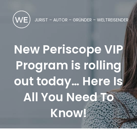
JURIST – AUTOR – GRÜNDER – WELTREISENDER
New Periscope VIP
Program is rolling
out today… Here Is
All You Need To
Know!