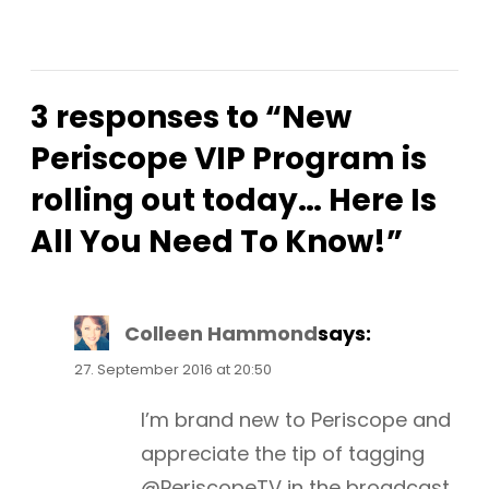
3 responses to “New
Periscope VIP Program is
rolling out today… Here Is
All You Need To Know!”
Colleen Hammond
says:
27. September 2016 at 20:50
I’m brand new to Periscope and
appreciate the tip of tagging
@PeriscopeTV in the broadcast