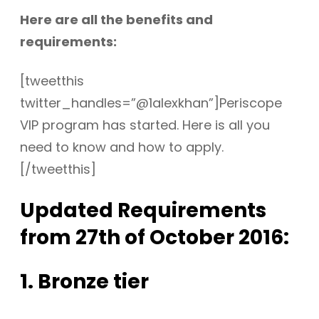
Here are all the benefits and
requirements:
[tweetthis
twitter_handles=”@1alexkhan”]Periscope
VIP program has started. Here is all you
need to know and how to apply.
[/tweetthis]
Updated Requirements
from 27th of October 2016:
1. Bronze tier