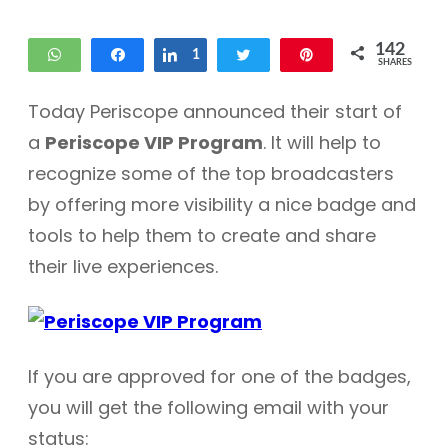
142
WhatsApp
Share
Share
1
Tweet
Pin
SHARES
55
86
Today Periscope announced their start of
a
Periscope VIP Program
. It will help to
recognize some of the top broadcasters
by offering more visibility a nice badge and
tools to help them to create and share
their live experiences.
If you are approved for one of the badges,
you will get the following email with your
status: