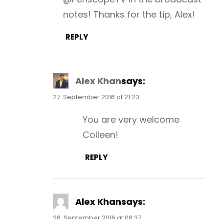
notes! Thanks for the tip, Alex!
REPLY
Alex Khan
says:
27. September 2016 at 21:23
You are very welcome
Colleen!
REPLY
Alex Khan
says:
28. September 2016 at 08:37