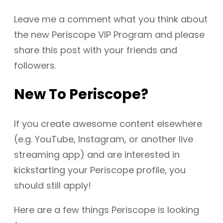
Leave me a comment what you think about
the new Periscope VIP Program and please
share this post with your friends and
followers.
New To Periscope?
If you create awesome content elsewhere
(e.g. YouTube, Instagram, or another live
streaming app) and are interested in
kickstarting your Periscope profile, you
should still apply!
Here are a few things Periscope is looking