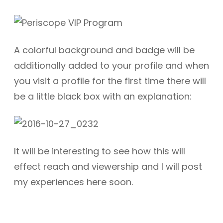
A colorful background and badge will be
additionally added to your profile and when
you visit a profile for the first time there will
be a little black box with an explanation:
It will be interesting to see how this will
effect reach and viewership and I will post
my experiences here soon.