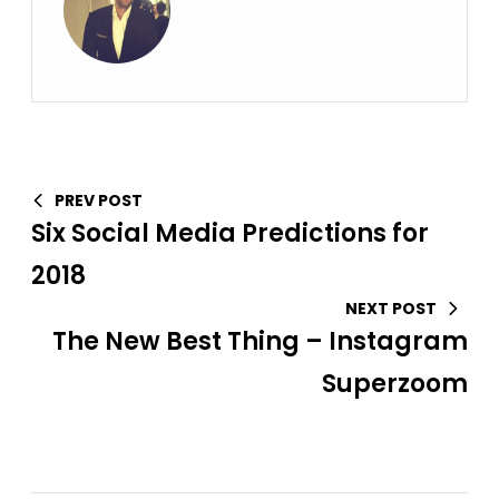
PREV POST
Six Social Media Predictions for
2018
NEXT POST
The New Best Thing – Instagram
Superzoom