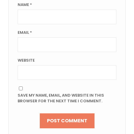
NAME
*
EMAIL
*
WEBSITE
SAVE MY NAME, EMAIL, AND WEBSITE IN THIS
BROWSER FOR THE NEXT TIME I COMMENT.