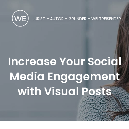
JURIST – AUTOR – GRÜNDER – WELTREISENDER
Increase Your Social
Media Engagement
with Visual Posts