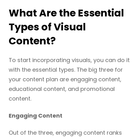
What Are the Essential
Types of Visual
Content?
To start incorporating visuals, you can do it
with the essential types. The big three for
your content plan are engaging content,
educational content, and promotional
content.
Engaging Content
Out of the three, engaging content ranks