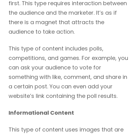
first. This type requires interaction between
the audience and the marketer. It’s as if
there is a magnet that attracts the
audience to take action.
This type of content includes polls,
competitions, and games. For example, you
can ask your audience to vote for
something with like, comment, and share in
a certain post. You can even add your
website’s link containing the poll results.
Informational Content
This type of content uses images that are