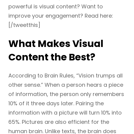
powerful is visual content? Want to
improve your engagement? Read here:
[/tweetthis]
What Makes Visual
Content the Best?
According to Brain Rules, “Vision trumps all
other sense.” When a person hears a piece
of information, the person only remembers
10% of it three days later. Pairing the
information with a picture will turn 10% into
65%. Pictures are also efficient for the
human brain. Unlike texts, the brain does