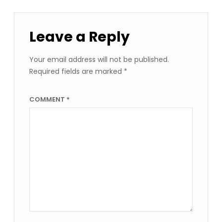
Leave a Reply
Your email address will not be published.
Required fields are marked
*
COMMENT
*