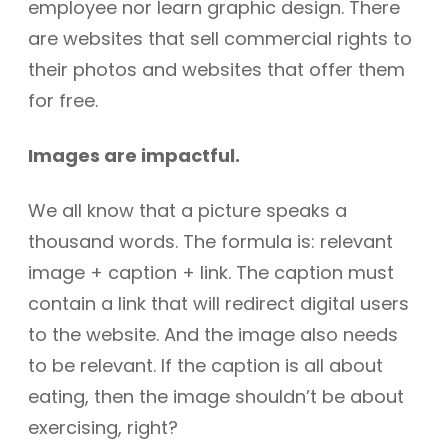
employee nor learn graphic design. There
are websites that sell commercial rights to
their photos and websites that offer them
for free.
Images are impactful.
We all know that a picture speaks a
thousand words. The formula is: relevant
image + caption + link. The caption must
contain a link that will redirect digital users
to the website. And the image also needs
to be relevant. If the caption is all about
eating, then the image shouldn’t be about
exercising, right?