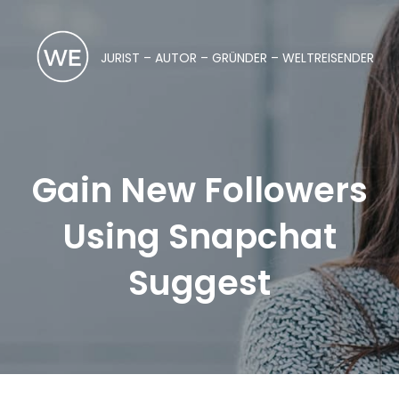
JURIST – AUTOR – GRÜNDER – WELTREISENDER
Gain New Followers
Using Snapchat
Suggest