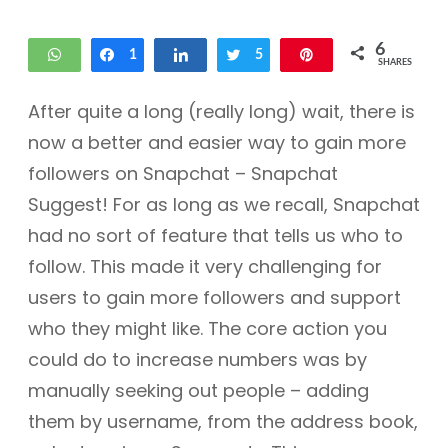
6
WhatsApp
Share
1
Share
Tweet
5
Pin
SHARES
After quite a long (really long) wait, there is
now a better and easier way to gain more
followers on Snapchat – Snapchat
Suggest! For as long as we recall, Snapchat
had no sort of feature that tells us who to
follow. This made it very challenging for
users to gain more followers and support
who they might like. The core action you
could do to increase numbers was by
manually seeking out people – adding
them by username, from the address book,