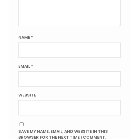
NAME
*
EMAIL
*
WEBSITE
SAVE MY NAME, EMAIL, AND WEBSITE IN THIS
BROWSER FOR THE NEXT TIME I COMMENT.