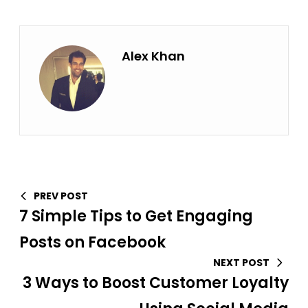
Alex Khan
PREV POST
7 Simple Tips to Get Engaging
Posts on Facebook
NEXT POST
3 Ways to Boost Customer Loyalty