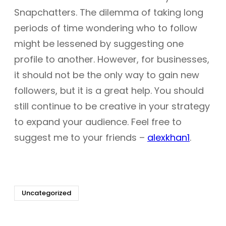
Snapchatters. The dilemma of taking long
periods of time wondering who to follow
might be lessened by suggesting one
profile to another. However, for businesses,
it should not be the only way to gain new
followers, but it is a great help. You should
still continue to be creative in your strategy
to expand your audience. Feel free to
suggest me to your friends –
alexkhan1
.
Uncategorized