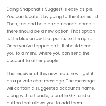
Doing Snapchat’s Suggest is easy as pie.
You can locate it by going to the Stories list.
Then, tap and hold on someone’s name –
there should be a new option. That option
is the blue arrow that points to the right.
Once you’ve tapped on it, it should send
you to a menu where you can send the
account to other people.
The receiver of this new feature will get it
as a private chat message. The message
will contain a suggested account’s name,
along with a handle, a profile GIF, and a
button that allows you to add them