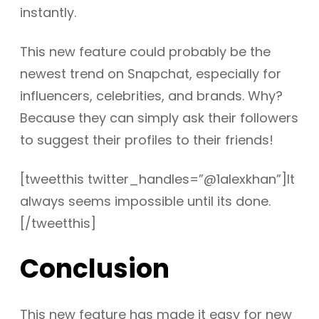
instantly.
This new feature could probably be the
newest trend on Snapchat, especially for
influencers, celebrities, and brands. Why?
Because they can simply ask their followers
to suggest their profiles to their friends!
[tweetthis twitter_handles=”@1alexkhan”]It
always seems impossible until its done.
[/tweetthis]
Conclusion
This new feature has made it easy for new