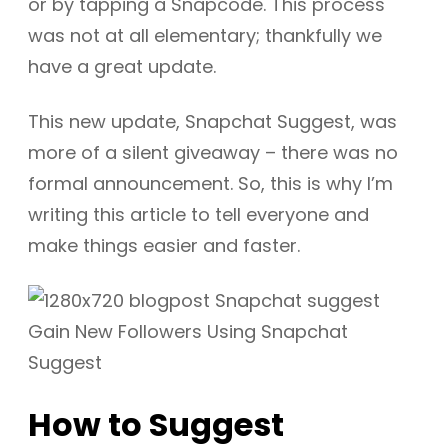
or by tapping a Snapcode. This process
was not at all elementary; thankfully we
have a great update.
This new update, Snapchat Suggest, was
more of a silent giveaway – there was no
formal announcement. So, this is why I’m
writing this article to tell everyone and
make things easier and faster.
How to Suggest