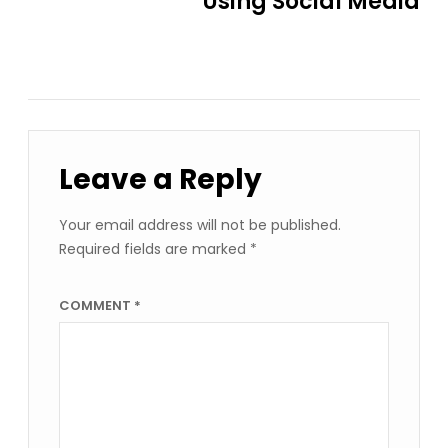
Using Social Media
Leave a Reply
Your email address will not be published.
Required fields are marked
*
COMMENT
*