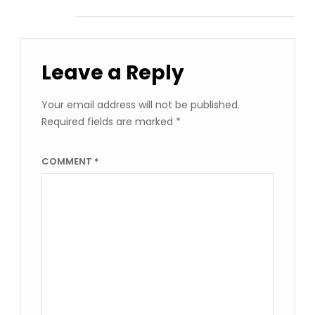
Leave a Reply
Your email address will not be published.
Required fields are marked
*
COMMENT
*