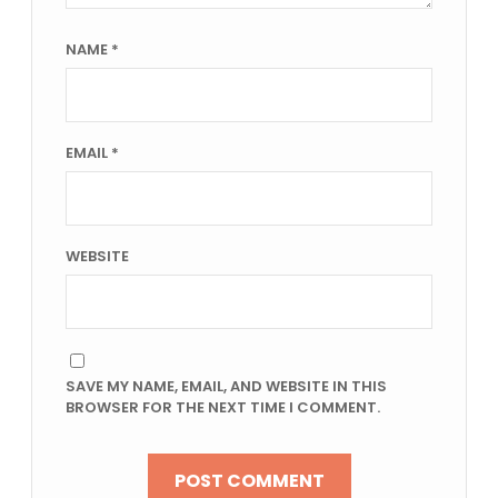
NAME
*
EMAIL
*
WEBSITE
SAVE MY NAME, EMAIL, AND WEBSITE IN THIS
BROWSER FOR THE NEXT TIME I COMMENT.