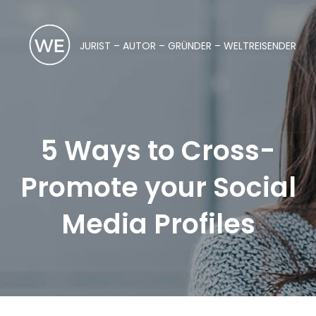
JURIST – AUTOR – GRÜNDER – WELTREISENDER
5 Ways to Cross-
Promote your Social
Media Profiles