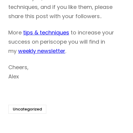
techniques, and if you like them, please
share this post with your followers..
More
tips & techniques
to increase your
success on periscope you will find in
my
weekly newsletter
.
Cheers,
Alex
Uncategorized