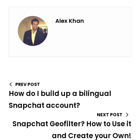
Alex Khan
PREV POST
How do I build up a bilingual
Snapchat account?
NEXT POST
Snapchat Geofilter? How to Use it
and Create your Own!