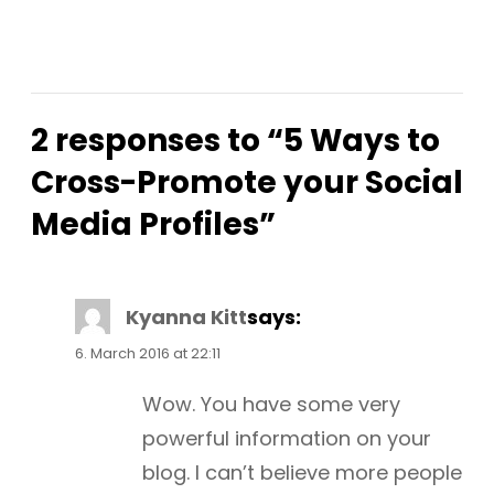
2 responses to “5 Ways to
Cross-Promote your Social
Media Profiles”
Kyanna Kitt
says:
6. March 2016 at 22:11
Wow. You have some very
powerful information on your
blog. I can’t believe more people