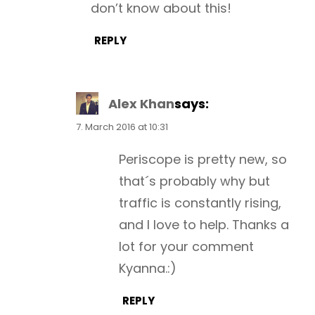
don’t know about this!
REPLY
Alex Khan
says:
7. March 2016 at 10:31
Periscope is pretty new, so
that´s probably why but
traffic is constantly rising,
and I love to help. Thanks a
lot for your comment
Kyanna.:)
REPLY