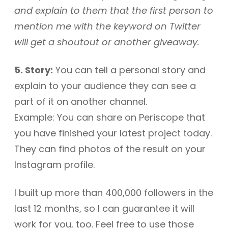
and explain to them that the first person to
mention me with the keyword on Twitter
will get a shoutout or another giveaway.
5. Story:
You can tell a personal story and
explain to your audience they can see a
part of it on another channel.
Example: You can share on Periscope that
you have finished your latest project today.
They can find photos of the result on your
Instagram profile.
I built up more than 400,000 followers in the
last 12 months, so I can guarantee it will
work for you, too. Feel free to use those