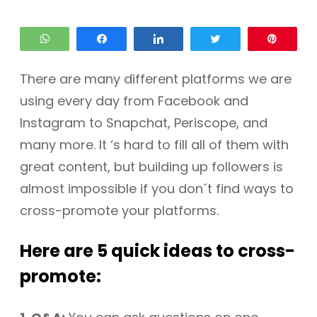
WhatsApp
Share
Share
Tweet
Pin
There are many different platforms we are
using every day from Facebook and
Instagram to Snapchat, Periscope, and
many more. It ‘s hard to fill all of them with
great content, but building up followers is
almost impossible if you don´t find ways to
cross-promote your platforms.
Here are 5 quick ideas to cross-
promote: