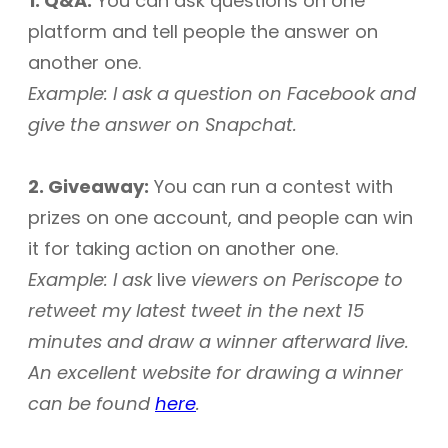
1. Q&A:
You can ask questions on one
platform and tell people the answer on
another one.
Example: I ask a question on Facebook and
give the answer on Snapchat.
2. Giveaway:
You can run a contest with
prizes on one account, and people can win
it for taking action on another one.
Example: I ask
live
viewers on Periscope to
retweet my latest tweet in the next 15
minutes and draw a winner afterward live.
An excellent website for drawing a winner
can be found
here
.