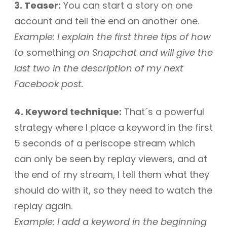
3. Teaser:
You can start a story on one
account and tell the end on another one.
Example: I explain the first three tips of how
to
something
on Snapchat and will give the
last two in the description of my next
Facebook post.
4. Keyword technique:
That´s a powerful
strategy where I place a keyword in the first
5 seconds of a periscope stream which
can only be seen by replay viewers, and at
the end of my stream, I tell them what they
should do with it, so they need to watch the
replay again.
Example: I add a keyword in the beginning