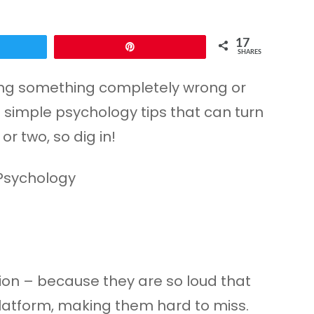
17
Pin
SHARES
 doing something completely wrong or
 simple psychology tips that can turn
r two, so dig in!
tion – because they are so loud that
platform, making them hard to miss.