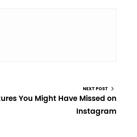
NEXT POST
tures You Might Have Missed on
Instagram