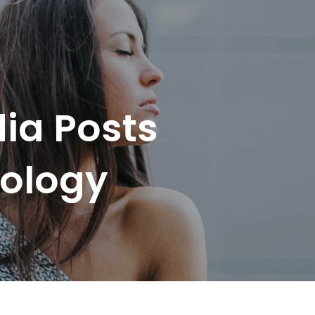
ia Posts
hology