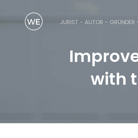
JURIST – AUTOR – GRÜNDER 
Improve
with 