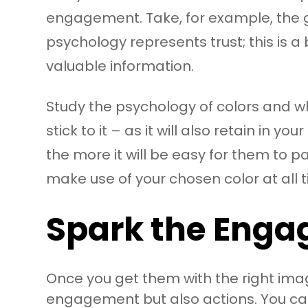
engagement. Take, for example, the gi
psychology represents trust; this is 
valuable information.
Study the psychology of colors and wh
stick to it – as it will also retain i
the more it will be easy for them to
make use of your chosen color at all t
Spark the Enga
Once you get them with the right imag
engagement but also actions. You can