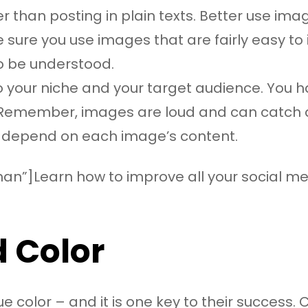
 than posting in plain texts. Better use ima
ke sure you use images that are fairly easy t
o be understood.
 your niche and your target audience. You ha
Remember, images are loud and can catch atte
ly depend on each image’s content.
an”]Learn how to improve all your social med
 Color
e color – and it is one key to their success.