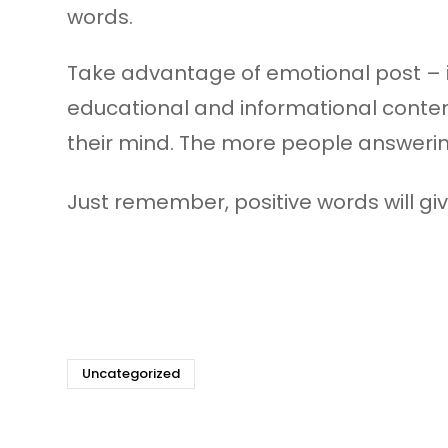
words.
Take advantage of emotional post – i
educational and informational content
their mind. The more people answering
Just remember, positive words will give
Uncategorized