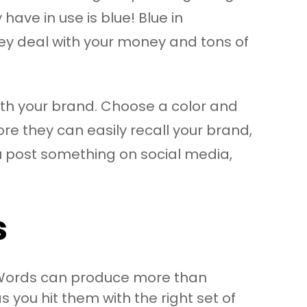
ave in use is blue! Blue in
hey deal with your money and tons of
with your brand. Choose a color and
ore they can easily recall your brand,
u post something on social media,
s
s. Words can produce more than
you hit them with the right set of