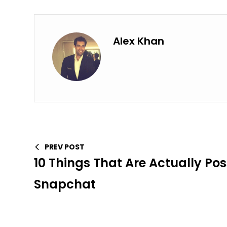
Alex Khan
PREV POST
10 Things That Are Actually Pos
Snapchat