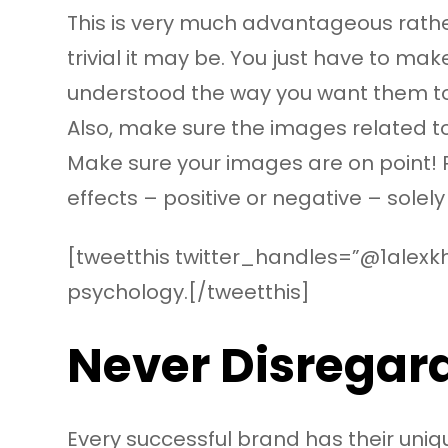
This is very much advantageous rather
trivial it may be. You just have to ma
understood the way you want them t
Also, make sure the images related to
Make sure your images are on point! 
effects – positive or negative – sole
[tweetthis twitter_handles=”@1alexkh
psychology.[/tweetthis]
Never Disregard
Every successful brand has their uniqu