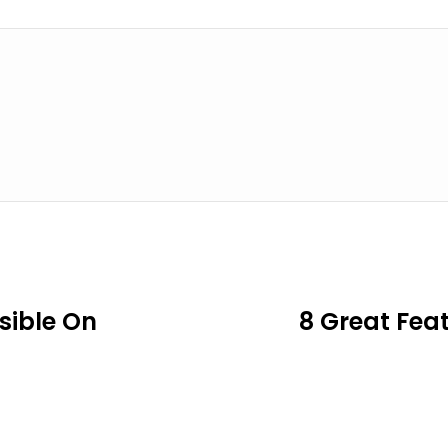
sible On
8 Great Fea