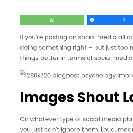
WhatsApp
Share
4
If you’re posting on social media all 
doing something right – but just too 
things better in terms of social media 
Images Shout L
On whatever type of social media platf
you just can’t ignore them. Loud, mea