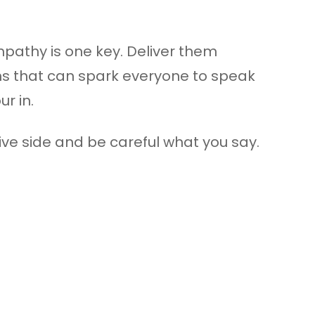
pathy is one key. Deliver them
ons that can spark everyone to speak
r in.
tive side and be careful what you say.