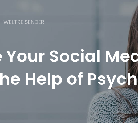
– WELTREISENDER
 Your Social Med
the Help of Psyc