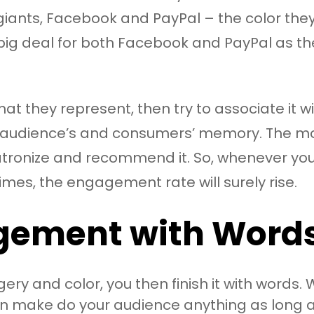
ants, Facebook and PayPal – the color they h
a big deal for both Facebook and PayPal as t
at they represent, then try to associate it 
n your audience’s and consumers’ memory. The m
 patronize and recommend it. So, whenever yo
imes, the engagement rate will surely rise.
gement with Word
ery and color, you then finish it with word
 make do your audience anything as long as 