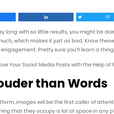
Share
Tweet
13
day long with so little results, you might be
much, which makes it just as bad. Know these
engagement. Pretty sure you’ll learn a thing o
ouder than Words
orm, images will be the first caller of atten
ning that they occupy a lot of space in any 