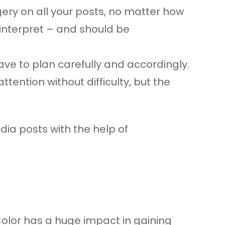
gery on all your posts, no matter how
o interpret – and should be
ve to plan carefully and accordingly.
ntion without difficulty, but the
ia posts with the help of
 Color has a huge impact in gaining