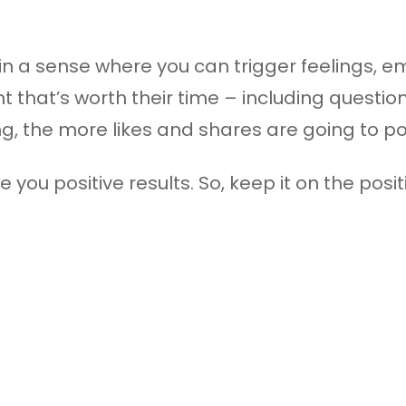
n a sense where you can trigger feelings, em
 that’s worth their time – including questi
, the more likes and shares are going to pou
 you positive results. So, keep it on the posi